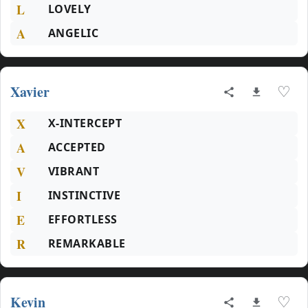
L
LOVELY
A
ANGELIC
Xavier
♡
X
X-INTERCEPT
A
ACCEPTED
V
VIBRANT
I
INSTINCTIVE
E
EFFORTLESS
R
REMARKABLE
Kevin
♡