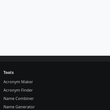
Tools
Acronym Maker
Acronym Finder
Name Combiner
Name Generator