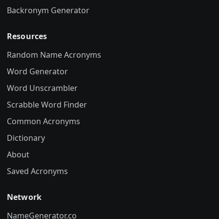
Backronym Generator
Resources
Random Name Acronyms
Word Generator
Word Unscrambler
Scrabble Word Finder
Common Acronyms
Dictionary
About
Saved Acronyms
Network
NameGenerator.co