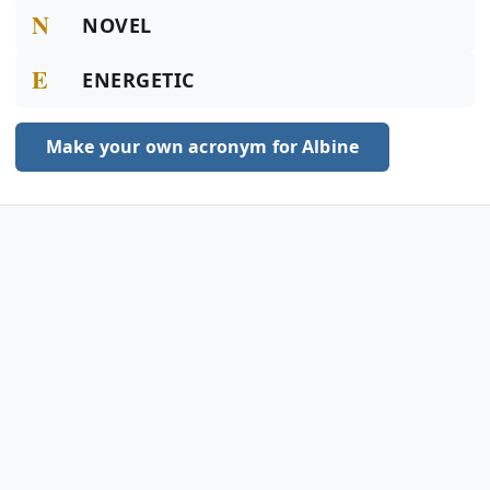
N
NOVEL
E
ENERGETIC
Make your own acronym for Albine