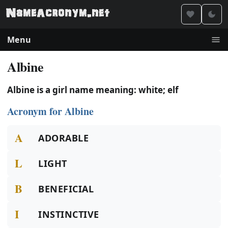
Menu
Albine
Albine is a girl name meaning: white; elf
Acronym for Albine
A
ADORABLE
L
LIGHT
B
BENEFICIAL
I
INSTINCTIVE