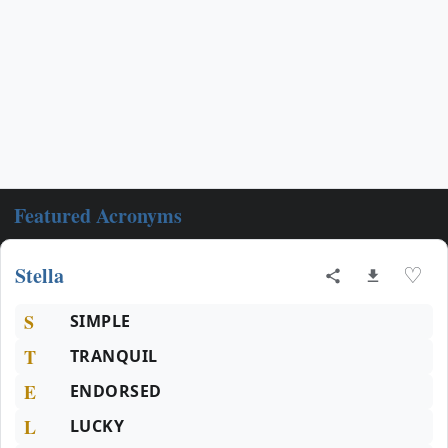
Featured Acronyms
Stella
♡
S
SIMPLE
T
TRANQUIL
E
ENDORSED
L
LUCKY