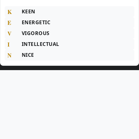
K
KEEN
E
ENERGETIC
V
VIGOROUS
I
INTELLECTUAL
N
NICE