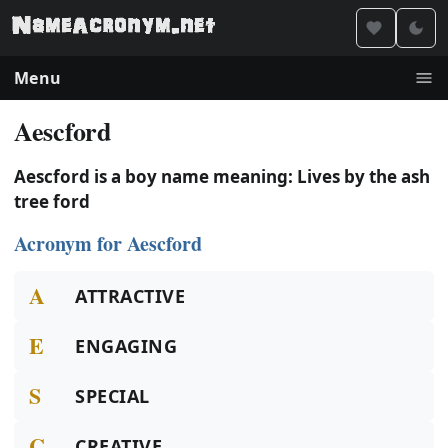
Menu
Aescford
Aescford is a boy name meaning: Lives by the ash
tree ford
Acronym for Aescford
A
ATTRACTIVE
E
ENGAGING
S
SPECIAL
C
CREATIVE