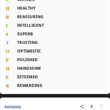
H
HEALTHY
R
REASSURING
I
INTELLIGENT
S
SUPERB
T
TRUSTING
O
OPTIMISTIC
P
POLISHED
H
HANDSOME
E
ESTEEMED
R
REWARDING
Autumn
♡