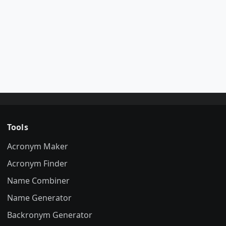
Tools
Acronym Maker
Acronym Finder
Name Combiner
Name Generator
Backronym Generator