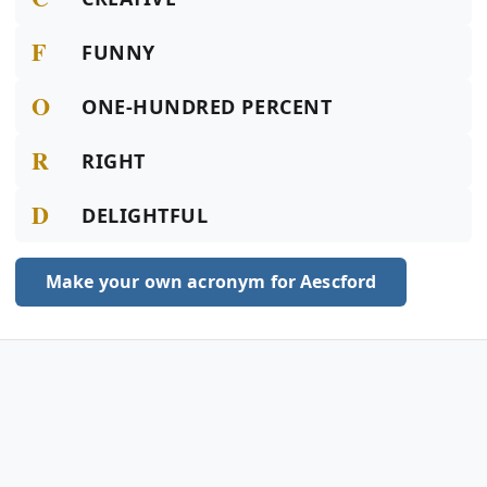
F
FUNNY
O
ONE-HUNDRED PERCENT
R
RIGHT
D
DELIGHTFUL
Make your own acronym for Aescford