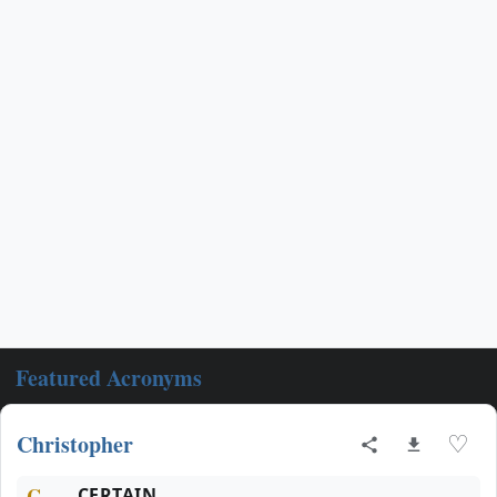
Featured Acronyms
Christopher
♡
C
CERTAIN