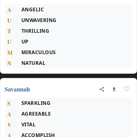
A
ANGELIC
U
UNWAVERING
T
THRILLING
U
UP
M
MIRACULOUS
N
NATURAL
Savannah
♡
S
SPARKLING
A
AGREEABLE
V
VITAL
A
ACCOMPLISH