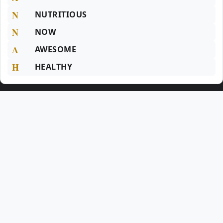
N
NUTRITIOUS
N
NOW
A
AWESOME
H
HEALTHY