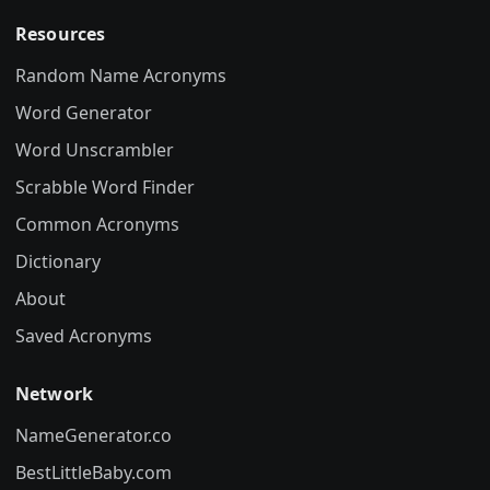
Resources
Random Name Acronyms
Word Generator
Word Unscrambler
Scrabble Word Finder
Common Acronyms
Dictionary
About
Saved Acronyms
Network
NameGenerator.co
BestLittleBaby.com