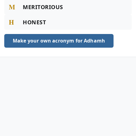
M
MERITORIOUS
H
HONEST
Make your own acronym for Adhamh