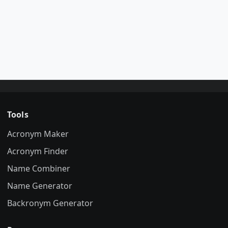
Tools
Acronym Maker
Acronym Finder
Name Combiner
Name Generator
Backronym Generator