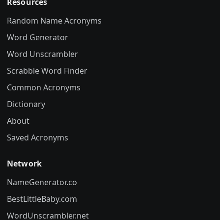
Resources
Random Name Acronyms
Word Generator
Word Unscrambler
Scrabble Word Finder
Common Acronyms
Dictionary
About
Saved Acronyms
Network
NameGenerator.co
BestLittleBaby.com
WordUnscrambler.net