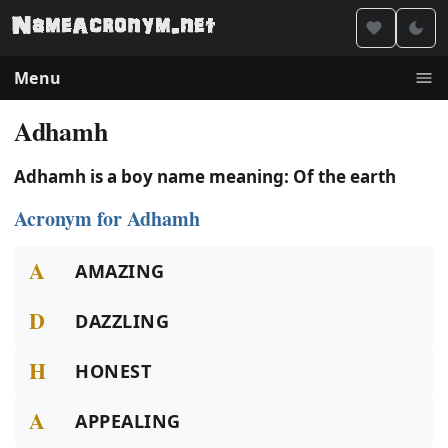
Menu
Adhamh
Adhamh is a boy name meaning: Of the earth
Acronym for Adhamh
A
AMAZING
D
DAZZLING
H
HONEST
A
APPEALING