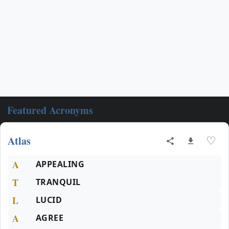
Featured Acronyms
Atlas
♡
A
APPEALING
T
TRANQUIL
L
LUCID
A
AGREE