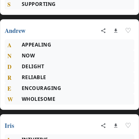
S
SUPPORTING
Andrew
♡
A
APPEALING
N
NOW
D
DELIGHT
R
RELIABLE
E
ENCOURAGING
W
WHOLESOME
Iris
♡