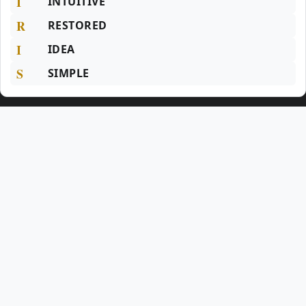
I
INTUITIVE
R
RESTORED
I
IDEA
S
SIMPLE