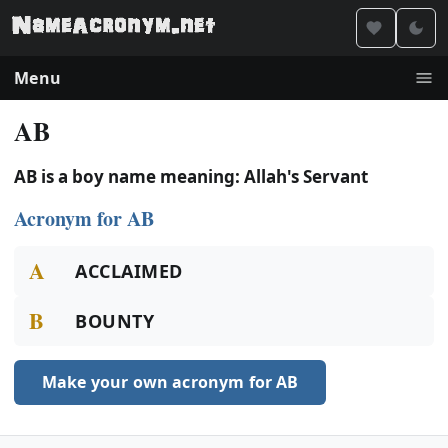
Menu
AB
AB is a boy name meaning: Allah's Servant
Acronym for AB
A
ACCLAIMED
B
BOUNTY
Make your own acronym for AB