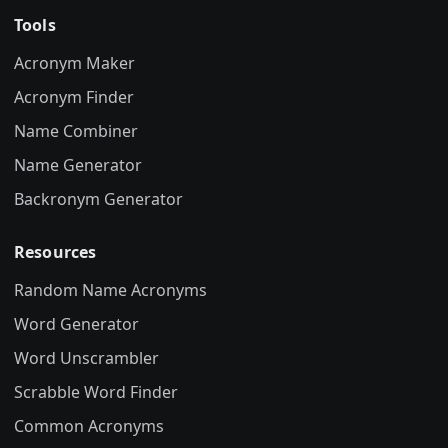
Tools
Acronym Maker
Acronym Finder
Name Combiner
Name Generator
Backronym Generator
Resources
Random Name Acronyms
Word Generator
Word Unscrambler
Scrabble Word Finder
Common Acronyms