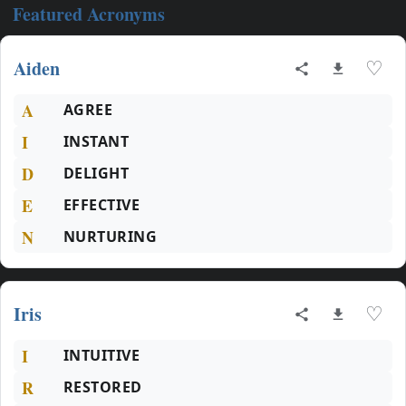
Featured Acronyms
Aiden
♡
A
AGREE
I
INSTANT
D
DELIGHT
E
EFFECTIVE
N
NURTURING
Iris
♡
I
INTUITIVE
R
RESTORED