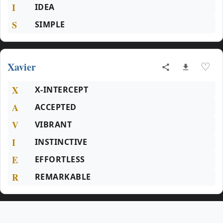
I
IDEA
S
SIMPLE
Xavier
♡
X
X-INTERCEPT
A
ACCEPTED
V
VIBRANT
I
INSTINCTIVE
E
EFFORTLESS
R
REMARKABLE