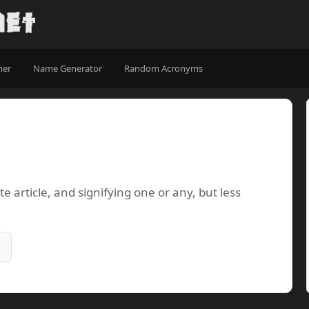
ner
Name Generator
Random Acronyms
e article, and signifying one or any, but less