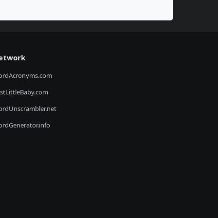
etwork
ordAcronyms.com
stLittleBaby.com
rdUnscrambler.net
rdGenerator.info