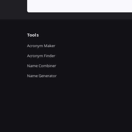
Tools
Acronym Maker
Acronym Finder
Name Combiner
Name Generator