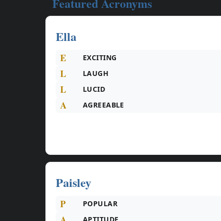
Featured Acronyms
Ella
E
EXCITING
L
LAUGH
L
LUCID
A
AGREEABLE
Paisley
P
POPULAR
A
APTITUDE