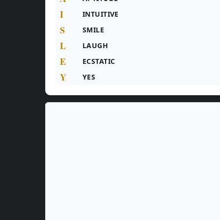
I
INTUITIVE
S
SMILE
L
LAUGH
E
ECSTATIC
Y
YES