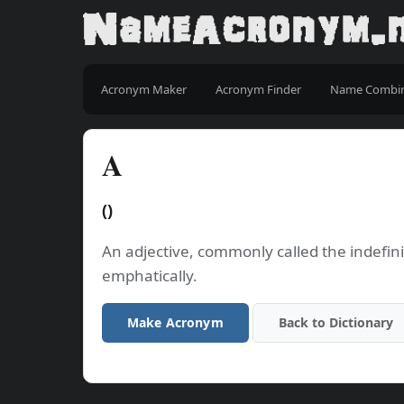
Acronym Maker
Acronym Finder
Name Combi
A
()
An adjective, commonly called the indefinit
emphatically.
Make Acronym
Back to Dictionary