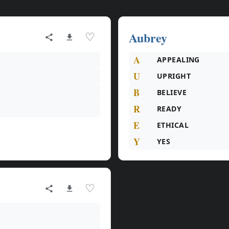
Aubrey
♡
A
APPEALING
U
UPRIGHT
B
BELIEVE
R
READY
E
ETHICAL
Y
YES
♡