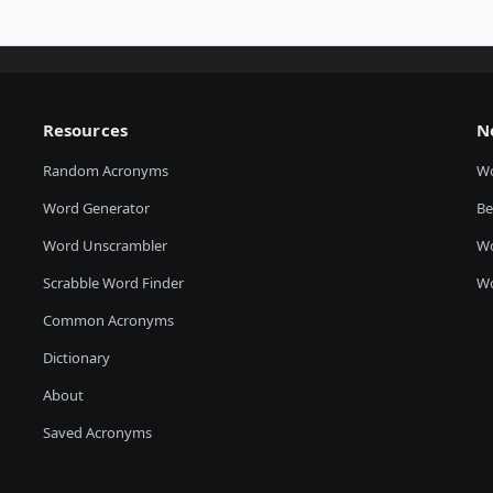
Resources
N
Random Acronyms
W
Word Generator
Be
Word Unscrambler
Wo
Scrabble Word Finder
Wo
Common Acronyms
Dictionary
About
Saved Acronyms