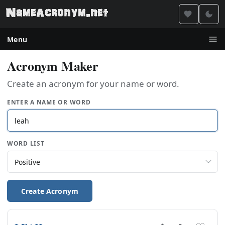
Menu
Acronym Maker
Create an acronym for your name or word.
ENTER A NAME OR WORD
WORD LIST
Create Acronym