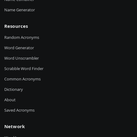
Name Generator
Resources
Random Acronyms
Word Generator
Word Unscrambler
Scrabble Word Finder
Common Acronyms
Dictionary
About
Saved Acronyms
Network