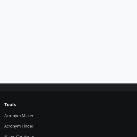
Tools
Acronym Maker
Acronym Finder
Name Combiner