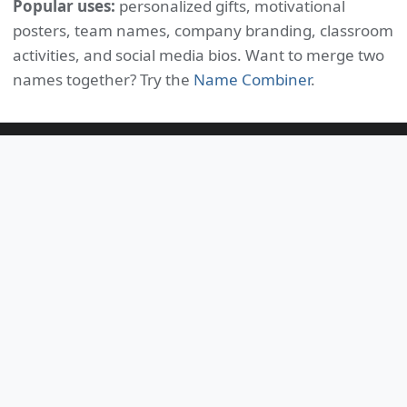
Popular uses:
personalized gifts, motivational
posters, team names, company branding, classroom
activities, and social media bios. Want to merge two
names together? Try the
Name Combiner
.