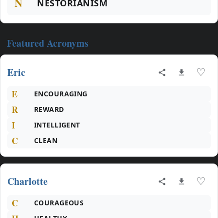
N
NESTORIANISM
Featured Acronyms
Eric
♡
E
ENCOURAGING
R
REWARD
I
INTELLIGENT
C
CLEAN
Charlotte
♡
C
COURAGEOUS