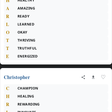
H
HEALTHY
A
AMAZING
R
READY
L
LEARNED
O
OKAY
T
THRIVING
T
TRUTHFUL
E
ENERGIZED
Christopher
♡
C
CHAMPION
H
HEALING
R
REWARDING