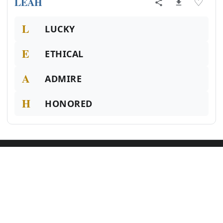
LEAH
♡
L
LUCKY
E
ETHICAL
A
ADMIRE
H
HONORED