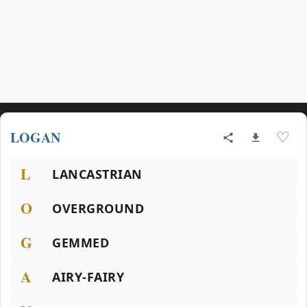
LOGAN
♡
L
LANCASTRIAN
O
OVERGROUND
G
GEMMED
A
AIRY-FAIRY