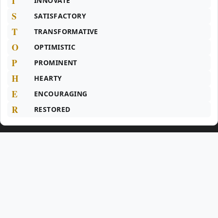
I
INNOVATE
S
SATISFACTORY
T
TRANSFORMATIVE
O
OPTIMISTIC
P
PROMINENT
H
HEARTY
E
ENCOURAGING
R
RESTORED