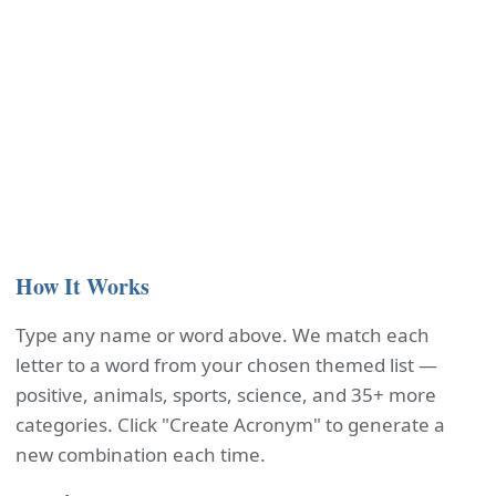
How It Works
Type any name or word above. We match each
letter to a word from your chosen themed list —
positive, animals, sports, science, and 35+ more
categories. Click "Create Acronym" to generate a
new combination each time.