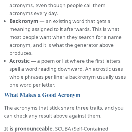
acronyms, even though people call them
acronyms every day.
Backronym
— an existing word that gets a
meaning assigned to it afterwards. This is what
most people want when they search for a name
acronym, and it is what the generator above
produces.
Acrostic
— a poem or list where the first letters
spell a word reading downward. An acrostic uses
whole phrases per line; a backronym usually uses
one word per letter.
What Makes a Good Acronym
The acronyms that stick share three traits, and you
can check any result above against them.
It is pronounceable.
SCUBA (Self-Contained