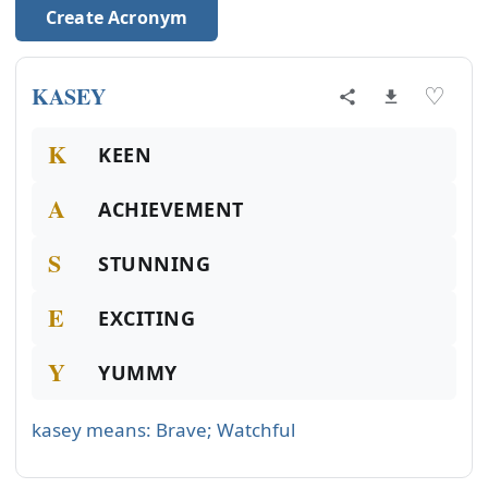
Create Acronym
KASEY
♡
K
KEEN
A
ACHIEVEMENT
S
STUNNING
E
EXCITING
Y
YUMMY
kasey means: Brave; Watchful