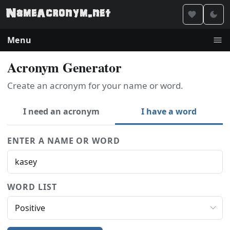
Menu
Acronym Generator
Create an acronym for your name or word.
I need an acronym
I have a word
ENTER A NAME OR WORD
WORD LIST