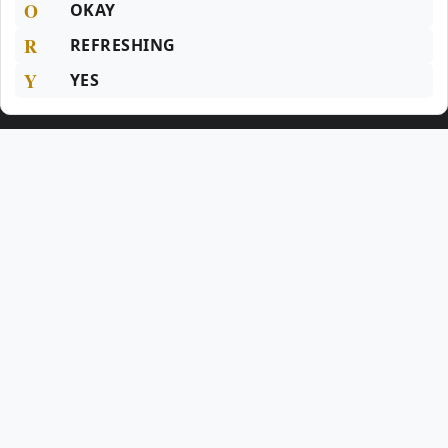
O
OKAY
R
REFRESHING
Y
YES