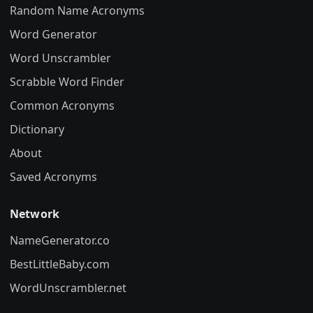
Random Name Acronyms
Word Generator
Word Unscrambler
Scrabble Word Finder
Common Acronyms
Dictionary
About
Saved Acronyms
Network
NameGenerator.co
BestLittleBaby.com
WordUnscrambler.net