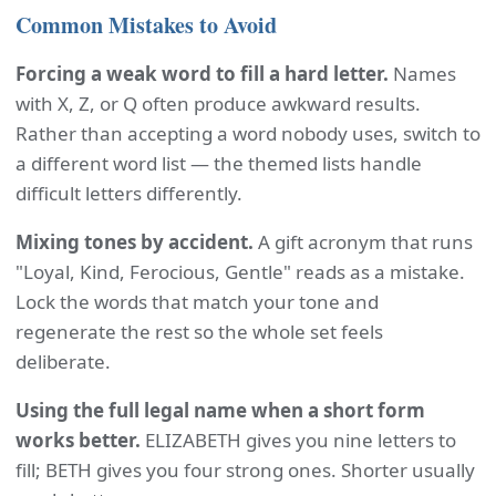
Common Mistakes to Avoid
Forcing a weak word to fill a hard letter.
Names
with X, Z, or Q often produce awkward results.
Rather than accepting a word nobody uses, switch to
a different word list — the themed lists handle
difficult letters differently.
Mixing tones by accident.
A gift acronym that runs
"Loyal, Kind, Ferocious, Gentle" reads as a mistake.
Lock the words that match your tone and
regenerate the rest so the whole set feels
deliberate.
Using the full legal name when a short form
works better.
ELIZABETH gives you nine letters to
fill; BETH gives you four strong ones. Shorter usually