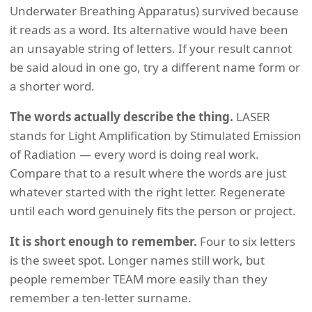
Underwater Breathing Apparatus) survived because
it reads as a word. Its alternative would have been
an unsayable string of letters. If your result cannot
be said aloud in one go, try a different name form or
a shorter word.
The words actually describe the thing.
LASER
stands for Light Amplification by Stimulated Emission
of Radiation — every word is doing real work.
Compare that to a result where the words are just
whatever started with the right letter. Regenerate
until each word genuinely fits the person or project.
It is short enough to remember.
Four to six letters
is the sweet spot. Longer names still work, but
people remember TEAM more easily than they
remember a ten-letter surname.