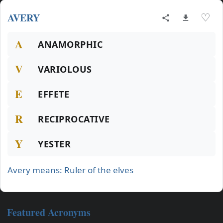
AVERY
♡
A
ANAMORPHIC
V
VARIOLOUS
E
EFFETE
R
RECIPROCATIVE
Y
YESTER
Avery means: Ruler of the elves
Featured Acronyms