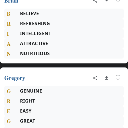
Brian
♡
B
BELIEVE
R
REFRESHING
I
INTELLIGENT
A
ATTRACTIVE
N
NUTRITIOUS
Gregory
♡
G
GENUINE
R
RIGHT
E
EASY
G
GREAT