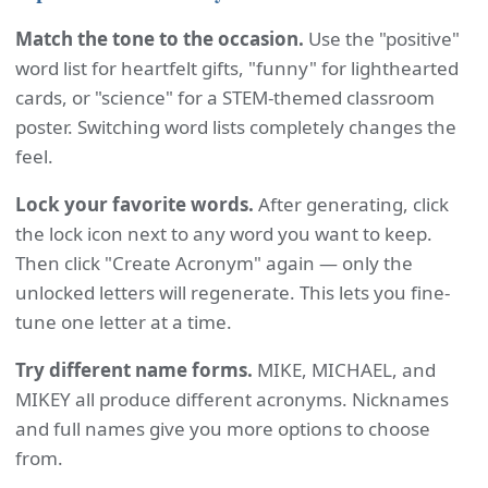
Match the tone to the occasion.
Use the "positive"
word list for heartfelt gifts, "funny" for lighthearted
cards, or "science" for a STEM-themed classroom
poster. Switching word lists completely changes the
feel.
Lock your favorite words.
After generating, click
the lock icon next to any word you want to keep.
Then click "Create Acronym" again — only the
unlocked letters will regenerate. This lets you fine-
tune one letter at a time.
Try different name forms.
MIKE, MICHAEL, and
MIKEY all produce different acronyms. Nicknames
and full names give you more options to choose
from.