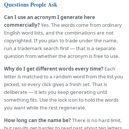
Questions People Ask
Can I use an acronym I generate here
commercially?
Yes. The words come from ordinary
English word lists, and the combinations are not
copyrighted. If you plan to trade under the name,
run a trademark search first — that is a separate
question from whether the acronym is free to use.
Why do I get different words every time?
Each
letter is matched to a random word from the list you
picked, so every click gives a fresh set. That is
deliberate — it lets you keep generating until
something fits. Use the lock icon to hold the words
you want while the rest regenerate.
How long can the name be?
There is no hard limit,
but results get harder to read past about ten letters.