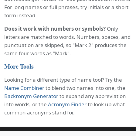
For long names or full phrases, try initials or a short
form instead.
Does it work with numbers or symbols?
Only
letters are matched to words. Numbers, spaces, and
punctuation are skipped, so "Mark 2" produces the
same four words as "Mark".
More Tools
Looking for a different type of name tool? Try the
Name Combiner
to blend two names into one, the
Backronym Generator
to expand any abbreviation
into words, or the
Acronym Finder
to look up what
common acronyms stand for.