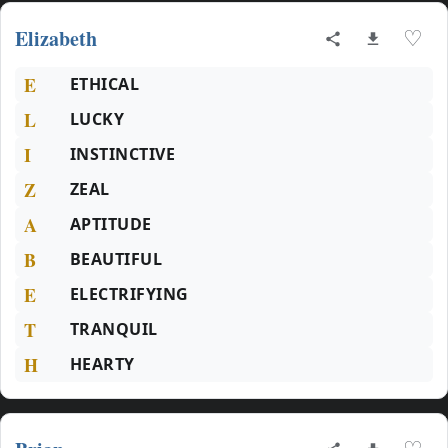
Elizabeth
♡
E
ETHICAL
L
LUCKY
I
INSTINCTIVE
Z
ZEAL
A
APTITUDE
B
BEAUTIFUL
E
ELECTRIFYING
T
TRANQUIL
H
HEARTY