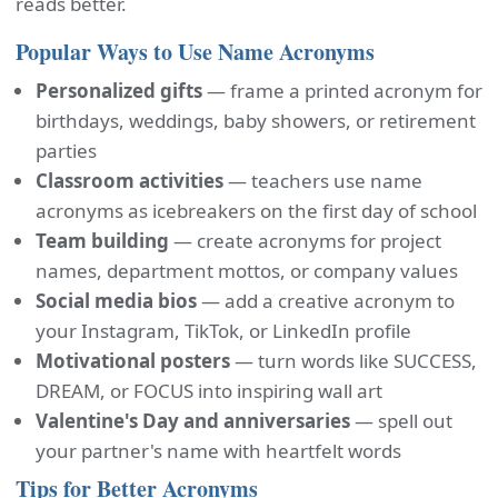
reads better.
Popular Ways to Use Name Acronyms
Personalized gifts
— frame a printed acronym for
birthdays, weddings, baby showers, or retirement
parties
Classroom activities
— teachers use name
acronyms as icebreakers on the first day of school
Team building
— create acronyms for project
names, department mottos, or company values
Social media bios
— add a creative acronym to
your Instagram, TikTok, or LinkedIn profile
Motivational posters
— turn words like SUCCESS,
DREAM, or FOCUS into inspiring wall art
Valentine's Day and anniversaries
— spell out
your partner's name with heartfelt words
Tips for Better Acronyms