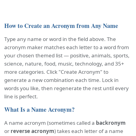
How to Create an Acronym from Any Name
Type any name or word in the field above. The
acronym maker matches each letter to a word from
your chosen themed list — positive, animals, sports,
science, nature, food, music, technology, and 35+
more categories. Click "Create Acronym" to
generate a new combination each time. Lock in
words you like, then regenerate the rest until every
line is perfect.
What Is a Name Acronym?
A name acronym (sometimes called a
backronym
or
reverse acronym
) takes each letter of a name