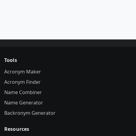
Tools
Acronym Maker
Acronym Finder
Name Combiner
Name Generator
Backronym Generator
Resources