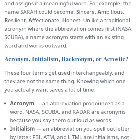
and assigns it a meaningful word. For example, the
name SARAH could become:
S
incere,
A
mbitious,
R
esilient,
A
ffectionate,
H
onest. Unlike a traditional
acronym where the abbreviation comes first (NASA,
SCUBA), a name acronym starts with an existing
word and works outward.
Acronym, Initialism, Backronym, or Acrostic?
These four terms get used interchangeably, and
they are not the same thing. Knowing which one
you actually want saves a lot of time.
Acronym
— an abbreviation pronounced as a
word. NASA, SCUBA, and RADAR are acronyms
because you say them out loud as words.
Initialism
— an abbreviation you spell out letter
by letter. FBI, ATM, and HTML are initialisms, not