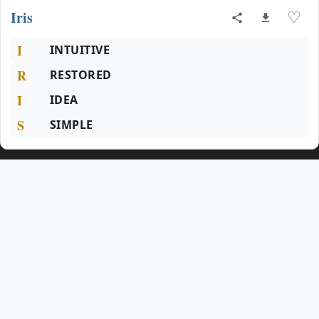
Iris
♡
I
INTUITIVE
R
RESTORED
I
IDEA
S
SIMPLE