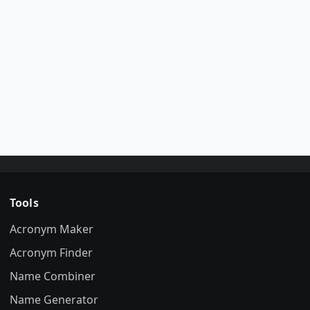
Tools
Acronym Maker
Acronym Finder
Name Combiner
Name Generator