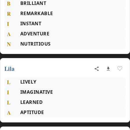
B
BRILLIANT
R
REMARKABLE
I
INSTANT
A
ADVENTURE
N
NUTRITIOUS
Lila
♡
L
LIVELY
I
IMAGINATIVE
L
LEARNED
A
APTITUDE