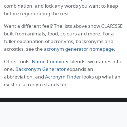
combination, and lock any words you want to keep
before regenerating the rest.
Want a different feel? The lists above show CLARISSE
built from animals, food, colours and more. For a
fuller explanation of acronyms, backronyms and
acrostics, see the
acronym generator homepage
.
Other tools:
Name Combiner
blends two names into
one,
Backronym Generator
expands an
abbreviation, and
Acronym Finder
looks up what an
existing acronym stands for.