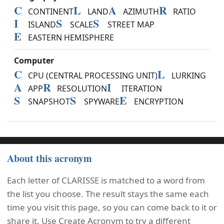
C
L
A
R
CONTINENT
LAND
AZIMUTH
RATIO
I
S
S
ISLAND
SCALE
STREET MAP
E
EASTERN HEMISPHERE
Computer
C
L
CPU (CENTRAL PROCESSING UNIT)
LURKING
A
R
I
APP
RESOLUTION
ITERATION
S
S
E
SNAPSHOT
SPYWARE
ENCRYPTION
About this acronym
Each letter of CLARISSE is matched to a word from
the list you choose. The result stays the same each
time you visit this page, so you can come back to it or
share it. Use Create Acronym to try a different