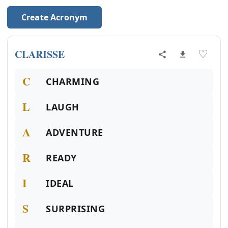
Create Acronym
CLARISSE
♡
C
CHARMING
L
LAUGH
A
ADVENTURE
R
READY
I
IDEAL
S
SURPRISING