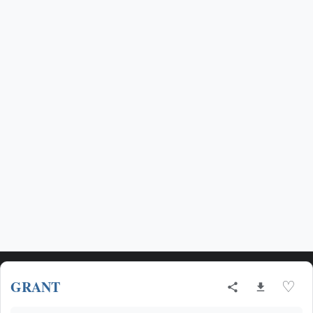
GRANT
♡