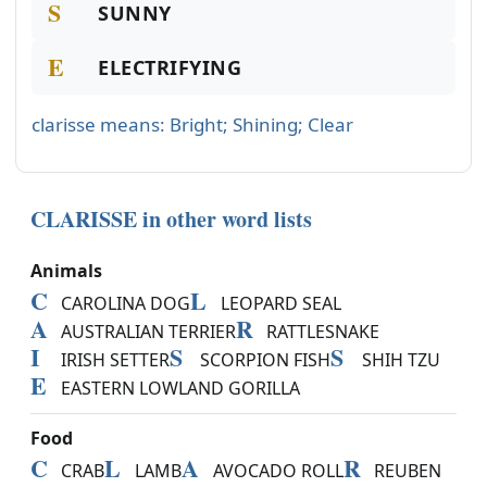
S
SUNNY
E
ELECTRIFYING
clarisse means: Bright; Shining; Clear
CLARISSE in other word lists
Animals
C
L
CAROLINA DOG
LEOPARD SEAL
A
R
AUSTRALIAN TERRIER
RATTLESNAKE
I
S
S
IRISH SETTER
SCORPION FISH
SHIH TZU
E
EASTERN LOWLAND GORILLA
Food
C
L
A
R
CRAB
LAMB
AVOCADO ROLL
REUBEN