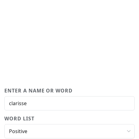
ENTER A NAME OR WORD
WORD LIST