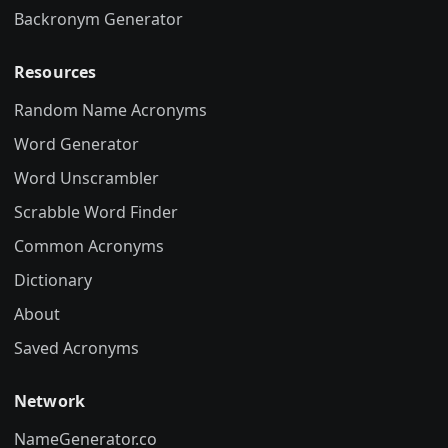
Backronym Generator
Resources
Random Name Acronyms
Word Generator
Word Unscrambler
Scrabble Word Finder
Common Acronyms
Dictionary
About
Saved Acronyms
Network
NameGenerator.co