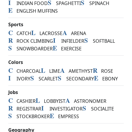
I
S
S
INDIAN FOOD
SPAGHETTI
SPINACH
E
ENGLISH MUFFINS
Sports
C
L
A
CATCH
LACROSSE
ARENA
R
I
S
ROCK CLIMBING
INFIELDER
SOFTBALL
S
E
SNOWBOARDER
EXERCISE
Colors
C
L
A
R
CHARCOAL
LIME
AMETHYST
ROSE
I
S
S
E
IVORY
SCARLET
SECONDARY
EBONY
Jobs
C
L
A
CASHIER
LOBBYIST
ASTRONOMER
R
I
S
REGISTRAR
INVESTIGATOR
SOCIALITE
S
E
STOCKBROKER
EMPRESS
Geography