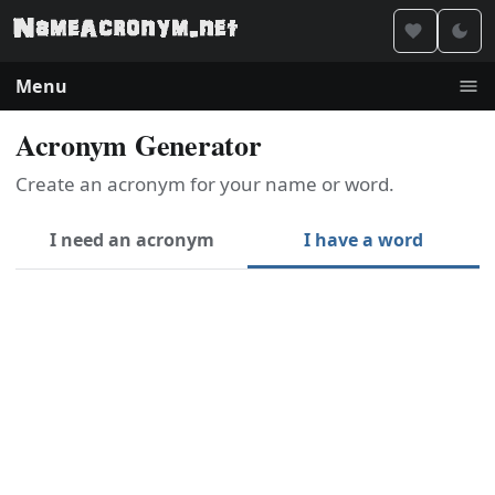
Menu
Acronym Generator
Create an acronym for your name or word.
I need an acronym
I have a word