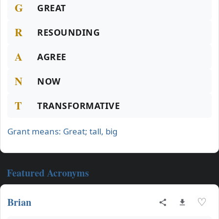
G
GREAT
R
RESOUNDING
A
AGREE
N
NOW
T
TRANSFORMATIVE
Grant means: Great; tall, big
Featured Acronyms
Brian
♡