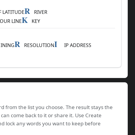
R
 LATITUDE
RIVER
K
OUR LINE
KEY
R
I
INING
RESOLUTION
IP ADDRESS
d from the list you choose. The result stays the
 can come back to it or share it. Use Create
nd lock any words you want to keep before