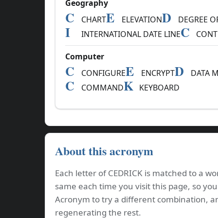
Geography
C
E
D
CHART
ELEVATION
DEGREE OF
I
C
INTERNATIONAL DATE LINE
CONT
Computer
C
E
D
CONFIGURE
ENCRYPT
DATA M
C
K
COMMAND
KEYBOARD
About this acronym
Each letter of CEDRICK is matched to a wor
same each time you visit this page, so you
Acronym to try a different combination, a
regenerating the rest.