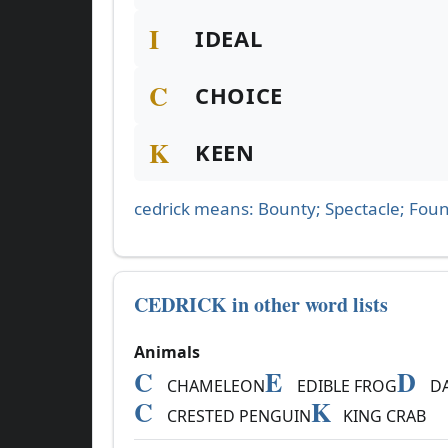
I
IDEAL
C
CHOICE
K
KEEN
cedrick means: Bounty; Spectacle; Fou
CEDRICK in other word lists
Animals
C
E
D
CHAMELEON
EDIBLE FROG
D
C
K
CRESTED PENGUIN
KING CRAB