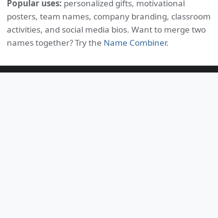
Popular uses:
personalized gifts, motivational
posters, team names, company branding, classroom
activities, and social media bios. Want to merge two
names together? Try the
Name Combiner
.