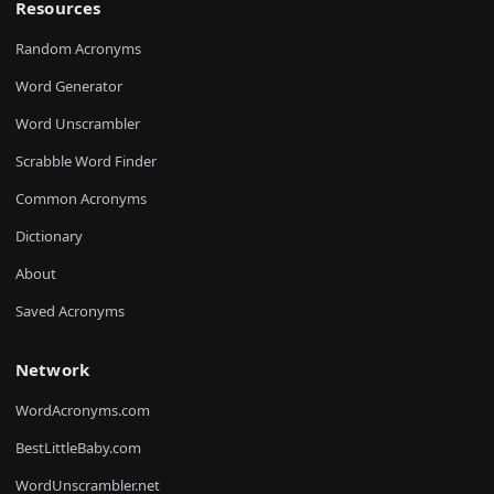
Resources
Random Acronyms
Word Generator
Word Unscrambler
Scrabble Word Finder
Common Acronyms
Dictionary
About
Saved Acronyms
Network
WordAcronyms.com
BestLittleBaby.com
WordUnscrambler.net