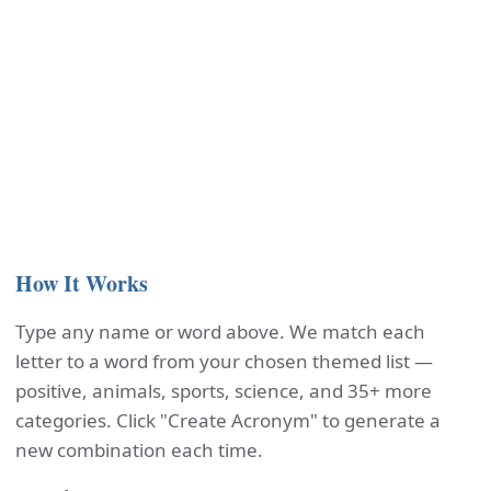
How It Works
Type any name or word above. We match each
letter to a word from your chosen themed list —
positive, animals, sports, science, and 35+ more
categories. Click "Create Acronym" to generate a
new combination each time.