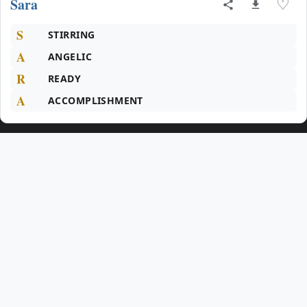
Sara
♡
S
STIRRING
A
ANGELIC
R
READY
A
ACCOMPLISHMENT