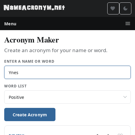
Menu
Acronym Maker
Create an acronym for your name or word.
ENTER A NAME OR WORD
WORD LIST
Create Acronym