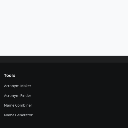
Tools
Acronym Maker
Acronym Finder
Name Combiner
Name Generator