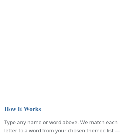
How It Works
Type any name or word above. We match each
letter to a word from your chosen themed list —