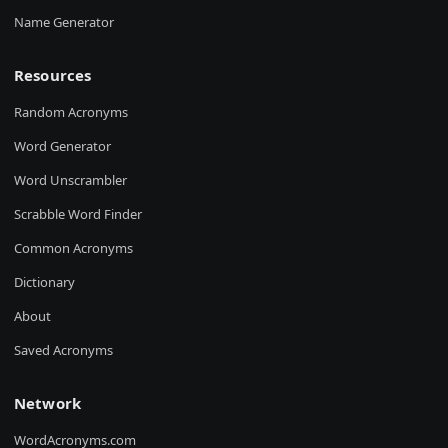
Name Generator
Resources
Random Acronyms
Word Generator
Word Unscrambler
Scrabble Word Finder
Common Acronyms
Dictionary
About
Saved Acronyms
Network
WordAcronyms.com