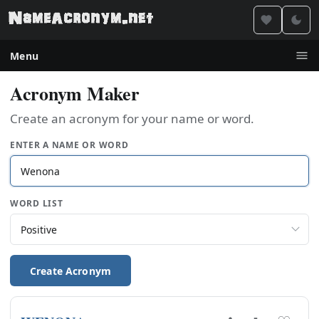
Menu
Acronym Maker
Create an acronym for your name or word.
ENTER A NAME OR WORD
WORD LIST
Create Acronym