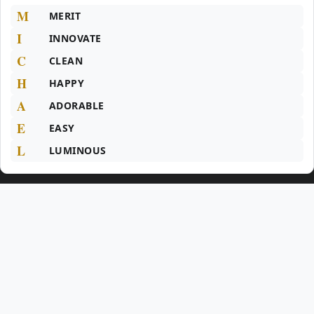
M
MERIT
I
INNOVATE
C
CLEAN
H
HAPPY
A
ADORABLE
E
EASY
L
LUMINOUS