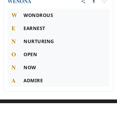
WENONA
♡
W
WONDROUS
E
EARNEST
N
NURTURING
O
OPEN
N
NOW
A
ADMIRE