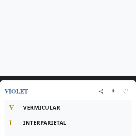
VIOLET
♡
V
VERMICULAR
I
INTERPARIETAL