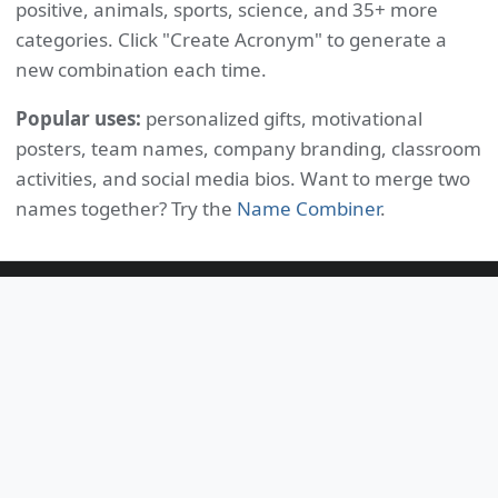
positive, animals, sports, science, and 35+ more
categories. Click "Create Acronym" to generate a
new combination each time.
Popular uses:
personalized gifts, motivational
posters, team names, company branding, classroom
activities, and social media bios. Want to merge two
names together? Try the
Name Combiner
.