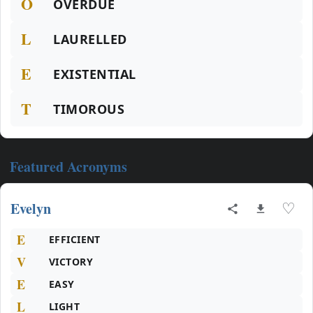
O
OVERDUE
L
LAURELLED
E
EXISTENTIAL
T
TIMOROUS
Featured Acronyms
Evelyn
♡
E
EFFICIENT
V
VICTORY
E
EASY
L
LIGHT