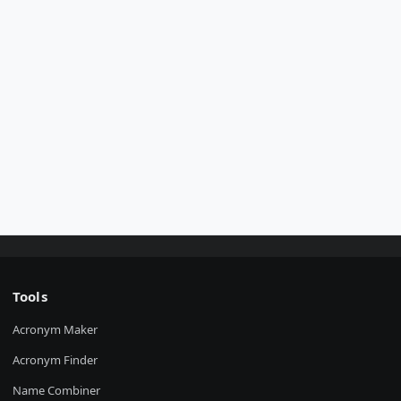
Tools
Acronym Maker
Acronym Finder
Name Combiner