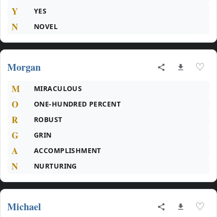
Y
YES
N
NOVEL
Morgan
♡
M
MIRACULOUS
O
ONE-HUNDRED PERCENT
R
ROBUST
G
GRIN
A
ACCOMPLISHMENT
N
NURTURING
Michael
♡