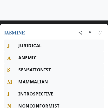
JASMINE
♡
J
JURIDICAL
A
ANEMIC
S
SENSATIONIST
M
MAMMALIAN
I
INTROSPECTIVE
N
NONCONFORMIST