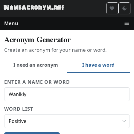
Menu
Acronym Generator
Create an acronym for your name or word.
I need an acronym
I have a word
ENTER A NAME OR WORD
WORD LIST