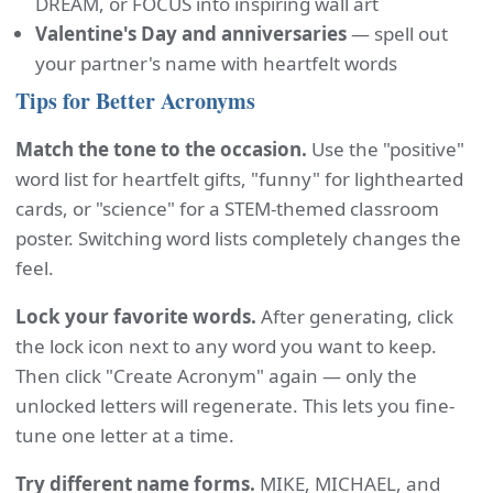
DREAM, or FOCUS into inspiring wall art
Valentine's Day and anniversaries
— spell out
your partner's name with heartfelt words
Tips for Better Acronyms
Match the tone to the occasion.
Use the "positive"
word list for heartfelt gifts, "funny" for lighthearted
cards, or "science" for a STEM-themed classroom
poster. Switching word lists completely changes the
feel.
Lock your favorite words.
After generating, click
the lock icon next to any word you want to keep.
Then click "Create Acronym" again — only the
unlocked letters will regenerate. This lets you fine-
tune one letter at a time.
Try different name forms.
MIKE, MICHAEL, and