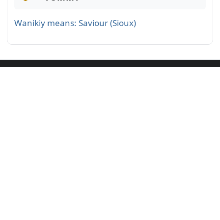
Wanikiy means: Saviour (Sioux)