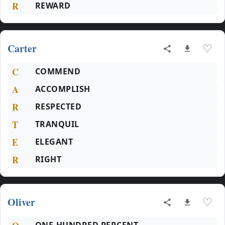
R
REWARD
Carter
♡
C
COMMEND
A
ACCOMPLISH
R
RESPECTED
T
TRANQUIL
E
ELEGANT
R
RIGHT
Oliver
♡