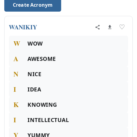
Create Acronym
WANIKIY
♡
W
WOW
A
AWESOME
N
NICE
I
IDEA
K
KNOWING
I
INTELLECTUAL
Y
YUMMY