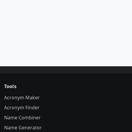
Tools
Acronym Maker
Acronym Finder
Name Combiner
Name Generator