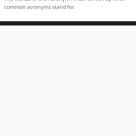
common acronyms stand for.