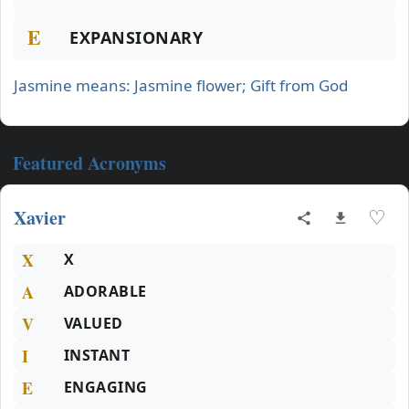
E
EXPANSIONARY
Jasmine means: Jasmine flower; Gift from God
Featured Acronyms
Xavier
♡
X
X
A
ADORABLE
V
VALUED
I
INSTANT
E
ENGAGING