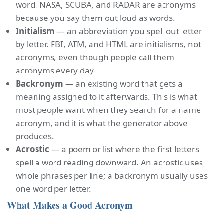
word. NASA, SCUBA, and RADAR are acronyms
because you say them out loud as words.
Initialism
— an abbreviation you spell out letter
by letter. FBI, ATM, and HTML are initialisms, not
acronyms, even though people call them
acronyms every day.
Backronym
— an existing word that gets a
meaning assigned to it afterwards. This is what
most people want when they search for a name
acronym, and it is what the generator above
produces.
Acrostic
— a poem or list where the first letters
spell a word reading downward. An acrostic uses
whole phrases per line; a backronym usually uses
one word per letter.
What Makes a Good Acronym