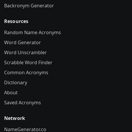
Backronym Generator
Resources
Random Name Acronyms
Word Generator
Word Unscrambler
Scrabble Word Finder
Common Acronyms
Dictionary
About
Saved Acronyms
Network
NameGenerator.co