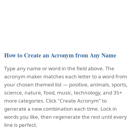
How to Create an Acronym from Any Name
Type any name or word in the field above. The
acronym maker matches each letter to a word from
your chosen themed list — positive, animals, sports,
science, nature, food, music, technology, and 35+
more categories. Click "Create Acronym" to
generate a new combination each time. Lock in
words you like, then regenerate the rest until every
line is perfect.