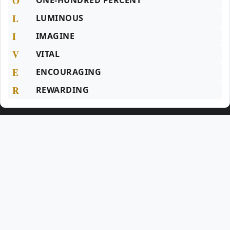
O
ONE-HUNDRED PERCENT
L
LUMINOUS
I
IMAGINE
V
VITAL
E
ENCOURAGING
R
REWARDING