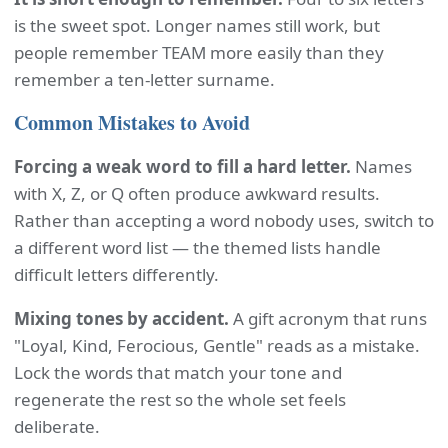
is the sweet spot. Longer names still work, but
people remember TEAM more easily than they
remember a ten-letter surname.
Common Mistakes to Avoid
Forcing a weak word to fill a hard letter.
Names
with X, Z, or Q often produce awkward results.
Rather than accepting a word nobody uses, switch to
a different word list — the themed lists handle
difficult letters differently.
Mixing tones by accident.
A gift acronym that runs
"Loyal, Kind, Ferocious, Gentle" reads as a mistake.
Lock the words that match your tone and
regenerate the rest so the whole set feels
deliberate.