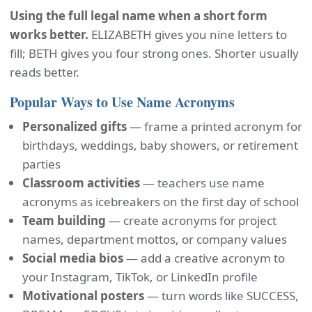
Using the full legal name when a short form
works better.
ELIZABETH gives you nine letters to
fill; BETH gives you four strong ones. Shorter usually
reads better.
Popular Ways to Use Name Acronyms
Personalized gifts
— frame a printed acronym for
birthdays, weddings, baby showers, or retirement
parties
Classroom activities
— teachers use name
acronyms as icebreakers on the first day of school
Team building
— create acronyms for project
names, department mottos, or company values
Social media bios
— add a creative acronym to
your Instagram, TikTok, or LinkedIn profile
Motivational posters
— turn words like SUCCESS,