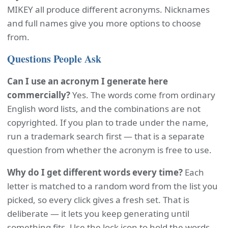
MIKEY all produce different acronyms. Nicknames
and full names give you more options to choose
from.
Questions People Ask
Can I use an acronym I generate here
commercially?
Yes. The words come from ordinary
English word lists, and the combinations are not
copyrighted. If you plan to trade under the name,
run a trademark search first — that is a separate
question from whether the acronym is free to use.
Why do I get different words every time?
Each
letter is matched to a random word from the list you
picked, so every click gives a fresh set. That is
deliberate — it lets you keep generating until
something fits. Use the lock icon to hold the words