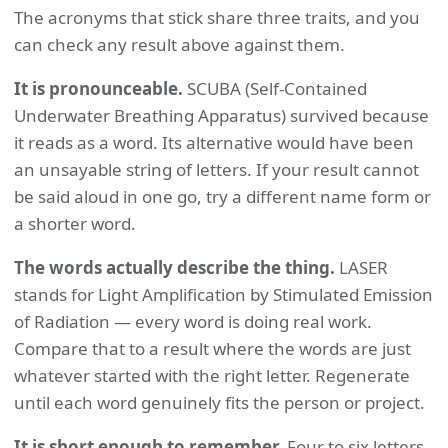
The acronyms that stick share three traits, and you
can check any result above against them.
It is pronounceable.
SCUBA (Self-Contained
Underwater Breathing Apparatus) survived because
it reads as a word. Its alternative would have been
an unsayable string of letters. If your result cannot
be said aloud in one go, try a different name form or
a shorter word.
The words actually describe the thing.
LASER
stands for Light Amplification by Stimulated Emission
of Radiation — every word is doing real work.
Compare that to a result where the words are just
whatever started with the right letter. Regenerate
until each word genuinely fits the person or project.
It is short enough to remember.
Four to six letters