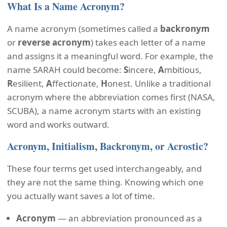
What Is a Name Acronym?
A name acronym (sometimes called a
backronym
or
reverse acronym
) takes each letter of a name
and assigns it a meaningful word. For example, the
name SARAH could become:
S
incere,
A
mbitious,
R
esilient,
A
ffectionate,
H
onest. Unlike a traditional
acronym where the abbreviation comes first (NASA,
SCUBA), a name acronym starts with an existing
word and works outward.
Acronym, Initialism, Backronym, or Acrostic?
These four terms get used interchangeably, and
they are not the same thing. Knowing which one
you actually want saves a lot of time.
Acronym
— an abbreviation pronounced as a