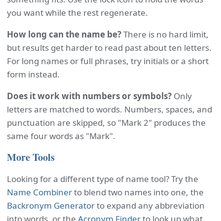
you want while the rest regenerate.
How long can the name be?
There is no hard limit,
but results get harder to read past about ten letters.
For long names or full phrases, try initials or a short
form instead.
Does it work with numbers or symbols?
Only
letters are matched to words. Numbers, spaces, and
punctuation are skipped, so "Mark 2" produces the
same four words as "Mark".
More Tools
Looking for a different type of name tool? Try the
Name Combiner
to blend two names into one, the
Backronym Generator
to expand any abbreviation
into words, or the
Acronym Finder
to look up what