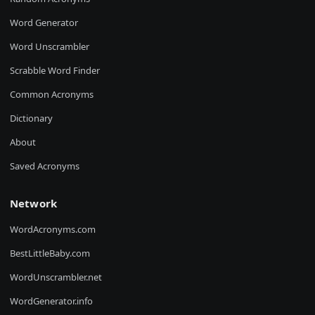
Word Generator
Word Unscrambler
Scrabble Word Finder
Common Acronyms
Dictionary
About
Saved Acronyms
Network
WordAcronyms.com
BestLittleBaby.com
WordUnscrambler.net
WordGenerator.info