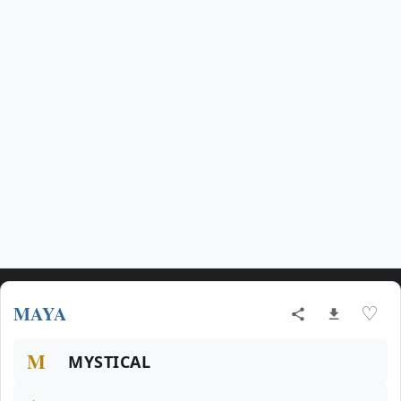
MAYA
♡
M
MYSTICAL