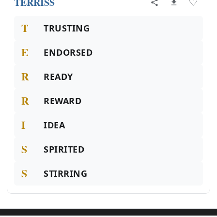
TERRISS
♡
T
TRUSTING
E
ENDORSED
R
READY
R
REWARD
I
IDEA
S
SPIRITED
S
STIRRING