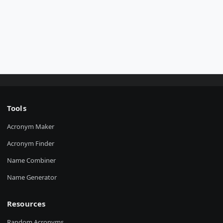
Tools
Acronym Maker
Acronym Finder
Name Combiner
Name Generator
Resources
Random Acronyms