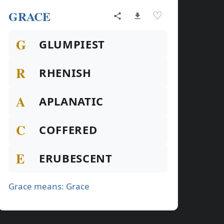
GRACE
♡
G
GLUMPIEST
R
RHENISH
A
APLANATIC
C
COFFERED
E
ERUBESCENT
Grace means: Grace