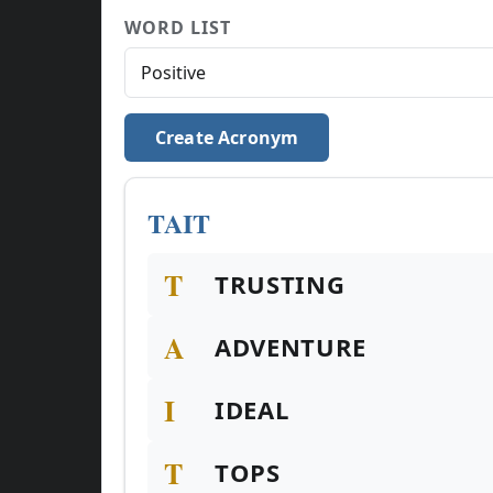
WORD LIST
Create Acronym
TAIT
T
TRUSTING
A
ADVENTURE
I
IDEAL
T
TOPS