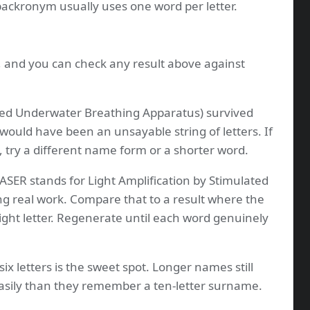
 backronym usually uses one word per letter.
s, and you can check any result above against
ed Underwater Breathing Apparatus) survived
 would have been an unsayable string of letters. If
, try a different name form or a shorter word.
ASER stands for Light Amplification by Stimulated
ng real work. Compare that to a result where the
ight letter. Regenerate until each word genuinely
six letters is the sweet spot. Longer names still
sily than they remember a ten-letter surname.