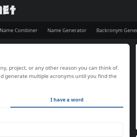
Name Combiner
Name Generator
Backronym Gene
, project, or any other reason you can think of.
d generate multiple acronyms until you find the
I have a word