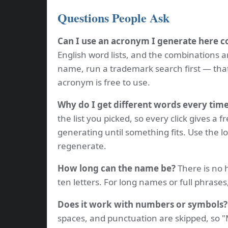
Questions People Ask
Can I use an acronym I generate here 
English word lists, and the combinations a
name, run a trademark search first — tha
acronym is free to use.
Why do I get different words every tim
the list you picked, so every click gives a f
generating until something fits. Use the l
regenerate.
How long can the name be?
There is no h
ten letters. For long names or full phrases,
Does it work with numbers or symbols?
spaces, and punctuation are skipped, so 