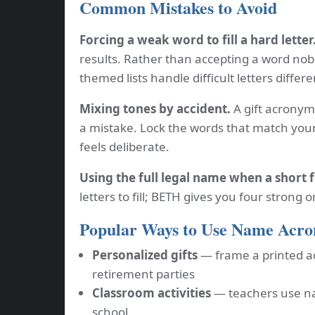
Common Mistakes to Avoid
Forcing a weak word to fill a hard letter
results. Rather than accepting a word nobo
themed lists handle difficult letters differe
Mixing tones by accident.
A gift acronym 
a mistake. Lock the words that match your
feels deliberate.
Using the full legal name when a short 
letters to fill; BETH gives you four strong 
Popular Ways to Use Name Acr
Personalized gifts
— frame a printed a
retirement parties
Classroom activities
— teachers use na
school