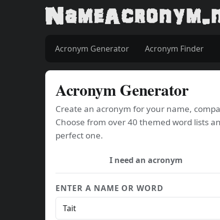
Acronym Generator
Acronym Finder
Acronym Generator
Create an acronym for your name, company
Choose from over 40 themed word lists an
perfect one.
I need an acronym
ENTER A NAME OR WORD