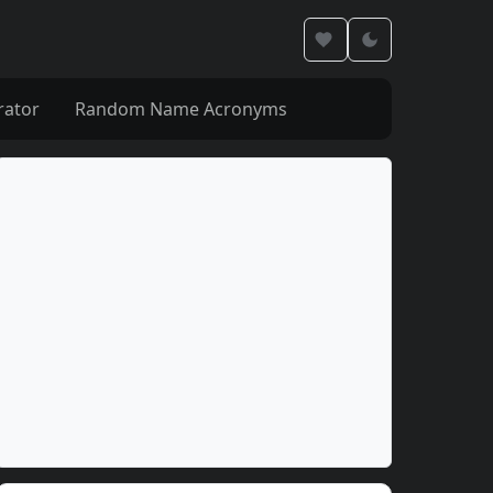
rator
Random Name Acronyms