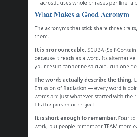
acrostic uses whole phrases per line; a
What Makes a Good Acronym
The acronyms that stick share three trait
them.
It is pronounceable.
SCUBA (Self-Contain
because it reads as a word. Its alternative
your result cannot be said aloud in one go
The words actually describe the thing.
L
Emission of Radiation — every word is doi
words are just whatever started with the r
fits the person or project.
It is short enough to remember.
Four to 
work, but people remember TEAM more ea