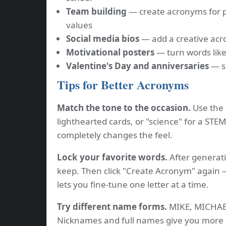
Team building
— create acronyms for 
values
Social media bios
— add a creative acro
Motivational posters
— turn words like
Valentine's Day and anniversaries
— sp
Tips for Better Acronyms
Match the tone to the occasion.
Use the "
lighthearted cards, or "science" for a STE
completely changes the feel.
Lock your favorite words.
After generati
keep. Then click "Create Acronym" again —
lets you fine-tune one letter at a time.
Try different name forms.
MIKE, MICHAEL
Nicknames and full names give you more 