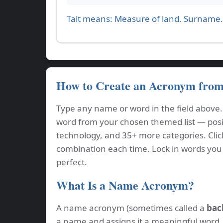
Tait means: Measure of land. Surname.
How to Create an Acronym fro
Type any name or word in the field above
word from your chosen themed list — positi
technology, and 35+ more categories. Cli
combination each time. Lock in words you l
perfect.
What Is a Name Acronym?
A name acronym (sometimes called a
bac
a name and assigns it a meaningful word