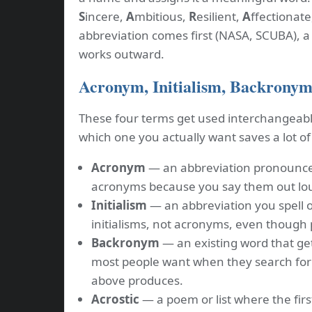
S
incere,
A
mbitious,
R
esilient,
A
ffectionate
abbreviation comes first (NASA, SCUBA), 
works outward.
Acronym, Initialism, Backronym,
These four terms get used interchangeabl
which one you actually want saves a lot of
Acronym
— an abbreviation pronounce
acronyms because you say them out lou
Initialism
— an abbreviation you spell o
initialisms, not acronyms, even though
Backronym
— an existing word that get
most people want when they search for
above produces.
Acrostic
— a poem or list where the firs