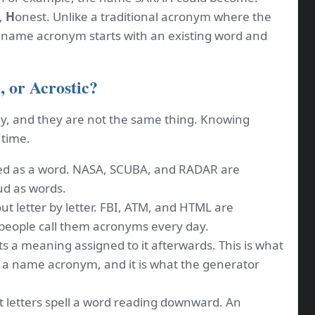
,
H
onest. Unlike a traditional acronym where the
a name acronym starts with an existing word and
 or Acrostic?
y, and they are not the same thing. Knowing
 time.
d as a word. NASA, SCUBA, and RADAR are
d as words.
ut letter by letter. FBI, ATM, and HTML are
 people call them acronyms every day.
s a meaning assigned to it afterwards. This is what
 a name acronym, and it is what the generator
t letters spell a word reading downward. An