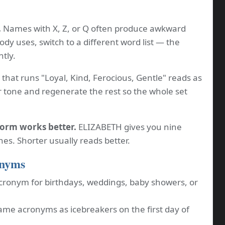
.
Names with X, Z, or Q often produce awkward
dy uses, switch to a different word list — the
ntly.
that runs "Loyal, Kind, Ferocious, Gentle" reads as
 tone and regenerate the rest so the whole set
form works better.
ELIZABETH gives you nine
ones. Shorter usually reads better.
onyms
cronym for birthdays, weddings, baby showers, or
me acronyms as icebreakers on the first day of