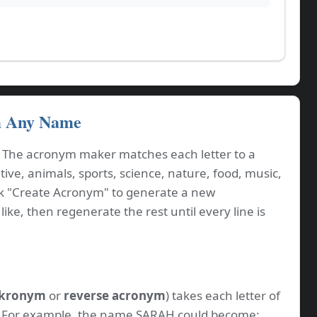
m Any Name
. The acronym maker matches each letter to a
ve, animals, sports, science, nature, food, music,
ck "Create Acronym" to generate a new
ike, then regenerate the rest until every line is
kronym
or
reverse acronym
) takes each letter of
. For example, the name SARAH could become: