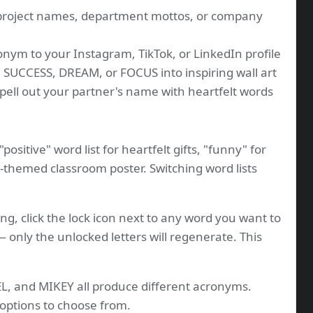
project names, department mottos, or company
nym to your Instagram, TikTok, or LinkedIn profile
 SUCCESS, DREAM, or FOCUS into inspiring wall art
ell out your partner's name with heartfelt words
positive" word list for heartfelt gifts, "funny" for
M-themed classroom poster. Switching word lists
ng, click the lock icon next to any word you want to
 only the unlocked letters will regenerate. This
, and MIKEY all produce different acronyms.
options to choose from.