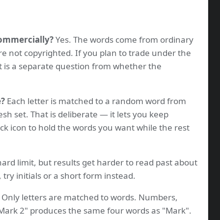
commercially?
Yes. The words come from ordinary
re not copyrighted. If you plan to trade under the
t is a separate question from whether the
e?
Each letter is matched to a random word from
resh set. That is deliberate — it lets you keep
ock icon to hold the words you want while the rest
ard limit, but results get harder to read past about
 try initials or a short form instead.
Only letters are matched to words. Numbers,
"Mark 2" produces the same four words as "Mark".