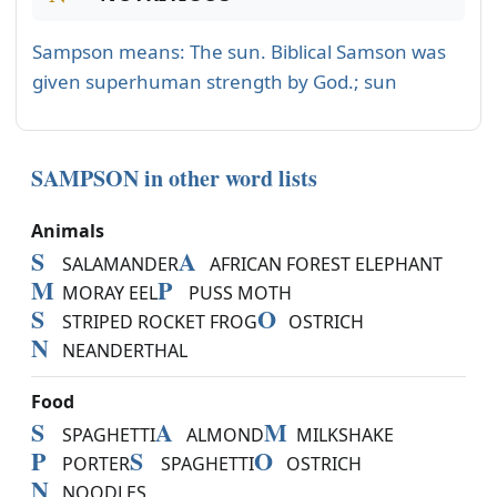
Sampson means: The sun. Biblical Samson was
given superhuman strength by God.; sun
SAMPSON in other word lists
Animals
S
A
SALAMANDER
AFRICAN FOREST ELEPHANT
M
P
MORAY EEL
PUSS MOTH
S
O
STRIPED ROCKET FROG
OSTRICH
N
NEANDERTHAL
Food
S
A
M
SPAGHETTI
ALMOND
MILKSHAKE
P
S
O
PORTER
SPAGHETTI
OSTRICH
N
NOODLES