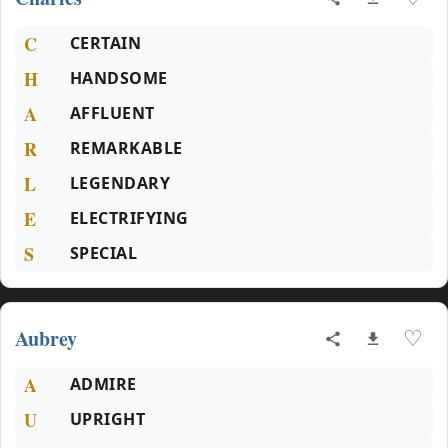
C
CERTAIN
H
HANDSOME
A
AFFLUENT
R
REMARKABLE
L
LEGENDARY
E
ELECTRIFYING
S
SPECIAL
Aubrey
♡
A
ADMIRE
U
UPRIGHT