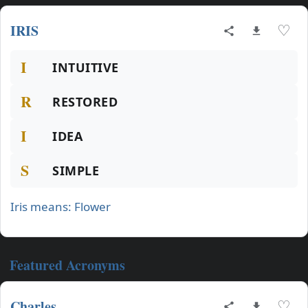
IRIS
♡
I
INTUITIVE
R
RESTORED
I
IDEA
S
SIMPLE
Iris means: Flower
Featured Acronyms
Charles
♡