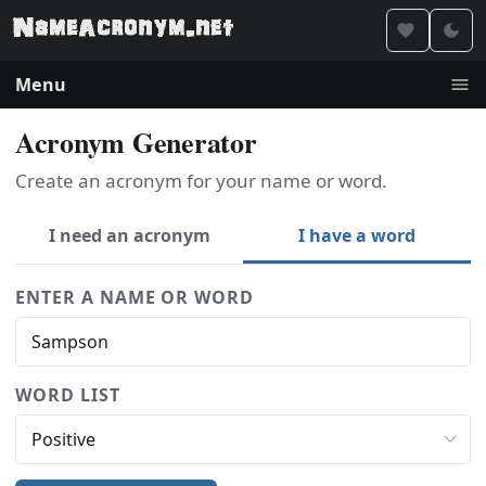
Menu
Acronym Generator
Create an acronym for your name or word.
I need an acronym
I have a word
ENTER A NAME OR WORD
WORD LIST