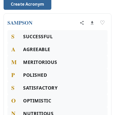
Create Acronym
SAMPSON
♡
S
SUCCESSFUL
A
AGREEABLE
M
MERITORIOUS
P
POLISHED
S
SATISFACTORY
O
OPTIMISTIC
N
NUTRITIOUS