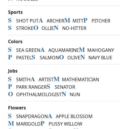
Sports
S
A
M
P
SHOT PUT
ARCHER
MITT
PITCHER
S
O
N
STROKE
OLLIE
NO-HITTER
Colors
S
A
M
SEA GREEN
AQUAMARINE
MAHOGANY
P
S
O
N
PASTEL
SALMON
OLIVE
NAVY BLUE
Jobs
S
A
M
SMITH
ARTIST
MATHEMATICIAN
P
S
PARK RANGER
SENATOR
O
N
OPHTHALMOLOGIST
NUN
Flowers
S
A
SNAPDRAGON
APPLE BLOSSOM
M
P
MARIGOLD
PUSSY WILLOW