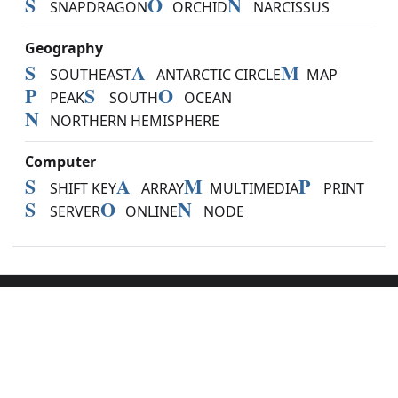
S
O
N
SNAPDRAGON
ORCHID
NARCISSUS
Geography
S
A
M
SOUTHEAST
ANTARCTIC CIRCLE
MAP
P
S
O
PEAK
SOUTH
OCEAN
N
NORTHERN HEMISPHERE
Computer
S
A
M
P
SHIFT KEY
ARRAY
MULTIMEDIA
PRINT
S
O
N
SERVER
ONLINE
NODE