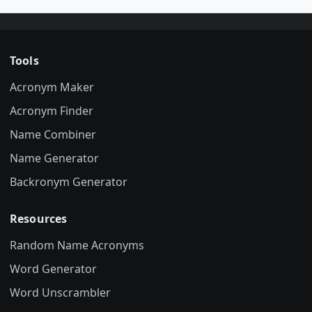
Tools
Acronym Maker
Acronym Finder
Name Combiner
Name Generator
Backronym Generator
Resources
Random Name Acronyms
Word Generator
Word Unscrambler