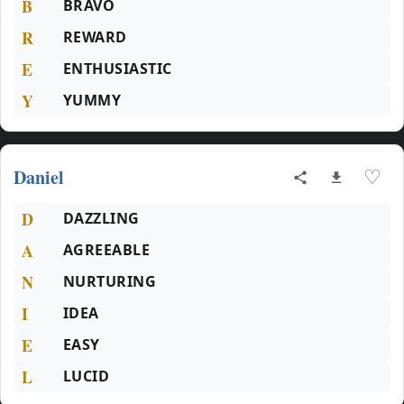
B
BRAVO
R
REWARD
E
ENTHUSIASTIC
Y
YUMMY
Daniel
♡
D
DAZZLING
A
AGREEABLE
N
NURTURING
I
IDEA
E
EASY
L
LUCID