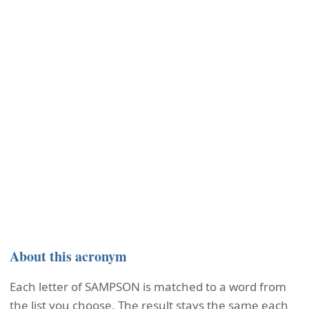
About this acronym
Each letter of SAMPSON is matched to a word from
the list you choose. The result stays the same each