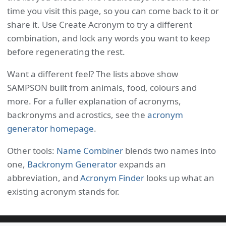
time you visit this page, so you can come back to it or
share it. Use Create Acronym to try a different
combination, and lock any words you want to keep
before regenerating the rest.
Want a different feel? The lists above show
SAMPSON built from animals, food, colours and
more. For a fuller explanation of acronyms,
backronyms and acrostics, see the
acronym
generator homepage
.
Other tools:
Name Combiner
blends two names into
one,
Backronym Generator
expands an
abbreviation, and
Acronym Finder
looks up what an
existing acronym stands for.