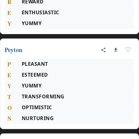
R
REWARD
E
ENTHUSIASTIC
Y
YUMMY
Peyton
♡
P
PLEASANT
E
ESTEEMED
Y
YUMMY
T
TRANSFORMING
O
OPTIMISTIC
N
NURTURING