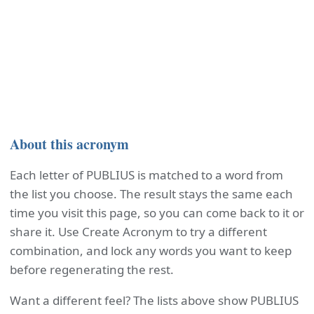
About this acronym
Each letter of PUBLIUS is matched to a word from
the list you choose. The result stays the same each
time you visit this page, so you can come back to it or
share it. Use Create Acronym to try a different
combination, and lock any words you want to keep
before regenerating the rest.
Want a different feel? The lists above show PUBLIUS