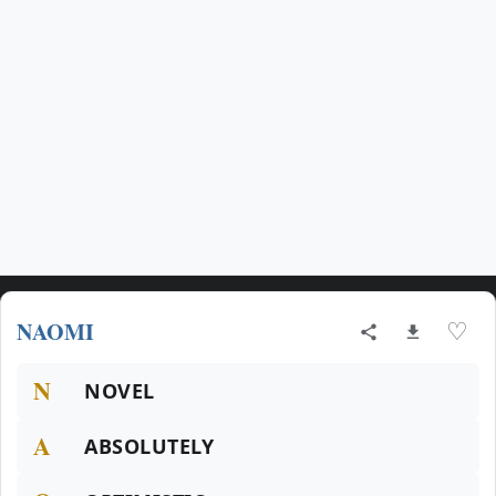
NAOMI
♡
N
NOVEL
A
ABSOLUTELY