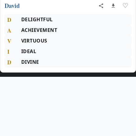
David
♡
D
DELIGHTFUL
A
ACHIEVEMENT
V
VIRTUOUS
I
IDEAL
D
DIVINE