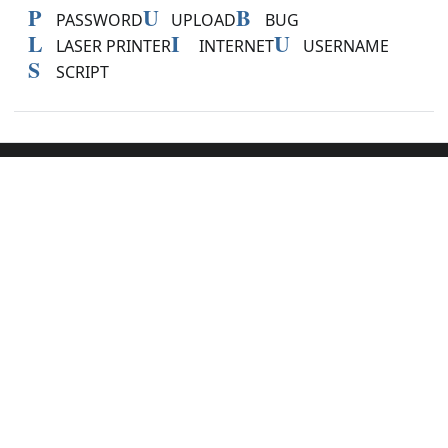
P
U
B
PASSWORD
UPLOAD
BUG
L
I
U
LASER PRINTER
INTERNET
USERNAME
S
SCRIPT