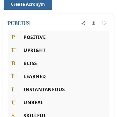
Create Acronym
PUBLIUS
♡
P
POSITIVE
U
UPRIGHT
B
BLISS
L
LEARNED
I
INSTANTANEOUS
U
UNREAL
S
SKILLFUL