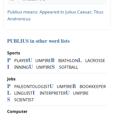
Publius means: Appeared in Julius Caesar; Titus
Andronicus
PUBLIUS in other word lists
Sports
P
U
B
L
PLAYER
UMPIRE
BIATHLON
LACROSSE
I
U
S
INNING
UMPIRE
SOFTBALL
Jobs
P
U
B
PALEONTOLOGIST
UMPIRE
BOOKKEEPER
L
I
U
LINGUIST
INTERPRETER
UMPIRE
S
SCIENTIST
Computer