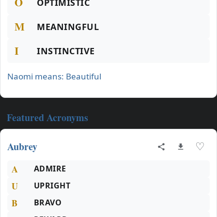
O
OPTIMISTIC
M
MEANINGFUL
I
INSTINCTIVE
Naomi means: Beautiful
Featured Acronyms
Aubrey
♡
A
ADMIRE
U
UPRIGHT
B
BRAVO