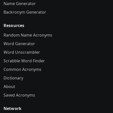
Name Generator
Backronym Generator
Resources
Random Name Acronyms
Word Generator
Word Unscrambler
Scrabble Word Finder
Common Acronyms
Dictionary
About
Saved Acronyms
Network