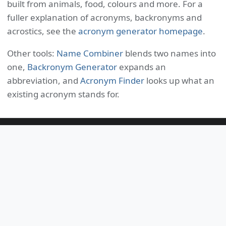
built from animals, food, colours and more. For a
fuller explanation of acronyms, backronyms and
acrostics, see the
acronym generator homepage
.
Other tools:
Name Combiner
blends two names into
one,
Backronym Generator
expands an
abbreviation, and
Acronym Finder
looks up what an
existing acronym stands for.