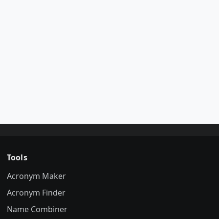
Tools
Acronym Maker
Acronym Finder
Name Combiner