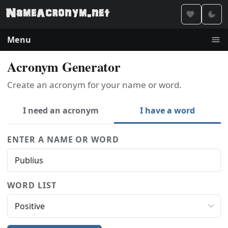
Menu
Acronym Generator
Create an acronym for your name or word.
I need an acronym
I have a word
ENTER A NAME OR WORD
WORD LIST