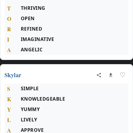
T
THRIVING
O
OPEN
R
REFINED
I
IMAGINATIVE
A
ANGELIC
Skylar
♡
S
SIMPLE
K
KNOWLEDGEABLE
Y
YUMMY
L
LIVELY
A
APPROVE