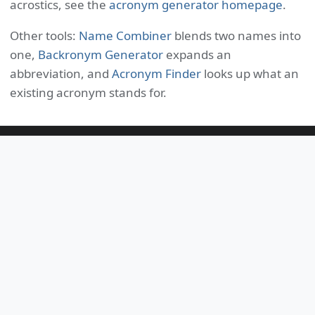
acrostics, see the
acronym generator homepage
.
Other tools:
Name Combiner
blends two names into
one,
Backronym Generator
expands an
abbreviation, and
Acronym Finder
looks up what an
existing acronym stands for.