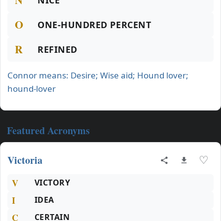
NICE
O
ONE-HUNDRED PERCENT
R
REFINED
Connor means: Desire; Wise aid; Hound lover;
hound-lover
Featured Acronyms
Victoria
♡
V
VICTORY
I
IDEA
C
CERTAIN