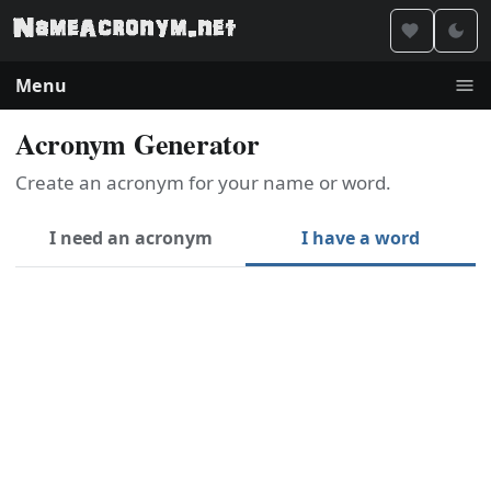
Menu
Acronym Generator
Create an acronym for your name or word.
I need an acronym
I have a word