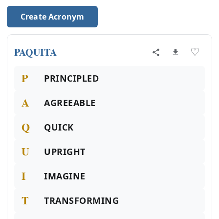
Create Acronym
PAQUITA
♡
P
PRINCIPLED
A
AGREEABLE
Q
QUICK
U
UPRIGHT
I
IMAGINE
T
TRANSFORMING