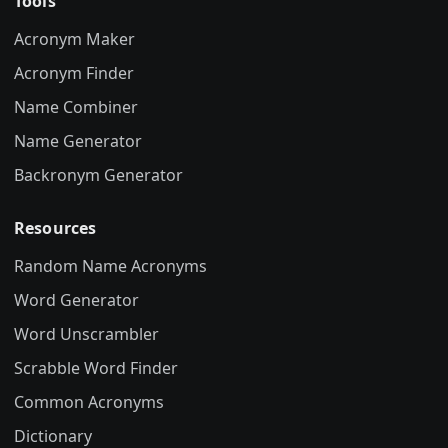
Tools
Acronym Maker
Acronym Finder
Name Combiner
Name Generator
Backronym Generator
Resources
Random Name Acronyms
Word Generator
Word Unscrambler
Scrabble Word Finder
Common Acronyms
Dictionary