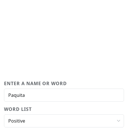
ENTER A NAME OR WORD
WORD LIST