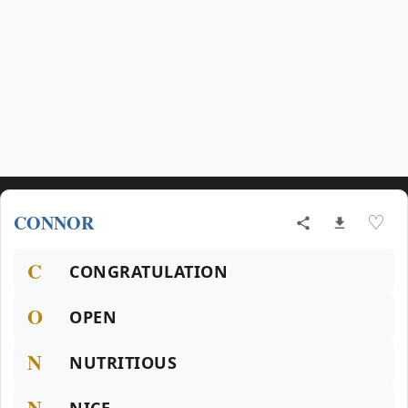
CONNOR
♡
C
CONGRATULATION
O
OPEN
N
NUTRITIOUS
N