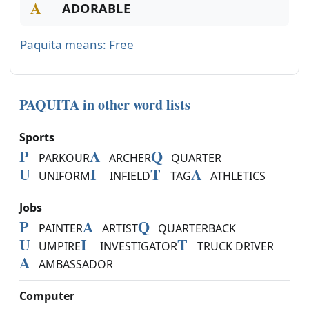
A
ADORABLE
Paquita means: Free
PAQUITA in other word lists
Sports
P
A
Q
PARKOUR
ARCHER
QUARTER
U
I
T
A
UNIFORM
INFIELD
TAG
ATHLETICS
Jobs
P
A
Q
PAINTER
ARTIST
QUARTERBACK
U
I
T
UMPIRE
INVESTIGATOR
TRUCK DRIVER
A
AMBASSADOR
Computer