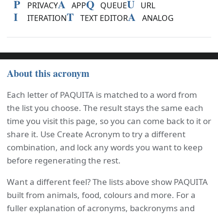
P
A
Q
U
PRIVACY
APP
QUEUE
URL
I
T
A
ITERATION
TEXT EDITOR
ANALOG
About this acronym
Each letter of PAQUITA is matched to a word from
the list you choose. The result stays the same each
time you visit this page, so you can come back to it or
share it. Use Create Acronym to try a different
combination, and lock any words you want to keep
before regenerating the rest.
Want a different feel? The lists above show PAQUITA
built from animals, food, colours and more. For a
fuller explanation of acronyms, backronyms and