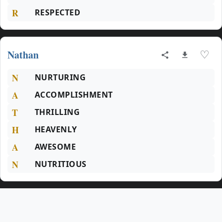
R
RESPECTED
Nathan
♡
N
NURTURING
A
ACCOMPLISHMENT
T
THRILLING
H
HEAVENLY
A
AWESOME
N
NUTRITIOUS