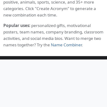
positive, animals, sports, science, and 35+ more
categories. Click "Create Acronym" to generate a
new combination each time.
Popular uses:
personalized gifts, motivational
posters, team names, company branding, classroom
activities, and social media bios. Want to merge two
names together? Try the
Name Combiner
.