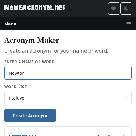
Menu
Acronym Maker
Create an acronym for your name or word.
ENTER A NAME OR WORD
WORD LIST
Create Acronym