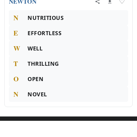
NEWTON
♡
N
NUTRITIOUS
E
EFFORTLESS
W
WELL
T
THRILLING
O
OPEN
N
NOVEL