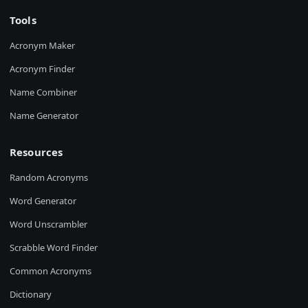
Tools
Acronym Maker
Acronym Finder
Name Combiner
Name Generator
Resources
Random Acronyms
Word Generator
Word Unscrambler
Scrabble Word Finder
Common Acronyms
Dictionary