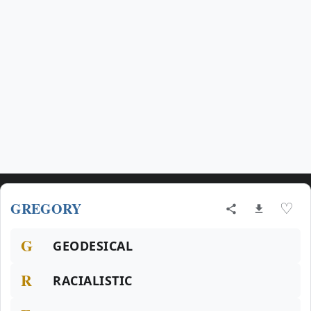
GREGORY
♡
G
GEODESICAL
R
RACIALISTIC