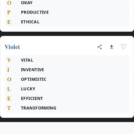
O
OKAY
P
PRODUCTIVE
E
ETHICAL
Violet
♡
V
VITAL
I
INVENTIVE
O
OPTIMISTIC
L
LUCKY
E
EFFICIENT
T
TRANSFORMING