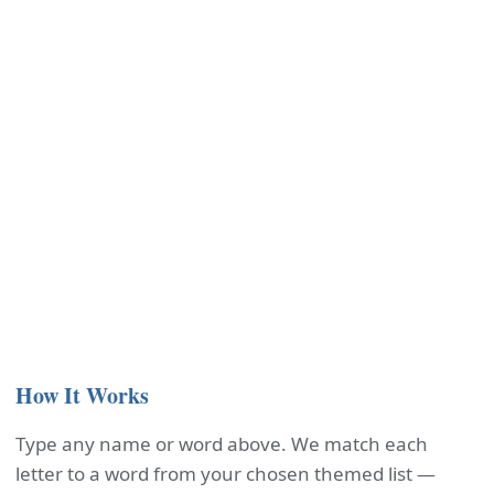
How It Works
Type any name or word above. We match each
letter to a word from your chosen themed list —