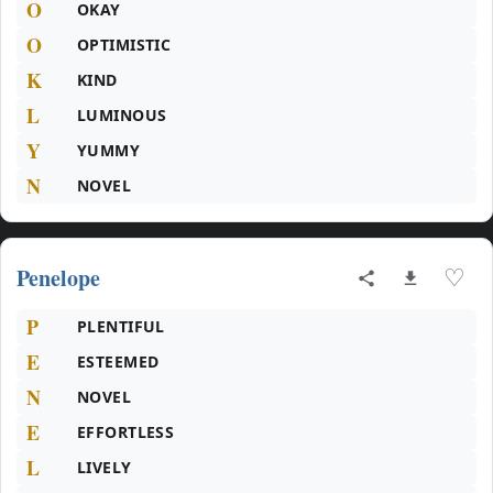
O
OKAY
O
OPTIMISTIC
K
KIND
L
LUMINOUS
Y
YUMMY
N
NOVEL
Penelope
♡
P
PLENTIFUL
E
ESTEEMED
N
NOVEL
E
EFFORTLESS
L
LIVELY