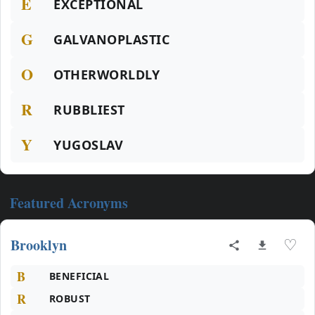
E
EXCEPTIONAL
G
GALVANOPLASTIC
O
OTHERWORLDLY
R
RUBBLIEST
Y
YUGOSLAV
Featured Acronyms
Brooklyn
♡
B
BENEFICIAL
R
ROBUST