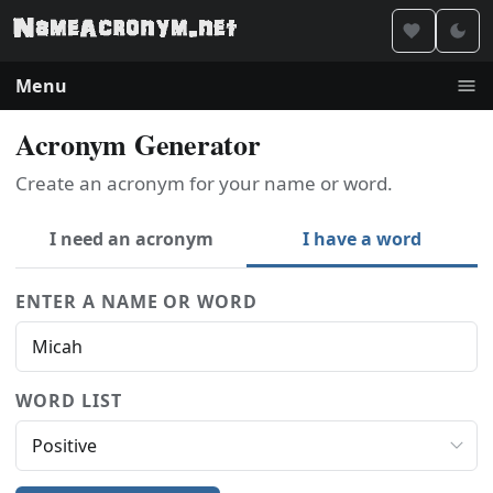
Menu
Acronym Generator
Create an acronym for your name or word.
I need an acronym
I have a word
ENTER A NAME OR WORD
WORD LIST