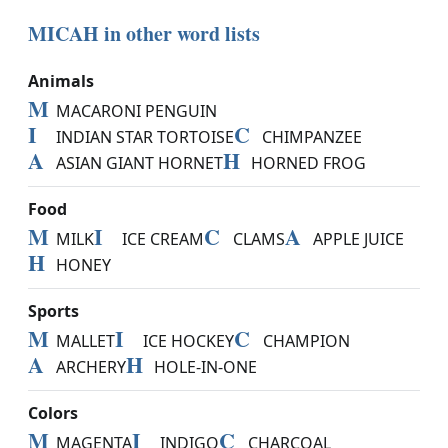
MICAH in other word lists
Animals
M
MACARONI PENGUIN
I
C
INDIAN STAR TORTOISE
CHIMPANZEE
A
H
ASIAN GIANT HORNET
HORNED FROG
Food
M
I
C
A
MILK
ICE CREAM
CLAMS
APPLE JUICE
H
HONEY
Sports
M
I
C
MALLET
ICE HOCKEY
CHAMPION
A
H
ARCHERY
HOLE-IN-ONE
Colors
M
I
C
MAGENTA
INDIGO
CHARCOAL