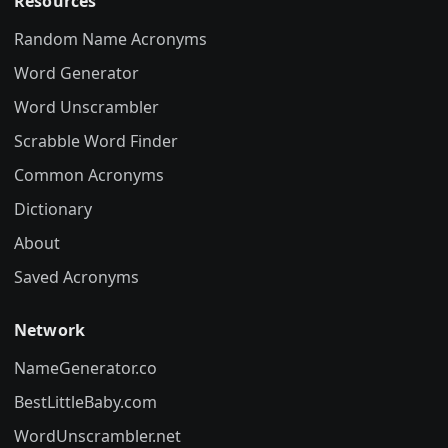
Resources
Random Name Acronyms
Word Generator
Word Unscrambler
Scrabble Word Finder
Common Acronyms
Dictionary
About
Saved Acronyms
Network
NameGenerator.co
BestLittleBaby.com
WordUnscrambler.net