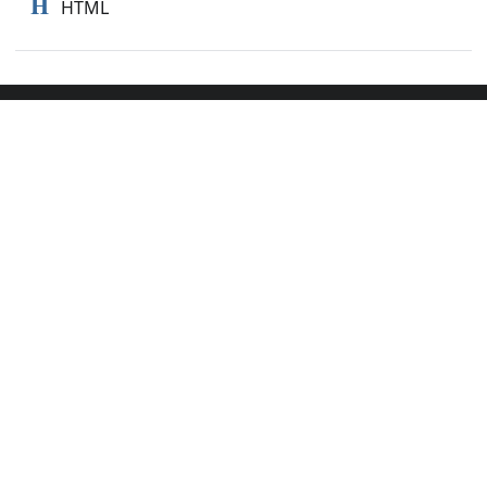
H
HTML