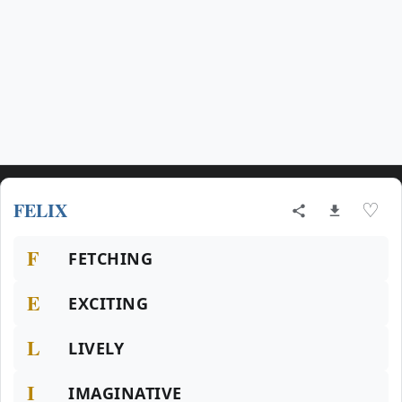
FELIX
♡
F
FETCHING
E
EXCITING
L
LIVELY
I
IMAGINATIVE