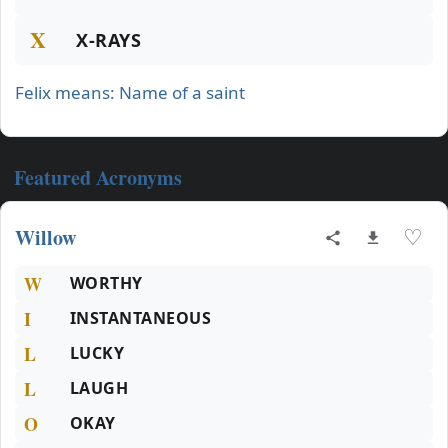
X
X-RAYS
Felix means: Name of a saint
Featured Acronyms
Willow
♡
W
WORTHY
I
INSTANTANEOUS
L
LUCKY
L
LAUGH
O
OKAY