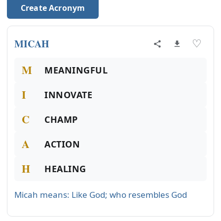
Create Acronym
MICAH
♡
M
MEANINGFUL
I
INNOVATE
C
CHAMP
A
ACTION
H
HEALING
Micah means: Like God; who resembles God