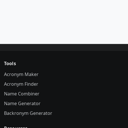
Tools
Acronym Maker
Acronym Finder
Name Combiner
Name Generator
Backronym Generator