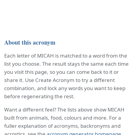
About this acronym
Each letter of MICAH is matched to a word from the
list you choose. The result stays the same each time
you visit this page, so you can come back to it or
share it. Use Create Acronym to try a different
combination, and lock any words you want to keep
before regenerating the rest.
Want a different feel? The lists above show MICAH
built from animals, food, colours and more. For a
fuller explanation of acronyms, backronyms and
acrostics, see the
acronym generator homepage
.