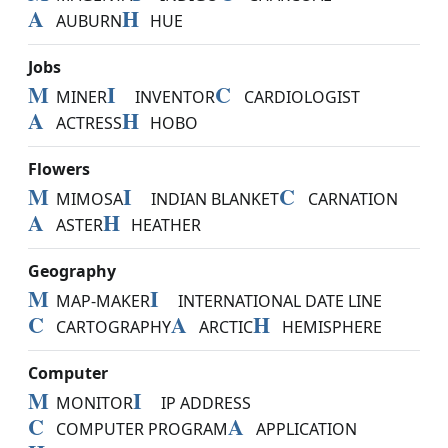
A
H
AUBURN
HUE
Jobs
M
I
C
MINER
INVENTOR
CARDIOLOGIST
A
H
ACTRESS
HOBO
Flowers
M
I
C
MIMOSA
INDIAN BLANKET
CARNATION
A
H
ASTER
HEATHER
Geography
M
I
MAP-MAKER
INTERNATIONAL DATE LINE
C
A
H
CARTOGRAPHY
ARCTIC
HEMISPHERE
Computer
M
I
MONITOR
IP ADDRESS
C
A
COMPUTER PROGRAM
APPLICATION