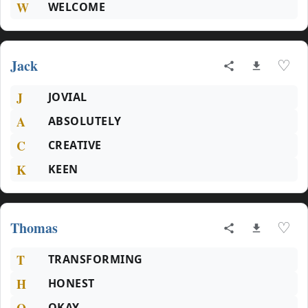
W
WELCOME
Jack
♡
J
JOVIAL
A
ABSOLUTELY
C
CREATIVE
K
KEEN
Thomas
♡
T
TRANSFORMING
H
HONEST
O
OKAY