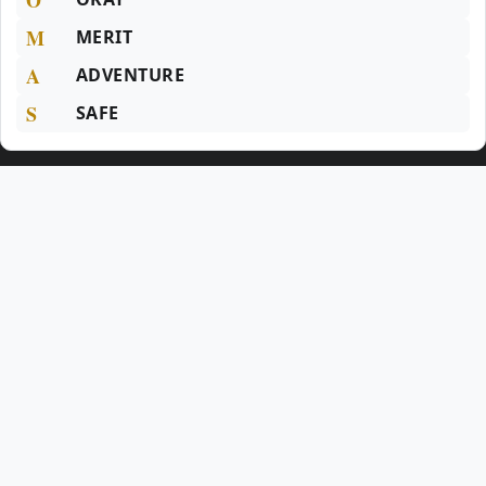
M
MERIT
A
ADVENTURE
S
SAFE