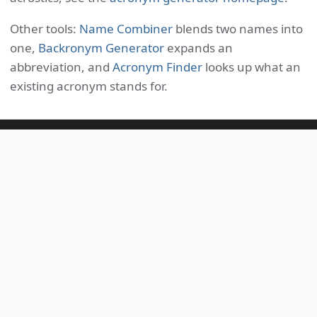
Other tools:
Name Combiner
blends two names into
one,
Backronym Generator
expands an
abbreviation, and
Acronym Finder
looks up what an
existing acronym stands for.