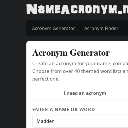
Acronym Generator
Acronym Finder
Acronym Generator
Create an acronym for your name, company
Choose from over 40 themed word lists an
perfect one.
I need an acronym
ENTER A NAME OR WORD