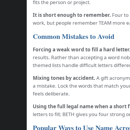
fits the person or project.
It is short enough to remember.
Four to 
work, but people remember TEAM more ea
Common Mistakes to Avoid
Forcing a weak word to fill a hard letter
results. Rather than accepting a word nobo
themed lists handle difficult letters differe
Mixing tones by accident.
A gift acronym 
a mistake. Lock the words that match your
feels deliberate.
Using the full legal name when a short 
letters to fill; BETH gives you four strong 
Popular Ways to Use Name Acr