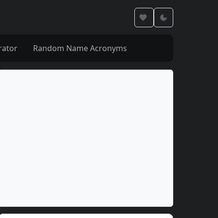
rator
Random Name Acronyms