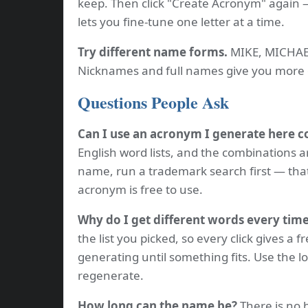
keep. Then click "Create Acronym" again —
lets you fine-tune one letter at a time.
Try different name forms.
MIKE, MICHAEL
Nicknames and full names give you more 
Questions People Ask
Can I use an acronym I generate here 
English word lists, and the combinations a
name, run a trademark search first — tha
acronym is free to use.
Why do I get different words every tim
the list you picked, so every click gives a f
generating until something fits. Use the l
regenerate.
How long can the name be?
There is no h