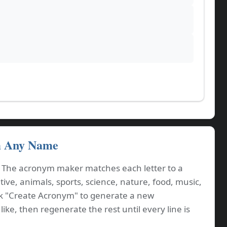
m Any Name
. The acronym maker matches each letter to a
ve, animals, sports, science, nature, food, music,
ck "Create Acronym" to generate a new
ike, then regenerate the rest until every line is