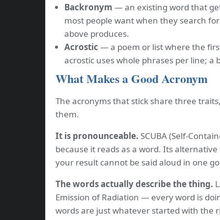
Backronym
— an existing word that get
most people want when they search for
above produces.
Acrostic
— a poem or list where the firs
acrostic uses whole phrases per line; a
What Makes a Good Acronym
The acronyms that stick share three trait
them.
It is pronounceable.
SCUBA (Self-Contain
because it reads as a word. Its alternative
your result cannot be said aloud in one go
The words actually describe the thing.
L
Emission of Radiation — every word is doi
words are just whatever started with the r