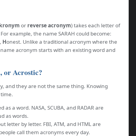
kronym
or
reverse acronym
) takes each letter of
. For example, the name SARAH could become:
,
H
onest. Unlike a traditional acronym where the
a name acronym starts with an existing word and
 or Acrostic?
y, and they are not the same thing. Knowing
 time.
d as a word. NASA, SCUBA, and RADAR are
d as words.
ut letter by letter. FBI, ATM, and HTML are
 people call them acronyms every day.