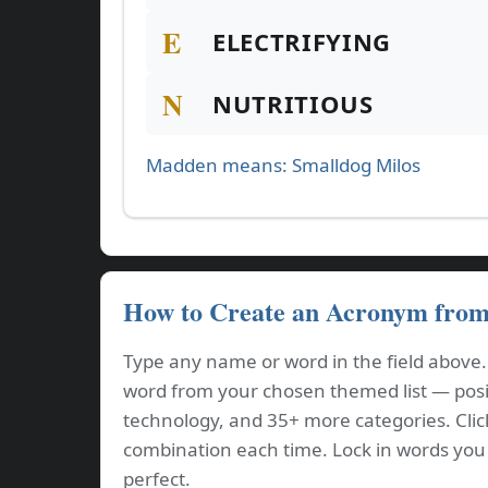
E
ELECTRIFYING
N
NUTRITIOUS
Madden means: Smalldog Milos
How to Create an Acronym fro
Type any name or word in the field above
word from your chosen themed list — positi
technology, and 35+ more categories. Cli
combination each time. Lock in words you l
perfect.