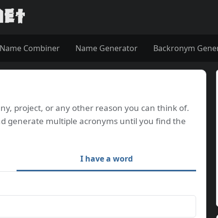
Name Combiner
Name Generator
Backronym Gene
, project, or any other reason you can think of.
d generate multiple acronyms until you find the
I have a word