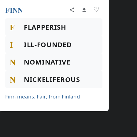
FINN
♡
F
FLAPPERISH
I
ILL-FOUNDED
N
NOMINATIVE
N
NICKELIFEROUS
Finn means: Fair; from Finland