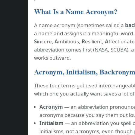
What Is a Name Acronym?
A name acronym (sometimes called a
bac
a name and assigns it a meaningful word
S
incere,
A
mbitious,
R
esilient,
A
ffectionate
abbreviation comes first (NASA, SCUBA), 
works outward.
Acronym, Initialism, Backronym,
These four terms get used interchangeabl
which one you actually want saves a lot of
Acronym
— an abbreviation pronounce
acronyms because you say them out lou
Initialism
— an abbreviation you spell o
initialisms, not acronyms, even though