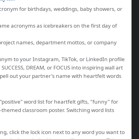
cronym for birthdays, weddings, baby showers, or
me acronyms as icebreakers on the first day of
project names, department mottos, or company
nym to your Instagram, TikTok, or LinkedIn profile
 SUCCESS, DREAM, or FOCUS into inspiring wall art
ell out your partner's name with heartfelt words
positive" word list for heartfelt gifts, "funny" for
M-themed classroom poster. Switching word lists
ng, click the lock icon next to any word you want to