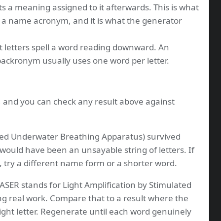
s a meaning assigned to it afterwards. This is what
 a name acronym, and it is what the generator
t letters spell a word reading downward. An
 backronym usually uses one word per letter.
s, and you can check any result above against
ed Underwater Breathing Apparatus) survived
 would have been an unsayable string of letters. If
, try a different name form or a shorter word.
ASER stands for Light Amplification by Stimulated
ng real work. Compare that to a result where the
ight letter. Regenerate until each word genuinely