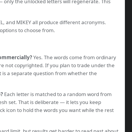
 only the unlocked letters will regenerate. This
, and MIKEY all produce different acronyms.
options to choose from.
commercially?
Yes. The words come from ordinary
re not copyrighted. If you plan to trade under the
t is a separate question from whether the
e?
Each letter is matched to a random word from
resh set. That is deliberate — it lets you keep
ock icon to hold the words you want while the rest
ard limit, but results get harder to read past about