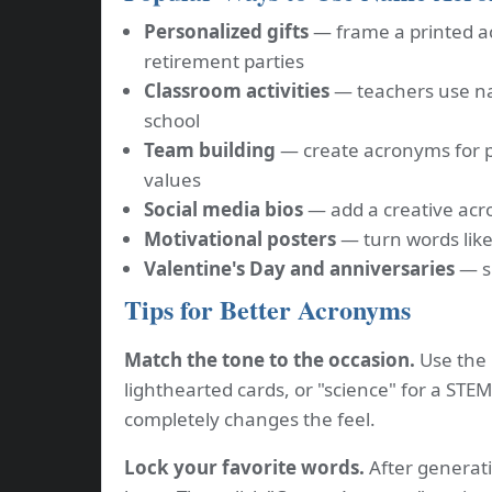
Personalized gifts
— frame a printed a
retirement parties
Classroom activities
— teachers use na
school
Team building
— create acronyms for 
values
Social media bios
— add a creative acro
Motivational posters
— turn words like
Valentine's Day and anniversaries
— sp
Tips for Better Acronyms
Match the tone to the occasion.
Use the "
lighthearted cards, or "science" for a STE
completely changes the feel.
Lock your favorite words.
After generati