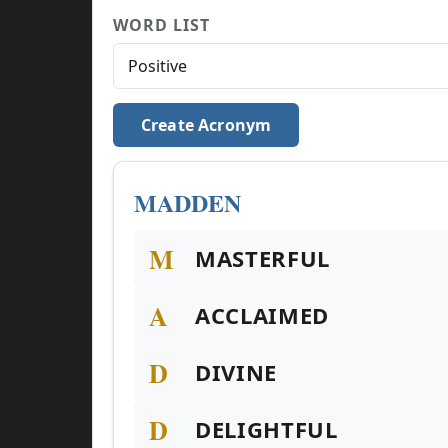
WORD LIST
Create Acronym
MADDEN
M
MASTERFUL
A
ACCLAIMED
D
DIVINE
D
DELIGHTFUL