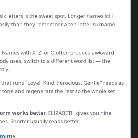
six letters is the sweet spot. Longer names still
sily than they remember a ten-letter surname.
.
Names with X, Z, or Q often produce awkward
dy uses, switch to a different word list — the
ntly.
that runs "Loyal, Kind, Ferocious, Gentle" reads as
 tone and regenerate the rest so the whole set
form works better.
ELIZABETH gives you nine
ones. Shorter usually reads better.
onyms