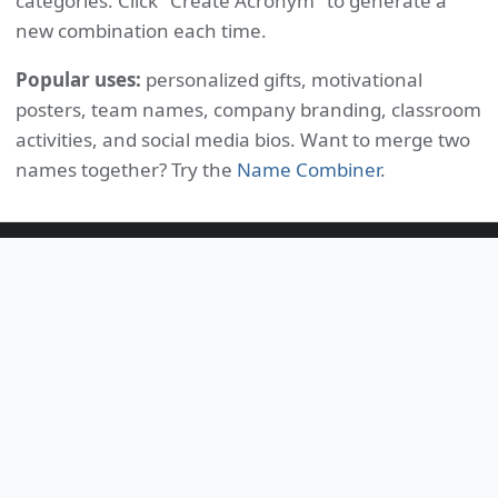
categories. Click "Create Acronym" to generate a
new combination each time.
Popular uses:
personalized gifts, motivational
posters, team names, company branding, classroom
activities, and social media bios. Want to merge two
names together? Try the
Name Combiner
.