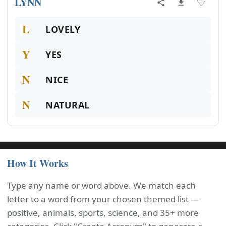
LYNN
♡
L
LOVELY
Y
YES
N
NICE
N
NATURAL
How It Works
Type any name or word above. We match each
letter to a word from your chosen themed list —
positive, animals, sports, science, and 35+ more