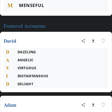
M
MENSEFUL
Featured Acronyms
David
♡
D
DAZZLING
A
ANGELIC
V
VIRTUOUS
I
INSTANTANEOUS
D
DELIGHT
Adam
♡