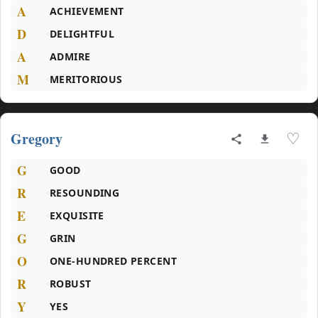
A
ACHIEVEMENT
D
DELIGHTFUL
A
ADMIRE
M
MERITORIOUS
Gregory
♡
G
GOOD
R
RESOUNDING
E
EXQUISITE
G
GRIN
O
ONE-HUNDRED PERCENT
R
ROBUST
Y
YES