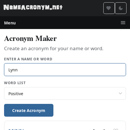
Menu
Acronym Maker
Create an acronym for your name or word.
ENTER A NAME OR WORD
WORD LIST
Create Acronym