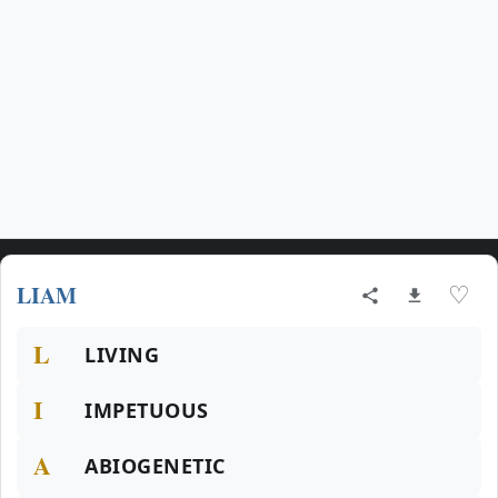
LIAM
♡
L
LIVING
I
IMPETUOUS
A
ABIOGENETIC