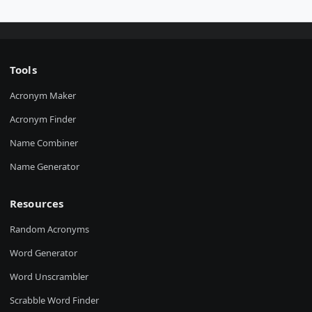
Tools
Acronym Maker
Acronym Finder
Name Combiner
Name Generator
Resources
Random Acronyms
Word Generator
Word Unscrambler
Scrabble Word Finder