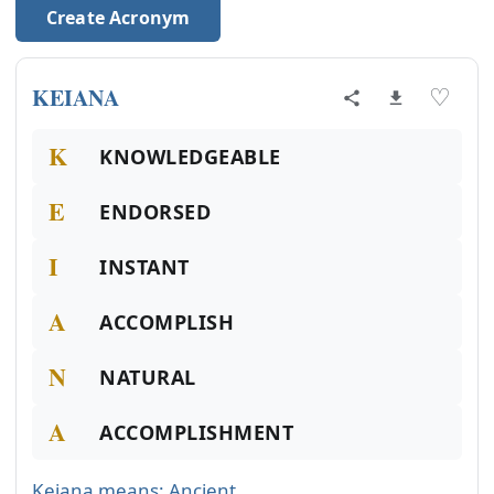
Create Acronym
KEIANA
♡
K
KNOWLEDGEABLE
E
ENDORSED
I
INSTANT
A
ACCOMPLISH
N
NATURAL
A
ACCOMPLISHMENT
Keiana means: Ancient