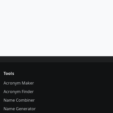
Tools
Acronym Maker
Acronym Finder
Name Combiner
Name Generator