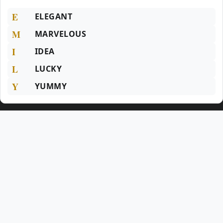
E
ELEGANT
M
MARVELOUS
I
IDEA
L
LUCKY
Y
YUMMY