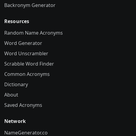
Backronym Generator
Resources
Random Name Acronyms
Word Generator
Word Unscrambler
Scrabble Word Finder
Common Acronyms
Dictionary
About
Saved Acronyms
Network
NameGenerator.co