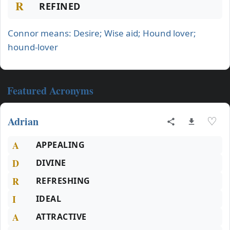
R
REFINED
Connor means: Desire; Wise aid; Hound lover;
hound-lover
Featured Acronyms
Adrian
♡
A
APPEALING
D
DIVINE
R
REFRESHING
I
IDEAL
A
ATTRACTIVE