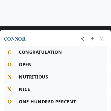
CONNOR
♡
C
CONGRATULATION
O
OPEN
N
NUTRITIOUS
N
NICE
O
ONE-HUNDRED PERCENT