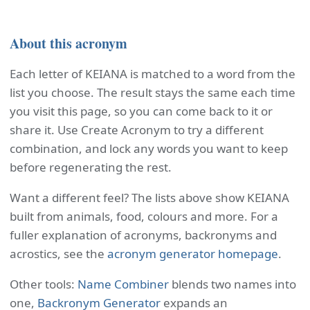
About this acronym
Each letter of KEIANA is matched to a word from the
list you choose. The result stays the same each time
you visit this page, so you can come back to it or
share it. Use Create Acronym to try a different
combination, and lock any words you want to keep
before regenerating the rest.
Want a different feel? The lists above show KEIANA
built from animals, food, colours and more. For a
fuller explanation of acronyms, backronyms and
acrostics, see the
acronym generator homepage
.
Other tools:
Name Combiner
blends two names into
one,
Backronym Generator
expands an