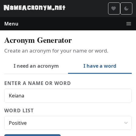
Menu
Acronym Generator
Create an acronym for your name or word.
I need an acronym
I have a word
ENTER A NAME OR WORD
WORD LIST