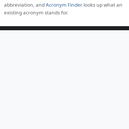
abbreviation, and
Acronym Finder
looks up what an
existing acronym stands for.