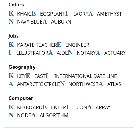
Colors
K
E
I
A
KHAKI
EGGPLANT
IVORY
AMETHYST
N
A
NAVY BLUE
AUBURN
Jobs
K
E
KARATE TEACHER
ENGINEER
I
A
N
A
ILLUSTRATOR
AIDE
NOTARY
ACTUARY
Geography
K
E
I
KEY
EAST
INTERNATIONAL DATE LINE
A
N
A
ANTARCTIC CIRCLE
NORTHWEST
ATLAS
Computer
K
E
I
A
KEYBOARD
ENTER
ICON
ARRAY
N
A
NODE
ALGORITHM