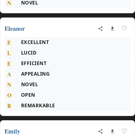
N
NOVEL
Eleanor
♡
E
EXCELLENT
L
LUCID
E
EFFICIENT
A
APPEALING
N
NOVEL
O
OPEN
R
REMARKABLE
Emily
♡