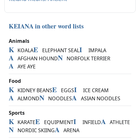
KEIANA in other word lists
Animals
K
E
I
KOALA
ELEPHANT SEAL
IMPALA
A
N
AFGHAN HOUND
NORFOLK TERRIER
A
AYE AYE
Food
K
E
I
KIDNEY BEANS
EGGS
ICE CREAM
A
N
A
ALMOND
NOODLES
ASIAN NOODLES
Sports
K
E
I
A
KARATE
EQUIPMENT
INFIELD
ATHLETE
N
A
NORDIC SKIING
ARENA