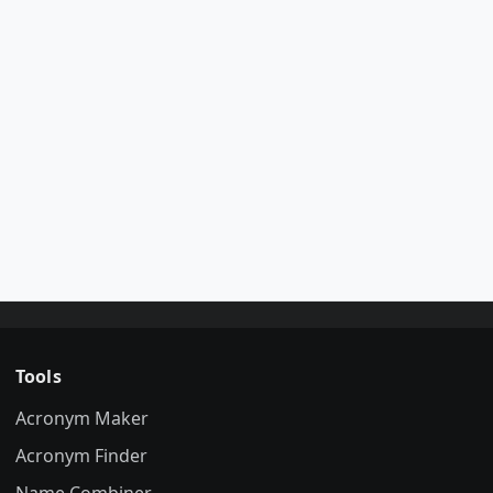
Tools
Acronym Maker
Acronym Finder