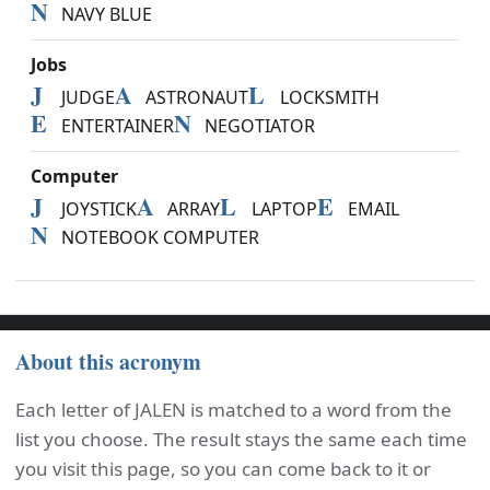
N
NAVY BLUE
Jobs
J
A
L
JUDGE
ASTRONAUT
LOCKSMITH
E
N
ENTERTAINER
NEGOTIATOR
Computer
J
A
L
E
JOYSTICK
ARRAY
LAPTOP
EMAIL
N
NOTEBOOK COMPUTER
About this acronym
Each letter of JALEN is matched to a word from the
list you choose. The result stays the same each time
you visit this page, so you can come back to it or