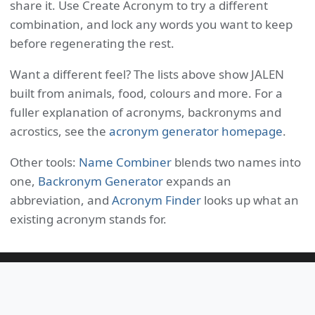
share it. Use Create Acronym to try a different
combination, and lock any words you want to keep
before regenerating the rest.
Want a different feel? The lists above show JALEN
built from animals, food, colours and more. For a
fuller explanation of acronyms, backronyms and
acrostics, see the
acronym generator homepage
.
Other tools:
Name Combiner
blends two names into
one,
Backronym Generator
expands an
abbreviation, and
Acronym Finder
looks up what an
existing acronym stands for.