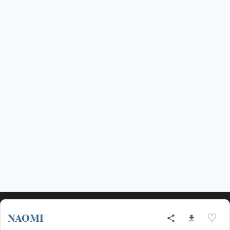
NAOMI
♡