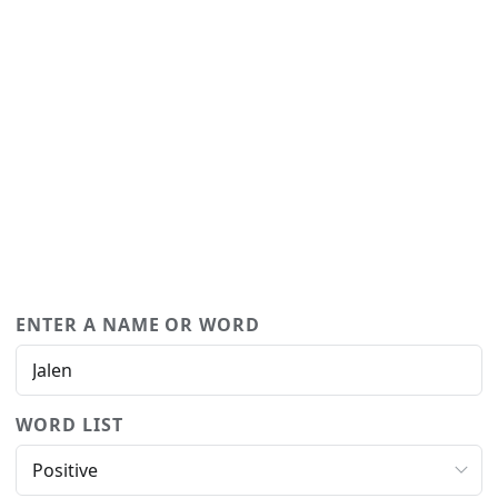
ENTER A NAME OR WORD
WORD LIST