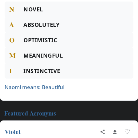
N
NOVEL
A
ABSOLUTELY
O
OPTIMISTIC
M
MEANINGFUL
I
INSTINCTIVE
Naomi means: Beautiful
Featured Acronyms
Violet
♡