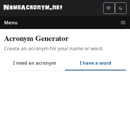
Menu
Acronym Generator
Create an acronym for your name or word.
I need an acronym
I have a word