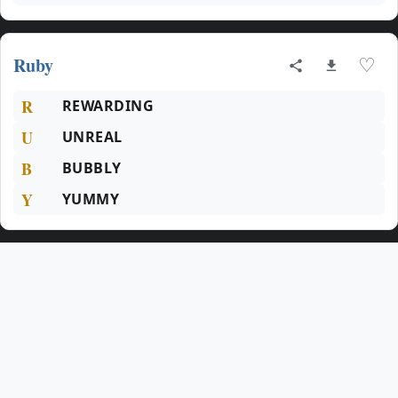
Ruby
♡
R
REWARDING
U
UNREAL
B
BUBBLY
Y
YUMMY