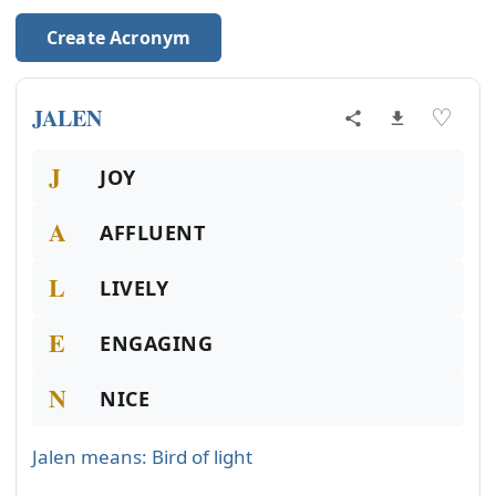
Create Acronym
JALEN
♡
J
JOY
A
AFFLUENT
L
LIVELY
E
ENGAGING
N
NICE
Jalen means: Bird of light