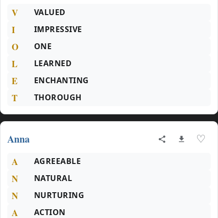
V
VALUED
I
IMPRESSIVE
O
ONE
L
LEARNED
E
ENCHANTING
T
THOROUGH
Anna
♡
A
AGREEABLE
N
NATURAL
N
NURTURING
A
ACTION