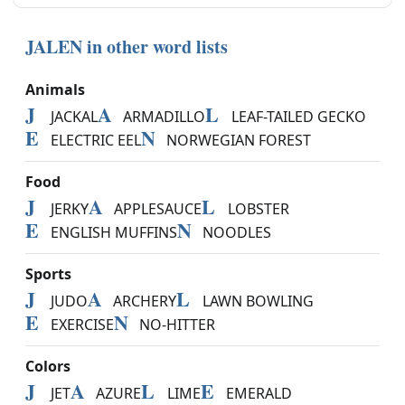
JALEN in other word lists
Animals
J
A
L
JACKAL
ARMADILLO
LEAF-TAILED GECKO
E
N
ELECTRIC EEL
NORWEGIAN FOREST
Food
J
A
L
JERKY
APPLESAUCE
LOBSTER
E
N
ENGLISH MUFFINS
NOODLES
Sports
J
A
L
JUDO
ARCHERY
LAWN BOWLING
E
N
EXERCISE
NO-HITTER
Colors
J
A
L
E
JET
AZURE
LIME
EMERALD