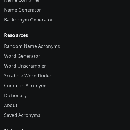
Name Combiner
Name Generator
Backronym Generator
Resources
Random Name Acronyms
Word Generator
Word Unscrambler
Scrabble Word Finder
Common Acronyms
Dictionary
About
Saved Acronyms