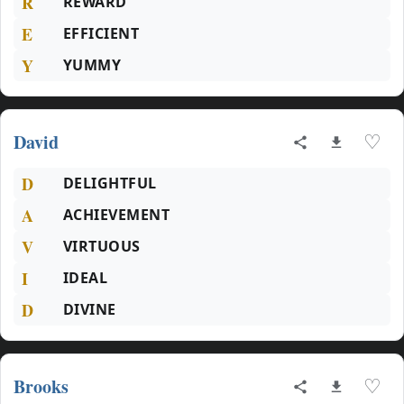
R
REWARD
E
EFFICIENT
Y
YUMMY
David
♡
D
DELIGHTFUL
A
ACHIEVEMENT
V
VIRTUOUS
I
IDEAL
D
DIVINE
Brooks
♡