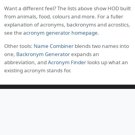
Want a different feel? The lists above show HOD built
from animals, food, colours and more. For a fuller
explanation of acronyms, backronyms and acrostics,
see the
acronym generator homepage
.
Other tools:
Name Combiner
blends two names into
one,
Backronym Generator
expands an
abbreviation, and
Acronym Finder
looks up what an
existing acronym stands for.