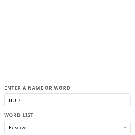
ENTER A NAME OR WORD
WORD LIST