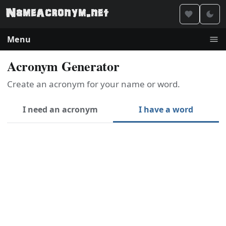
Menu
Acronym Generator
Create an acronym for your name or word.
I need an acronym
I have a word