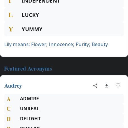
I
INDEPENDENT
L
LUCKY
Y
YUMMY
Lily means: Flower; Innocence; Purity; Beauty
Featured Acronyms
Audrey
♡
A
ADMIRE
U
UNREAL
D
DELIGHT