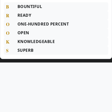
B
BOUNTIFUL
R
READY
O
ONE-HUNDRED PERCENT
O
OPEN
K
KNOWLEDGEABLE
S
SUPERB