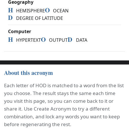
Geography
H
O
HEMISPHERE
OCEAN
D
DEGREE OF LATITUDE
Computer
H
O
D
HYPERTEXT
OUTPUT
DATA
About this acronym
Each letter of HOD is matched to a word from the list
you choose. The result stays the same each time
you visit this page, so you can come back to it or
share it. Use Create Acronym to try a different
combination, and lock any words you want to keep
before regenerating the rest.