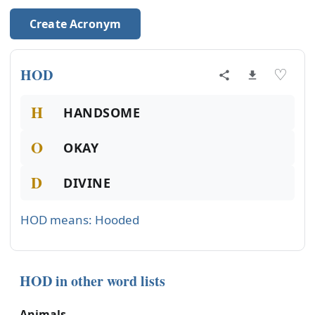
Create Acronym
HOD
♡
H
HANDSOME
O
OKAY
D
DIVINE
HOD means: Hooded
HOD in other word lists
Animals