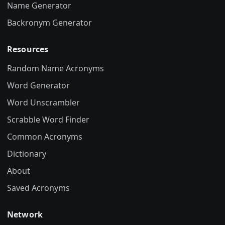
Name Generator
Backronym Generator
Resources
Random Name Acronyms
Word Generator
Word Unscrambler
Scrabble Word Finder
Common Acronyms
Dictionary
About
Saved Acronyms
Network