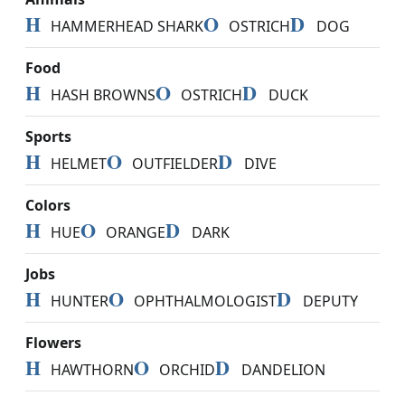
H
O
D
HAMMERHEAD SHARK
OSTRICH
DOG
Food
H
O
D
HASH BROWNS
OSTRICH
DUCK
Sports
H
O
D
HELMET
OUTFIELDER
DIVE
Colors
H
O
D
HUE
ORANGE
DARK
Jobs
H
O
D
HUNTER
OPHTHALMOLOGIST
DEPUTY
Flowers
H
O
D
HAWTHORN
ORCHID
DANDELION