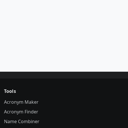
Tools
Acronym Maker
Acronym Finder
Name Combiner