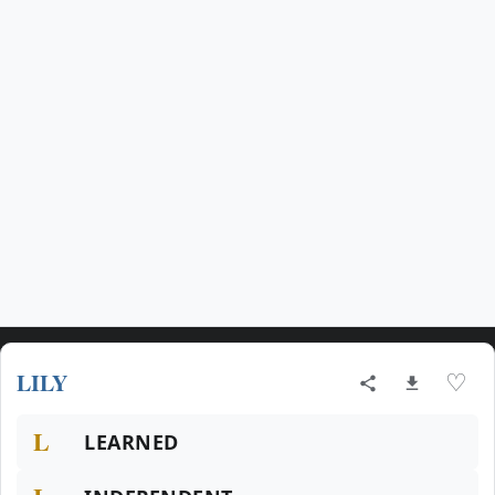
LILY
♡
L
LEARNED