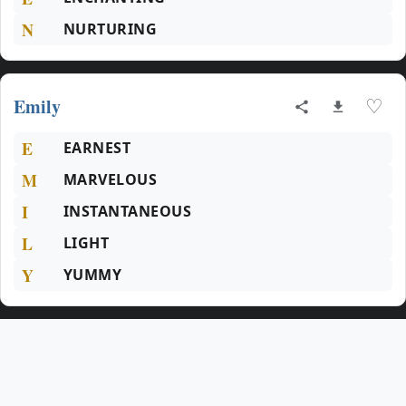
N
NURTURING
Emily
♡
E
EARNEST
M
MARVELOUS
I
INSTANTANEOUS
L
LIGHT
Y
YUMMY