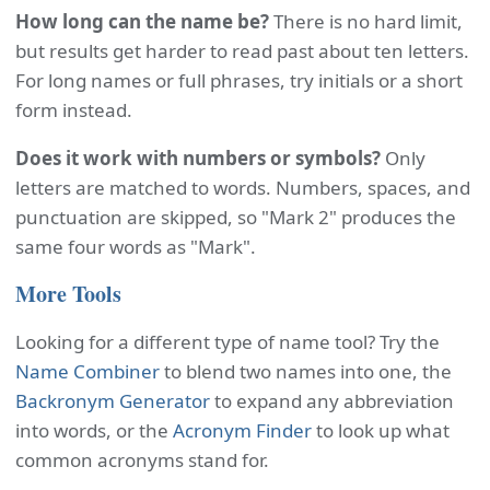
How long can the name be?
There is no hard limit,
but results get harder to read past about ten letters.
For long names or full phrases, try initials or a short
form instead.
Does it work with numbers or symbols?
Only
letters are matched to words. Numbers, spaces, and
punctuation are skipped, so "Mark 2" produces the
same four words as "Mark".
More Tools
Looking for a different type of name tool? Try the
Name Combiner
to blend two names into one, the
Backronym Generator
to expand any abbreviation
into words, or the
Acronym Finder
to look up what
common acronyms stand for.