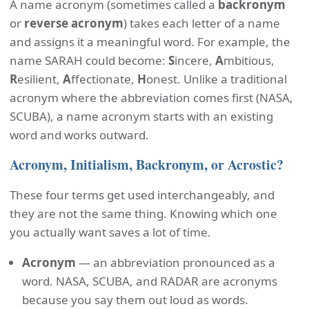
A name acronym (sometimes called a
backronym
or
reverse acronym
) takes each letter of a name
and assigns it a meaningful word. For example, the
name SARAH could become:
S
incere,
A
mbitious,
R
esilient,
A
ffectionate,
H
onest. Unlike a traditional
acronym where the abbreviation comes first (NASA,
SCUBA), a name acronym starts with an existing
word and works outward.
Acronym, Initialism, Backronym, or Acrostic?
These four terms get used interchangeably, and
they are not the same thing. Knowing which one
you actually want saves a lot of time.
Acronym
— an abbreviation pronounced as a
word. NASA, SCUBA, and RADAR are acronyms
because you say them out loud as words.