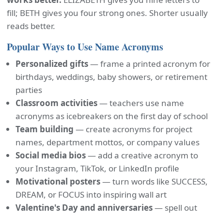
fill; BETH gives you four strong ones. Shorter usually
reads better.
Popular Ways to Use Name Acronyms
Personalized gifts
— frame a printed acronym for
birthdays, weddings, baby showers, or retirement
parties
Classroom activities
— teachers use name
acronyms as icebreakers on the first day of school
Team building
— create acronyms for project
names, department mottos, or company values
Social media bios
— add a creative acronym to
your Instagram, TikTok, or LinkedIn profile
Motivational posters
— turn words like SUCCESS,
DREAM, or FOCUS into inspiring wall art
Valentine's Day and anniversaries
— spell out