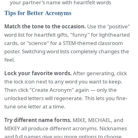
your partner's name with heartfelt words
Tips for Better Acronyms
Match the tone to the occasion.
Use the "positive"
word list for heartfelt gifts, "funny" for lighthearted
cards, or "science" for a STEM-themed classroom
poster. Switching word lists completely changes the
feel.
Lock your favorite words.
After generating, click
the lock icon next to any word you want to keep.
Then click "Create Acronym" again — only the
unlocked letters will regenerate. This lets you fine-
tune one letter at a time.
Try different name forms.
MIKE, MICHAEL, and
MIKEY all produce different acronyms. Nicknames
and full names give you more options to choose