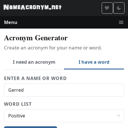
Menu
Acronym Generator
Create an acronym for your name or word.
I need an acronym
I have a word
ENTER A NAME OR WORD
WORD LIST