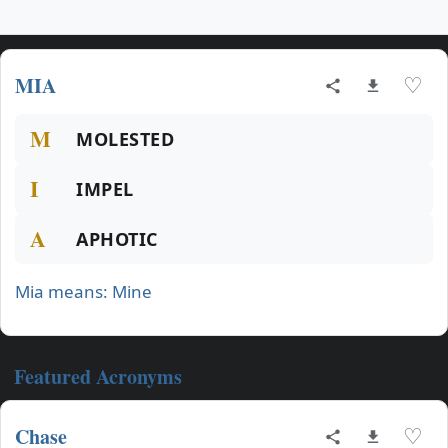
MIA
♡
M
MOLESTED
I
IMPEL
A
APHOTIC
Mia means: Mine
Featured Acronyms
Chase
♡