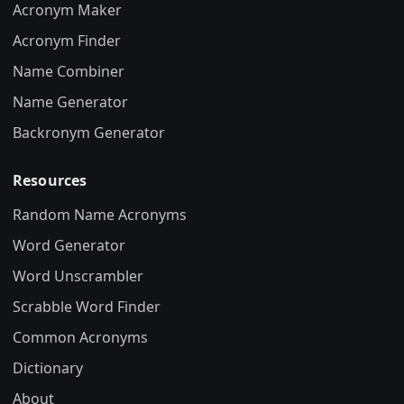
Acronym Maker
Acronym Finder
Name Combiner
Name Generator
Backronym Generator
Resources
Random Name Acronyms
Word Generator
Word Unscrambler
Scrabble Word Finder
Common Acronyms
Dictionary
About