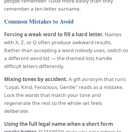
people remember TEAM more easily than they
remember a ten-letter surname.
Common Mistakes to Avoid
Forcing a weak word to fill a hard letter.
Names
with X, Z, or Q often produce awkward results.
Rather than accepting a word nobody uses, switch to
a different word list — the themed lists handle
difficult letters differently.
Mixing tones by accident.
A gift acronym that runs
"Loyal, Kind, Ferocious, Gentle" reads as a mistake.
Lock the words that match your tone and
regenerate the rest so the whole set feels
deliberate.
Using the full legal name when a short form
works better.
ELIZABETH gives you nine letters to