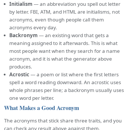
Initialism
— an abbreviation you spell out letter
by letter. FBI, ATM, and HTML are initialisms, not
acronyms, even though people call them
acronyms every day.
Backronym
— an existing word that gets a
meaning assigned to it afterwards. This is what
most people want when they search for a name
acronym, and it is what the generator above
produces.
Acrostic
— a poem or list where the first letters
spell a word reading downward. An acrostic uses
whole phrases per line; a backronym usually uses
one word per letter.
What Makes a Good Acronym
The acronyms that stick share three traits, and you
can check any result above against them.