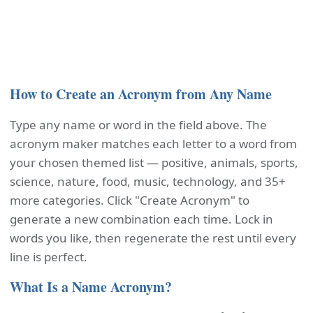
How to Create an Acronym from Any Name
Type any name or word in the field above. The
acronym maker matches each letter to a word from
your chosen themed list — positive, animals, sports,
science, nature, food, music, technology, and 35+
more categories. Click "Create Acronym" to
generate a new combination each time. Lock in
words you like, then regenerate the rest until every
line is perfect.
What Is a Name Acronym?