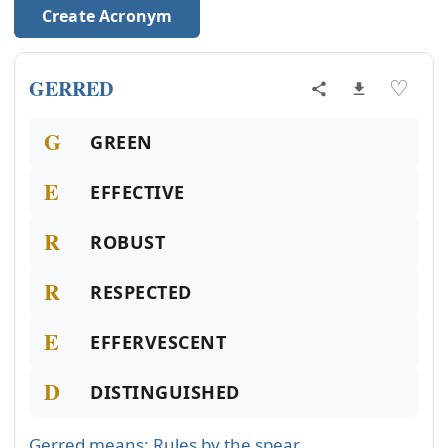
Create Acronym
GERRED
♡
G
GREEN
E
EFFECTIVE
R
ROBUST
R
RESPECTED
E
EFFERVESCENT
D
DISTINGUISHED
Gerred means: Rules by the spear