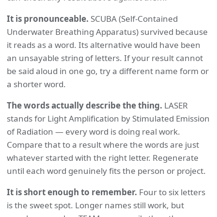
It is pronounceable.
SCUBA (Self-Contained
Underwater Breathing Apparatus) survived because
it reads as a word. Its alternative would have been
an unsayable string of letters. If your result cannot
be said aloud in one go, try a different name form or
a shorter word.
The words actually describe the thing.
LASER
stands for Light Amplification by Stimulated Emission
of Radiation — every word is doing real work.
Compare that to a result where the words are just
whatever started with the right letter. Regenerate
until each word genuinely fits the person or project.
It is short enough to remember.
Four to six letters
is the sweet spot. Longer names still work, but