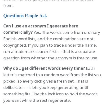
from.
Questions People Ask
Can I use an acronym I generate here
commercially?
Yes. The words come from ordinary
English word lists, and the combinations are not
copyrighted. If you plan to trade under the name,
run a trademark search first — that is a separate
question from whether the acronym is free to use.
Why do I get different words every time?
Each
letter is matched to a random word from the list you
picked, so every click gives a fresh set. That is
deliberate — it lets you keep generating until
something fits. Use the lock icon to hold the words
you want while the rest regenerate.