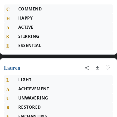
C
COMMEND
H
HAPPY
A
ACTIVE
S
STIRRING
E
ESSENTIAL
Lauren
♡
L
LIGHT
A
ACHIEVEMENT
U
UNWAVERING
R
RESTORED
E
ENCHANTING