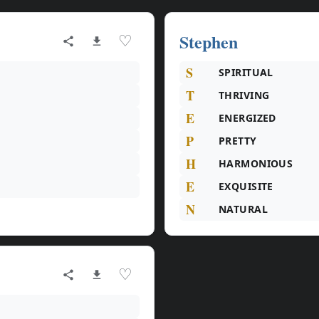
Stephen
♡
S
SPIRITUAL
T
THRIVING
E
ENERGIZED
P
PRETTY
H
HARMONIOUS
E
EXQUISITE
N
NATURAL
♡