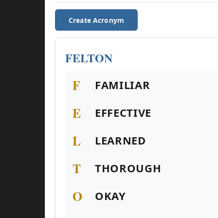
Create Acronym
FELTON
F
FAMILIAR
E
EFFECTIVE
L
LEARNED
T
THOROUGH
O
OKAY