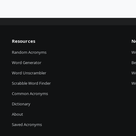
Resources
N
Random Acronyms
W
Word Generator
Be
Word Unscrambler
Wo
Scrabble Word Finder
Wo
Common Acronyms
Dictionary
About
Saved Acronyms