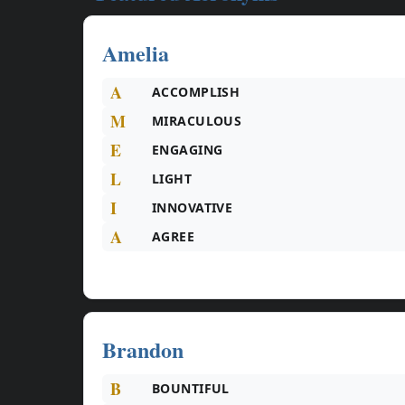
Amelia
A
ACCOMPLISH
M
MIRACULOUS
E
ENGAGING
L
LIGHT
I
INNOVATIVE
A
AGREE
Brandon
B
BOUNTIFUL