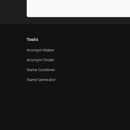
Tools
Acronym Maker
Acronym Finder
Name Combiner
Name Generator