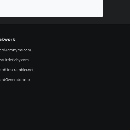
etwork
ordAcronyms.com
stLittleBaby.com
rdUnscrambler.net
rdGenerator.info