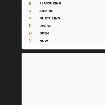
R
REASSURING
A
ADMIRE
N
NURTURING
D
DIVINE
O
OPEN
N
NOW