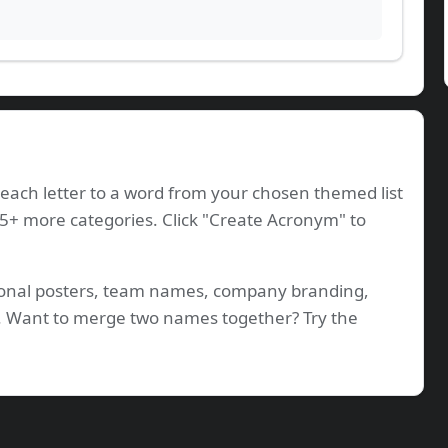
ach letter to a word from your chosen themed list
35+ more categories. Click "Create Acronym" to
tional posters, team names, company branding,
os. Want to merge two names together? Try the