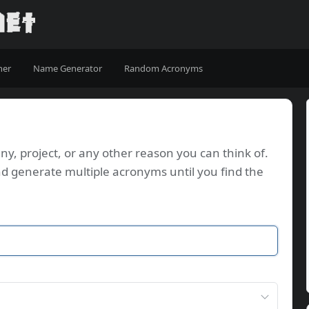
ner
Name Generator
Random Acronyms
, project, or any other reason you can think of.
d generate multiple acronyms until you find the