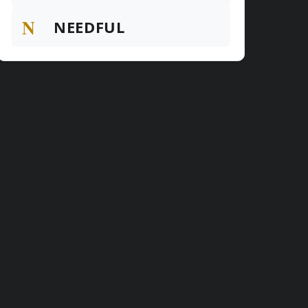
N
NEEDFUL