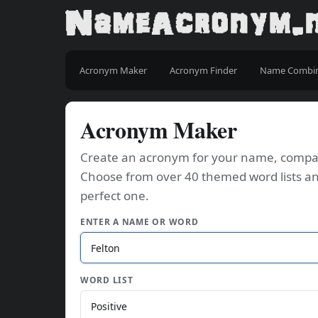
Acronym Maker
Acronym Finder
Name Combi
Acronym Maker
Create an acronym for your name, company
Choose from over 40 themed word lists an
perfect one.
ENTER A NAME OR WORD
WORD LIST