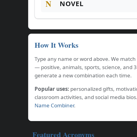
N
NOVEL
How It Works
Type any name or word above. We match e
— positive, animals, sports, science, and 
generate a new combination each time.
Popular uses:
personalized gifts, motiva
classroom activities, and social media bi
Name Combiner
.
Featured Acronyms