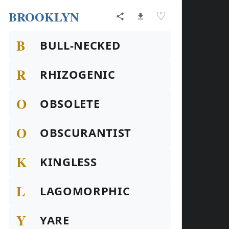
BROOKLYN
♡
B
BULL-NECKED
R
RHIZOGENIC
O
OBSOLETE
O
OBSCURANTIST
K
KINGLESS
L
LAGOMORPHIC
Y
YARE