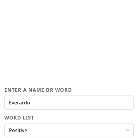
ENTER A NAME OR WORD
WORD LIST