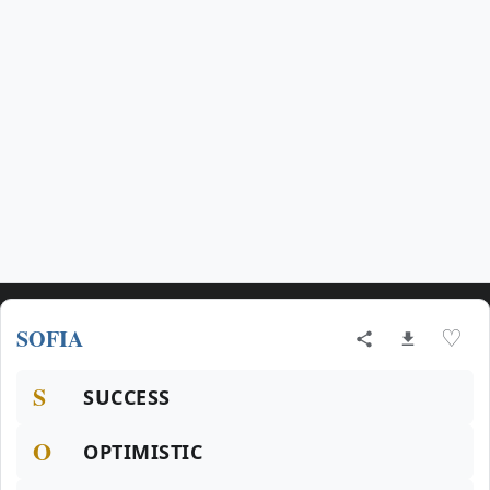
SOFIA
♡
S
SUCCESS
O
OPTIMISTIC