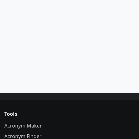
Tools
Acronym Maker
Acronym Finder