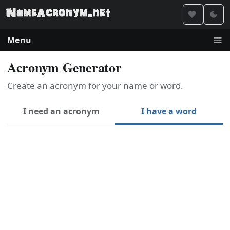
Menu
Acronym Generator
Create an acronym for your name or word.
I need an acronym
I have a word