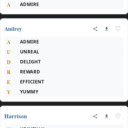
A
ADMIRE
Audrey
♡
A
ADMIRE
U
UNREAL
D
DELIGHT
R
REWARD
E
EFFICIENT
Y
YUMMY
Harrison
♡