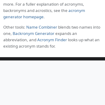
more. For a fuller explanation of acronyms,
backronyms and acrostics, see the
acronym
generator homepage
.
Other tools:
Name Combiner
blends two names into
one,
Backronym Generator
expands an
abbreviation, and
Acronym Finder
looks up what an
existing acronym stands for.