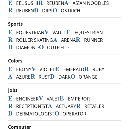
E
R
A
EEL SUSHI
REUBEN
ASIAN NOODLES
R
D
O
REUBEN
DIPS
OSTRICH
Sports
E
V
E
EQUESTRIAN
VAULT
EQUESTRIAN
R
A
R
ROLLER SKATING
ARENA
RUNNER
D
O
DIAMOND
OUTFIELD
Colors
E
V
E
R
EBONY
VIOLET
EMERALD
RUBY
A
R
D
O
AZURE
RUST
DARK
ORANGE
Jobs
E
V
E
ENGINEER
VALET
EMPEROR
R
A
R
RECEPTIONIST
ACTUARY
RETAILER
D
O
DERMATOLOGIST
OPERATOR
Computer