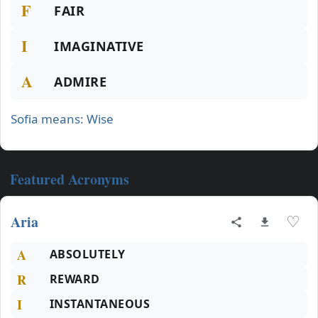
F
FAIR
I
IMAGINATIVE
A
ADMIRE
Sofia means: Wise
Featured Acronyms
Aria
♡
A
ABSOLUTELY
R
REWARD
I
INSTANTANEOUS