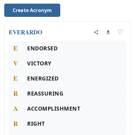
Create Acronym
EVERARDO
♡
E
ENDORSED
V
VICTORY
E
ENERGIZED
R
REASSURING
A
ACCOMPLISHMENT
R
RIGHT