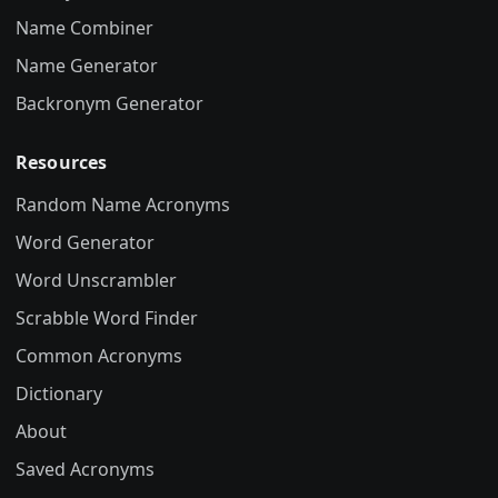
Name Combiner
Name Generator
Backronym Generator
Resources
Random Name Acronyms
Word Generator
Word Unscrambler
Scrabble Word Finder
Common Acronyms
Dictionary
About
Saved Acronyms