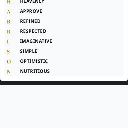
H
HEAVENLY
A
APPROVE
R
REFINED
R
RESPECTED
I
IMAGINATIVE
S
SIMPLE
O
OPTIMISTIC
N
NUTRITIOUS