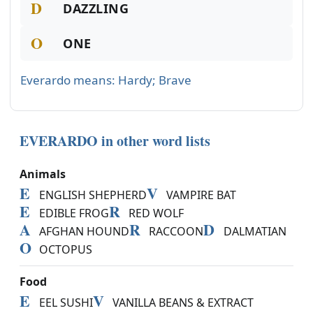
D
DAZZLING
O
ONE
Everardo means: Hardy; Brave
EVERARDO in other word lists
Animals
E
V
ENGLISH SHEPHERD
VAMPIRE BAT
E
R
EDIBLE FROG
RED WOLF
A
R
D
AFGHAN HOUND
RACCOON
DALMATIAN
O
OCTOPUS
Food
E
V
EEL SUSHI
VANILLA BEANS & EXTRACT