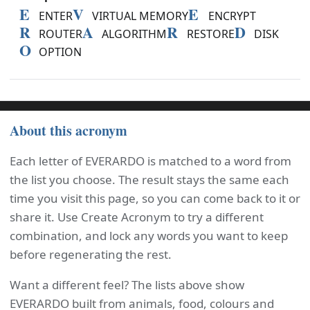
E
V
E
ENTER
VIRTUAL MEMORY
ENCRYPT
R
A
R
D
ROUTER
ALGORITHM
RESTORE
DISK
O
OPTION
About this acronym
Each letter of EVERARDO is matched to a word from
the list you choose. The result stays the same each
time you visit this page, so you can come back to it or
share it. Use Create Acronym to try a different
combination, and lock any words you want to keep
before regenerating the rest.
Want a different feel? The lists above show
EVERARDO built from animals, food, colours and