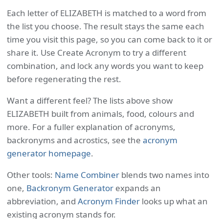
Each letter of ELIZABETH is matched to a word from
the list you choose. The result stays the same each
time you visit this page, so you can come back to it or
share it. Use Create Acronym to try a different
combination, and lock any words you want to keep
before regenerating the rest.
Want a different feel? The lists above show
ELIZABETH built from animals, food, colours and
more. For a fuller explanation of acronyms,
backronyms and acrostics, see the
acronym
generator homepage
.
Other tools:
Name Combiner
blends two names into
one,
Backronym Generator
expands an
abbreviation, and
Acronym Finder
looks up what an
existing acronym stands for.