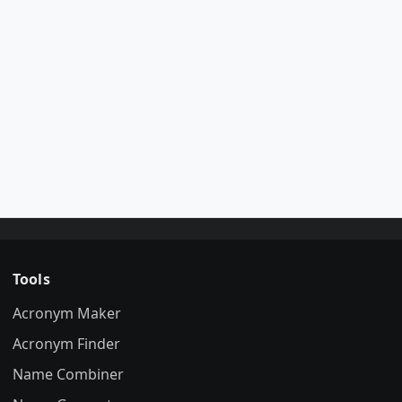
Tools
Acronym Maker
Acronym Finder
Name Combiner