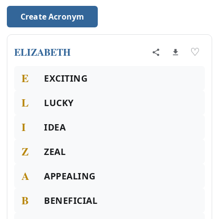
Create Acronym
ELIZABETH
♡
E
EXCITING
L
LUCKY
I
IDEA
Z
ZEAL
A
APPEALING
B
BENEFICIAL