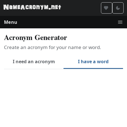
Menu
Acronym Generator
Create an acronym for your name or word.
I need an acronym
I have a word