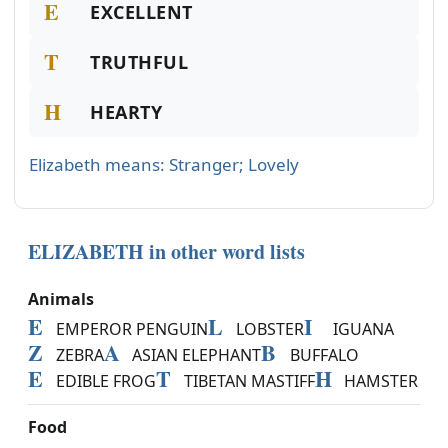
E
EXCELLENT
T
TRUTHFUL
H
HEARTY
Elizabeth means: Stranger; Lovely
ELIZABETH in other word lists
Animals
E
L
I
EMPEROR PENGUIN
LOBSTER
IGUANA
Z
A
B
ZEBRA
ASIAN ELEPHANT
BUFFALO
E
T
H
EDIBLE FROG
TIBETAN MASTIFF
HAMSTER
Food