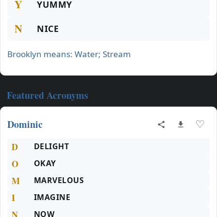
Y
YUMMY
N
NICE
Brooklyn means: Water; Stream
Featured Acronyms
Dominic
♡
D
DELIGHT
O
OKAY
M
MARVELOUS
I
IMAGINE
N
NOW