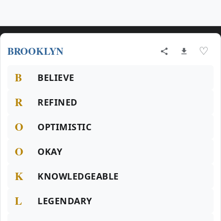
BROOKLYN
♡
B
BELIEVE
R
REFINED
O
OPTIMISTIC
O
OKAY
K
KNOWLEDGEABLE
L
LEGENDARY