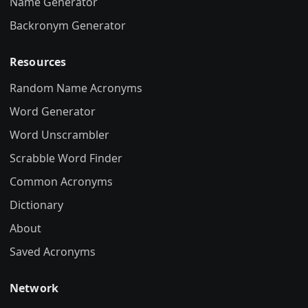
Name Generator
Backronym Generator
Resources
Random Name Acronyms
Word Generator
Word Unscrambler
Scrabble Word Finder
Common Acronyms
Dictionary
About
Saved Acronyms
Network