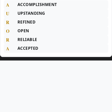
A
ACCOMPLISHMENT
U
UPSTANDING
R
REFINED
O
OPEN
R
RELIABLE
A
ACCEPTED