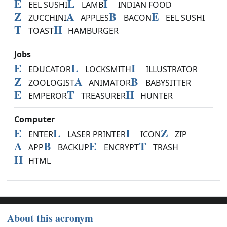
E
L
I
EEL SUSHI
LAMB
INDIAN FOOD
Z
A
B
E
ZUCCHINI
APPLES
BACON
EEL SUSHI
T
H
TOAST
HAMBURGER
Jobs
E
L
I
EDUCATOR
LOCKSMITH
ILLUSTRATOR
Z
A
B
ZOOLOGIST
ANIMATOR
BABYSITTER
E
T
H
EMPEROR
TREASURER
HUNTER
Computer
E
L
I
Z
ENTER
LASER PRINTER
ICON
ZIP
A
B
E
T
APP
BACKUP
ENCRYPT
TRASH
H
HTML
About this acronym