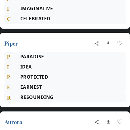
I
IMAGINATIVE
C
CELEBRATED
Piper
♡
P
PARADISE
I
IDEA
P
PROTECTED
E
EARNEST
R
RESOUNDING
Aurora
♡