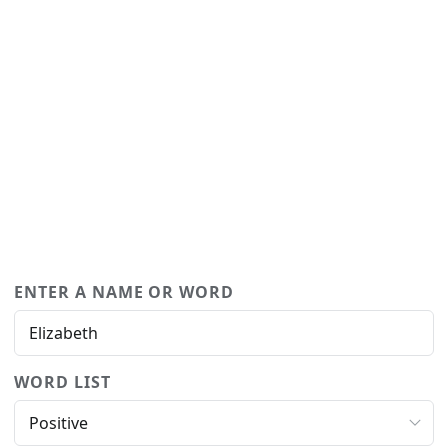
ENTER A NAME OR WORD
WORD LIST