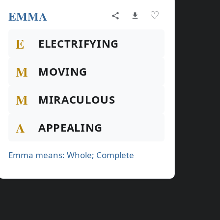
EMMA
♡
E
ELECTRIFYING
M
MOVING
M
MIRACULOUS
A
APPEALING
Emma means: Whole; Complete