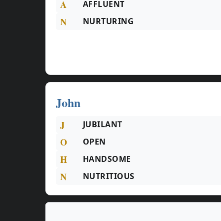
A
AFFLUENT
N
NURTURING
John
J
JUBILANT
O
OPEN
H
HANDSOME
N
NUTRITIOUS