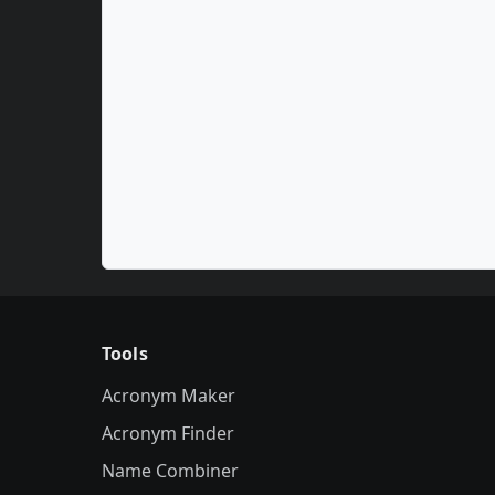
Tools
Acronym Maker
Acronym Finder
Name Combiner