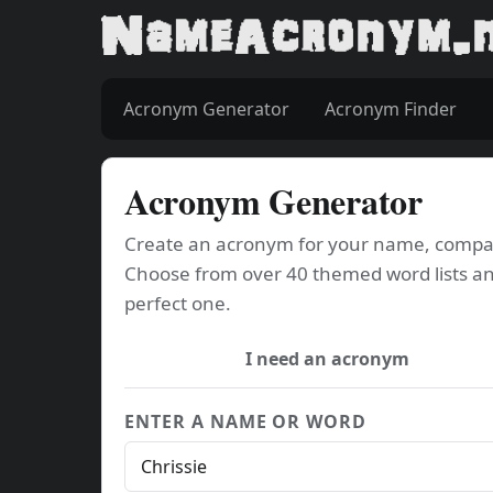
Acronym Generator
Acronym Finder
Acronym Generator
Create an acronym for your name, company
Choose from over 40 themed word lists an
perfect one.
I need an acronym
ENTER A NAME OR WORD