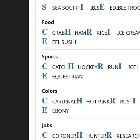
S
I
E
SEA SQUIRT
IBIS
EDIBLE FRO
Food
C
H
R
I
CRAB
HAM
RICE
ICE CREA
E
EEL SUSHI
Sports
C
H
R
I
CATCH
HOCKEY
RUN
ICE 
E
EQUESTRIAN
Colors
C
H
R
I
CARDINAL
HOT PINK
RUST
E
EBONY
Jobs
C
H
R
CORONER
HUNTER
RESEARC