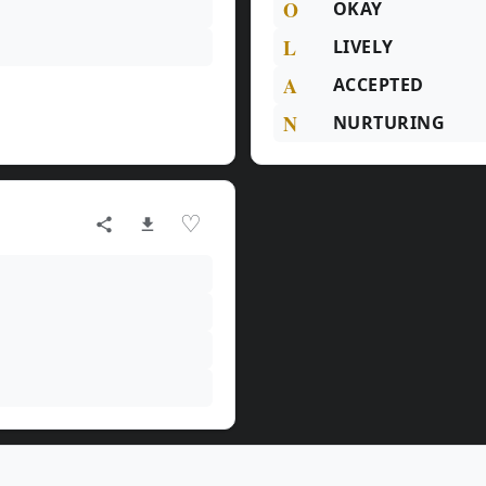
O
OKAY
L
LIVELY
A
ACCEPTED
N
NURTURING
♡