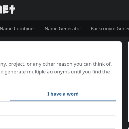
Name Combiner
Name Generator
Backronym Gene
, project, or any other reason you can think of.
d generate multiple acronyms until you find the
I have a word