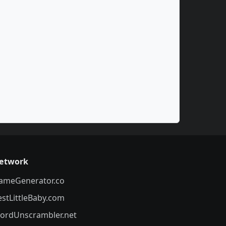
etwork
ameGenerator.co
estLittleBaby.com
ordUnscrambler.net