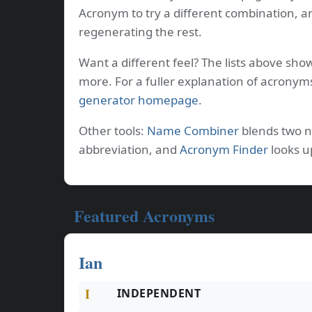
Acronym to try a different combination, a
regenerating the rest.
Want a different feel? The lists above sho
more. For a fuller explanation of acronym
generator homepage
.
Other tools:
Name Combiner
blends two 
abbreviation, and
Acronym Finder
looks u
Featured Acronyms
Ian
I
INDEPENDENT