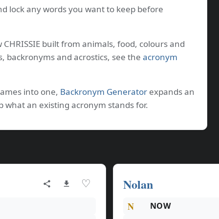
nd lock any words you want to keep before
w CHRISSIE built from animals, food, colours and
s, backronyms and acrostics, see the
acronym
names into one,
Backronym Generator
expands an
p what an existing acronym stands for.
Nolan
♡
N
NOW