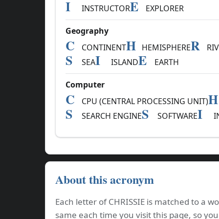
I
E
INSTRUCTOR
EXPLORER
Geography
C
H
R
CONTINENT
HEMISPHERE
RIV
S
I
E
SEA
ISLAND
EARTH
Computer
C
H
CPU (CENTRAL PROCESSING UNIT)
S
S
I
SEARCH ENGINE
SOFTWARE
I
About this acronym
Each letter of CHRISSIE is matched to a wo
same each time you visit this page, so you