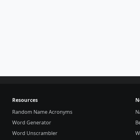
Resources
N
Random Name Acronyms
N
Word Generator
B
Word Unscrambler
W