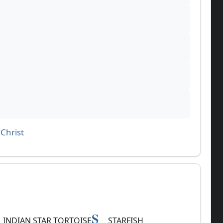
Christ
S
INDIAN STAR TORTOISE
STARFISH