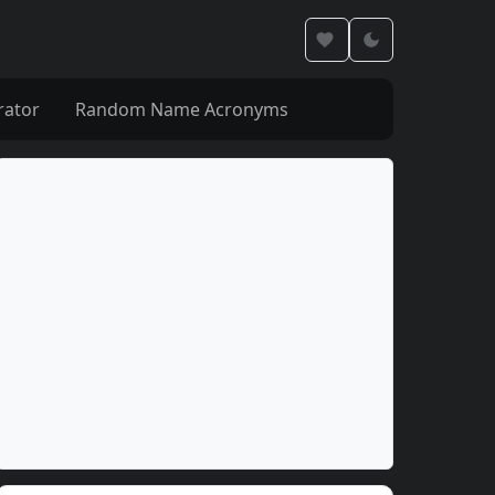
rator
Random Name Acronyms