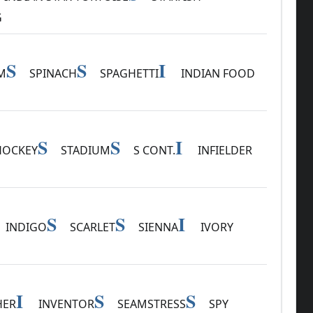
G
S
S
I
M
SPINACH
SPAGHETTI
INDIAN FOOD
S
S
I
HOCKEY
STADIUM
S CONT.
INFIELDER
S
S
I
INDIGO
SCARLET
SIENNA
IVORY
I
S
S
HER
INVENTOR
SEAMSTRESS
SPY