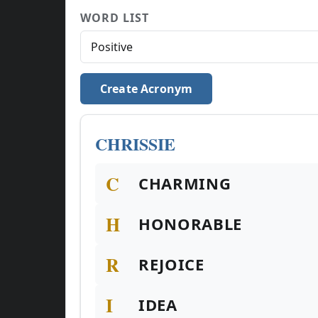
WORD LIST
Create Acronym
CHRISSIE
C
CHARMING
H
HONORABLE
R
REJOICE
I
IDEA