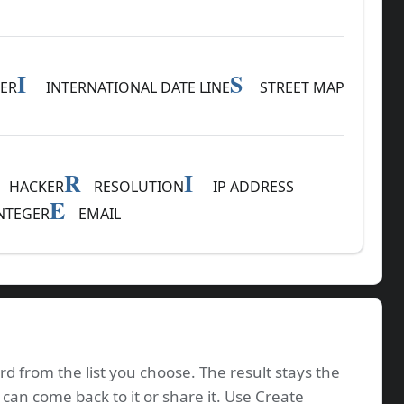
I
S
ER
INTERNATIONAL DATE LINE
STREET MAP
R
I
HACKER
RESOLUTION
IP ADDRESS
E
NTEGER
EMAIL
rd from the list you choose. The result stays the
 can come back to it or share it. Use Create