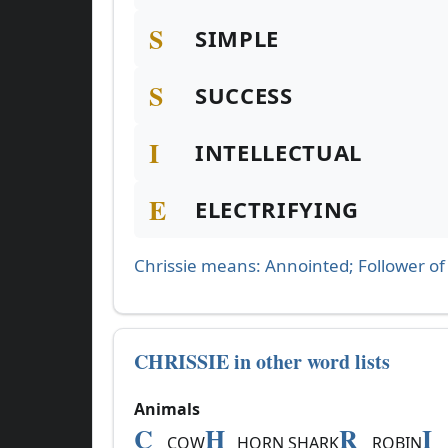
S
SIMPLE
S
SUCCESS
I
INTELLECTUAL
E
ELECTRIFYING
Chrissie means: Annointed; Follower of 
CHRISSIE in other word lists
Animals
C
H
R
I
COW
HORN SHARK
ROBIN