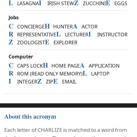
L
I
Z
E
LASAGNA
IRISH STEW
ZUCCHINI
EGGS
Jobs
C
H
A
CONCIERGE
HUNTER
ACTOR
R
L
I
REPRESENTATIVE
LECTURER
INSTRUCTOR
Z
E
ZOOLOGIST
EXPLORER
Computer
C
H
A
CAPS LOCK
HOME PAGE
APPLICATION
R
L
ROM (READ ONLY MEMORY)
LAPTOP
I
Z
E
INTEGER
ZIP
EMAIL
About this acronym
Each letter of CHARLIZE is matched to a word from