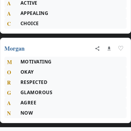
A
ACTIVE
A
APPEALING
C
CHOICE
Morgan
♡
M
MOTIVATING
O
OKAY
R
RESPECTED
G
GLAMOROUS
A
AGREE
N
NOW