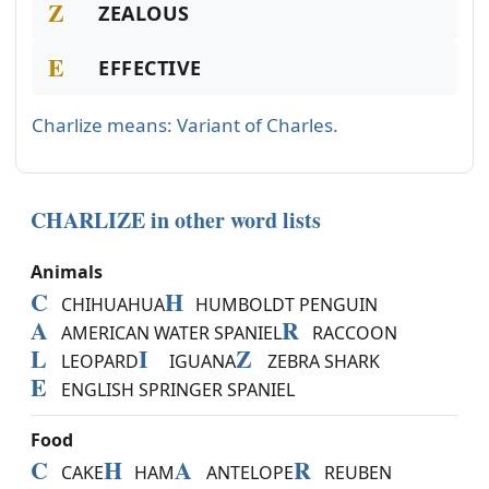
Z
ZEALOUS
E
EFFECTIVE
Charlize means: Variant of Charles.
CHARLIZE in other word lists
Animals
C
H
CHIHUAHUA
HUMBOLDT PENGUIN
A
R
AMERICAN WATER SPANIEL
RACCOON
L
I
Z
LEOPARD
IGUANA
ZEBRA SHARK
E
ENGLISH SPRINGER SPANIEL
Food
C
H
A
R
CAKE
HAM
ANTELOPE
REUBEN