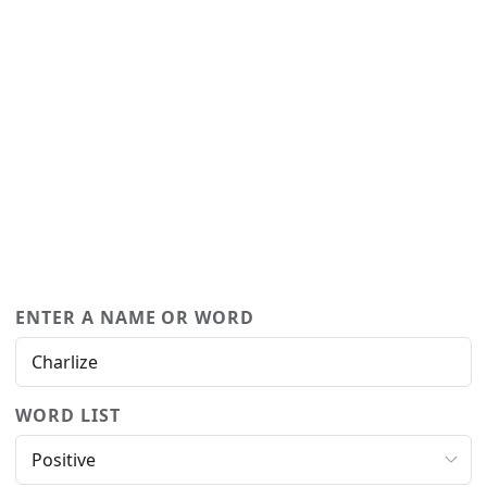
ENTER A NAME OR WORD
WORD LIST