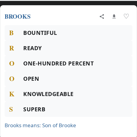
BROOKS
♡
B
BOUNTIFUL
R
READY
O
ONE-HUNDRED PERCENT
O
OPEN
K
KNOWLEDGEABLE
S
SUPERB
Brooks means: Son of Brooke