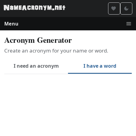
Menu
Acronym Generator
Create an acronym for your name or word.
I need an acronym
I have a word