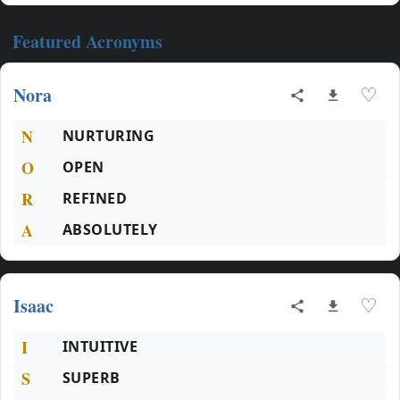
Featured Acronyms
Nora
♡
N
NURTURING
O
OPEN
R
REFINED
A
ABSOLUTELY
Isaac
♡
I
INTUITIVE
S
SUPERB