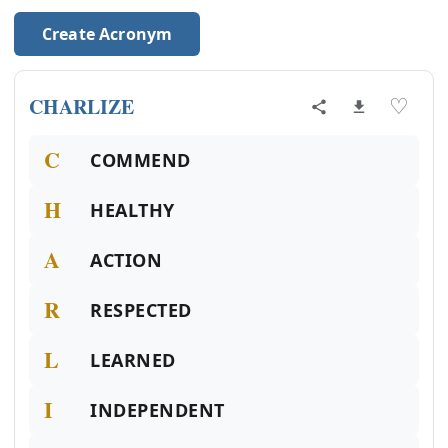
Create Acronym
CHARLIZE
♡
C
COMMEND
H
HEALTHY
A
ACTION
R
RESPECTED
L
LEARNED
I
INDEPENDENT