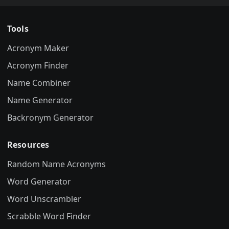
Tools
Acronym Maker
Acronym Finder
Name Combiner
Name Generator
Backronym Generator
Resources
Random Name Acronyms
Word Generator
Word Unscrambler
Scrabble Word Finder