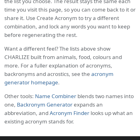
the list you choose. The result stays the same each
time you visit this page, so you can come back to it or
share it. Use Create Acronym to try a different
combination, and lock any words you want to keep
before regenerating the rest.
Want a different feel? The lists above show
CHARLIZE built from animals, food, colours and
more. For a fuller explanation of acronyms,
backronyms and acrostics, see the
acronym
generator homepage
.
Other tools:
Name Combiner
blends two names into
one,
Backronym Generator
expands an
abbreviation, and
Acronym Finder
looks up what an
existing acronym stands for.