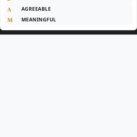
A
AGREEABLE
M
MEANINGFUL