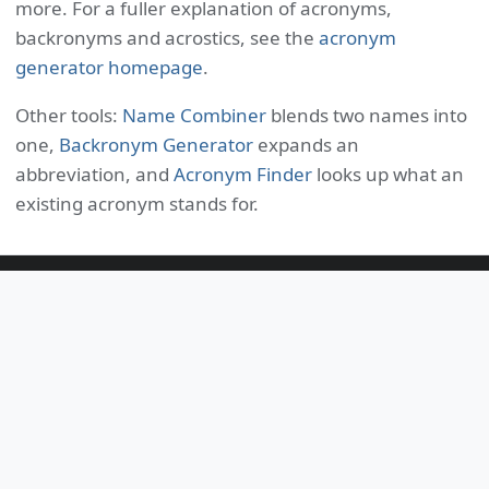
more. For a fuller explanation of acronyms,
backronyms and acrostics, see the
acronym
generator homepage
.
Other tools:
Name Combiner
blends two names into
one,
Backronym Generator
expands an
abbreviation, and
Acronym Finder
looks up what an
existing acronym stands for.