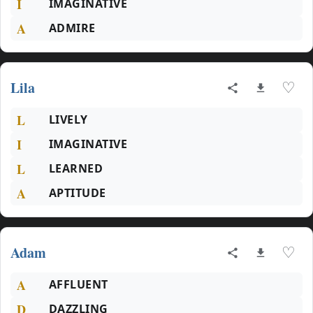
I
IMAGINATIVE
A
ADMIRE
Lila
♡
L
LIVELY
I
IMAGINATIVE
L
LEARNED
A
APTITUDE
Adam
♡
A
AFFLUENT
D
DAZZLING