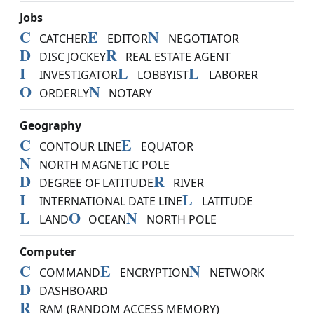
Jobs
C
E
N
CATCHER
EDITOR
NEGOTIATOR
D
R
DISC JOCKEY
REAL ESTATE AGENT
I
L
L
INVESTIGATOR
LOBBYIST
LABORER
O
N
ORDERLY
NOTARY
Geography
C
E
CONTOUR LINE
EQUATOR
N
NORTH MAGNETIC POLE
D
R
DEGREE OF LATITUDE
RIVER
I
L
INTERNATIONAL DATE LINE
LATITUDE
L
O
N
LAND
OCEAN
NORTH POLE
Computer
C
E
N
COMMAND
ENCRYPTION
NETWORK
D
DASHBOARD
R
RAM (RANDOM ACCESS MEMORY)