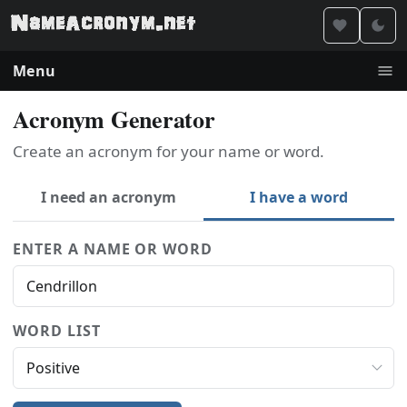
Menu
Acronym Generator
Create an acronym for your name or word.
I need an acronym
I have a word
ENTER A NAME OR WORD
WORD LIST