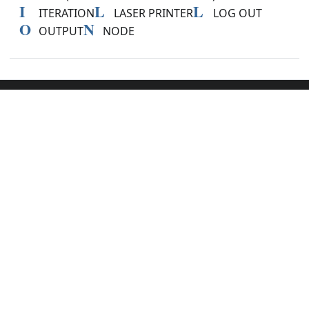
I
L
L
ITERATION
LASER PRINTER
LOG OUT
O
N
OUTPUT
NODE