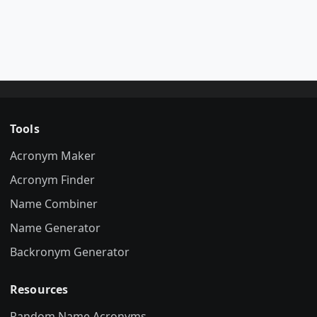
Tools
Acronym Maker
Acronym Finder
Name Combiner
Name Generator
Backronym Generator
Resources
Random Name Acronyms