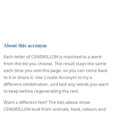
About this acronym
Each letter of CENDRILLON is matched to a word
from the list you choose. The result stays the same
each time you visit this page, so you can come back
to it or share it. Use Create Acronym to try a
different combination, and lock any words you want
to keep before regenerating the rest.
Want a different feel? The lists above show
CENDRILLON built from animals, food, colours and