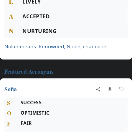
L
LIVELY
A
ACCEPTED
N
NURTURING
Nolan means: Renowned; Noble; champion
Featured Acronyms
Sofia
♡
S
SUCCESS
O
OPTIMISTIC
F
FAIR