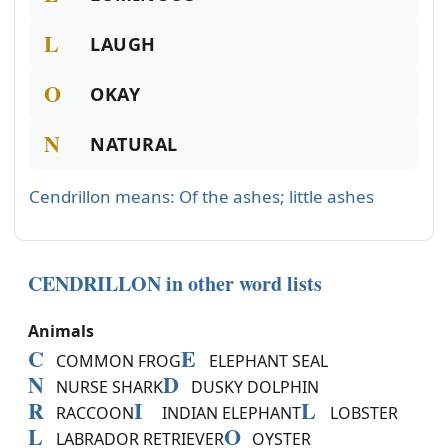
L
LAUGH
O
OKAY
N
NATURAL
Cendrillon means: Of the ashes; little ashes
CENDRILLON in other word lists
Animals
C
E
COMMON FROG
ELEPHANT SEAL
N
D
NURSE SHARK
DUSKY DOLPHIN
R
I
L
RACCOON
INDIAN ELEPHANT
LOBSTER
L
O
LABRADOR RETRIEVER
OYSTER