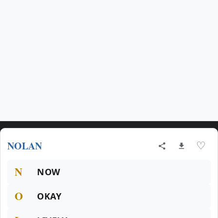
NOLAN
♡
N
NOW
O
OKAY