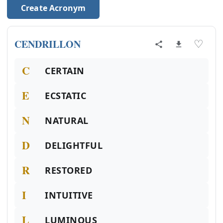
Create Acronym
CENDRILLON
♡
C
CERTAIN
E
ECSTATIC
N
NATURAL
D
DELIGHTFUL
R
RESTORED
I
INTUITIVE
L
LUMINOUS