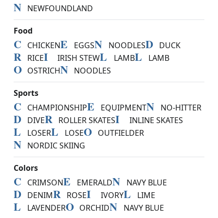
N
NEWFOUNDLAND
Food
C
E
N
D
CHICKEN
EGGS
NOODLES
DUCK
R
I
L
L
RICE
IRISH STEW
LAMB
LAMB
O
N
OSTRICH
NOODLES
Sports
C
E
N
CHAMPIONSHIP
EQUIPMENT
NO-HITTER
D
R
I
DIVE
ROLLER SKATES
INLINE SKATES
L
L
O
LOSER
LOSE
OUTFIELDER
N
NORDIC SKIING
Colors
C
E
N
CRIMSON
EMERALD
NAVY BLUE
D
R
I
L
DENIM
ROSE
IVORY
LIME
L
O
N
LAVENDER
ORCHID
NAVY BLUE