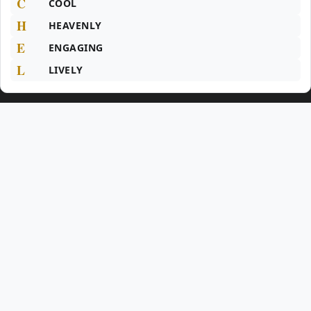
C
COOL
H
HEAVENLY
E
ENGAGING
L
LIVELY