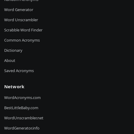
Word Generator
Word Unscrambler
Scrabble Word Finder
Common Acronyms
Dictionary
About
Saved Acronyms
Network
WordAcronyms.com
BestLittleBaby.com
WordUnscrambler.net
WordGenerator.info