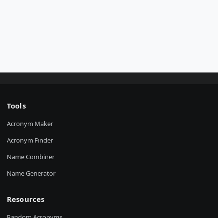
Tools
Acronym Maker
Acronym Finder
Name Combiner
Name Generator
Resources
Random Acronyms