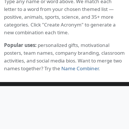
Type any name or word above. We match each
letter to a word from your chosen themed list —
positive, animals, sports, science, and 35+ more
categories. Click "Create Acronym" to generate a
new combination each time.
Popular uses:
personalized gifts, motivational
posters, team names, company branding, classroom
activities, and social media bios. Want to merge two
names together? Try the
Name Combiner
.