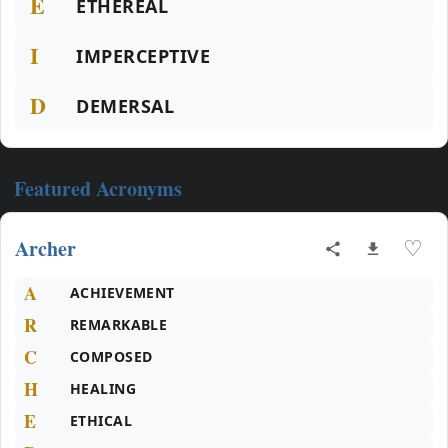
E
ETHEREAL
I
IMPERCEPTIVE
D
DEMERSAL
Featured Acronyms
Archer
♡
A
ACHIEVEMENT
R
REMARKABLE
C
COMPOSED
H
HEALING
E
ETHICAL