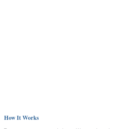
How It Works