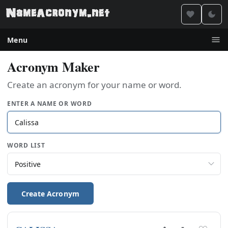
Menu
Acronym Maker
Create an acronym for your name or word.
ENTER A NAME OR WORD
WORD LIST
Create Acronym