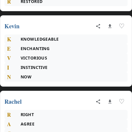
R
RESTORED
Kevin
♡
K
KNOWLEDGEABLE
E
ENCHANTING
V
VICTORIOUS
I
INSTINCTIVE
N
NOW
Rachel
♡
R
RIGHT
A
AGREE