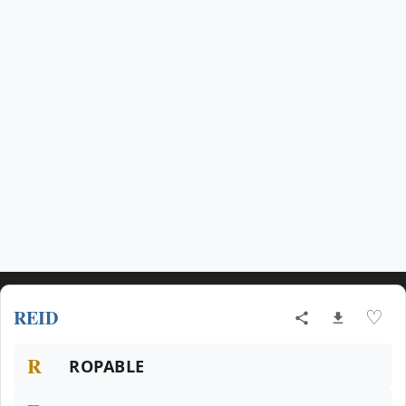
REID
♡
R
ROPABLE