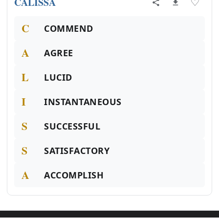
CALISSA
♡
C
COMMEND
A
AGREE
L
LUCID
I
INSTANTANEOUS
S
SUCCESSFUL
S
SATISFACTORY
A
ACCOMPLISH