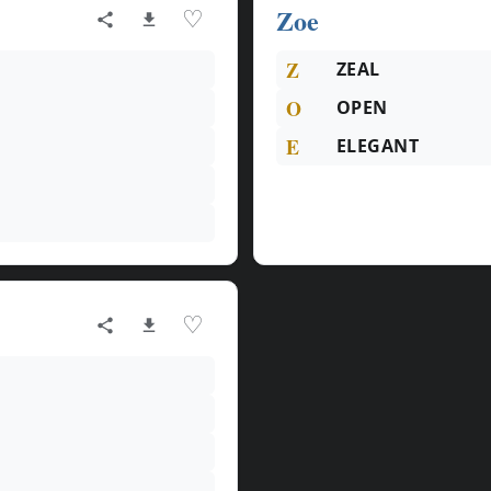
Zoe
♡
Z
ZEAL
O
OPEN
E
ELEGANT
♡