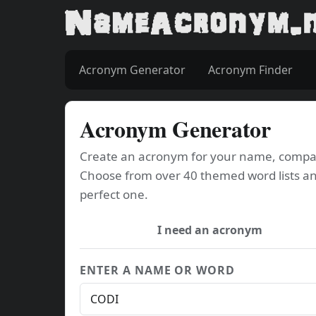
Acronym Generator
Acronym Finder
Acronym Generator
Create an acronym for your name, company
Choose from over 40 themed word lists an
perfect one.
I need an acronym
ENTER A NAME OR WORD