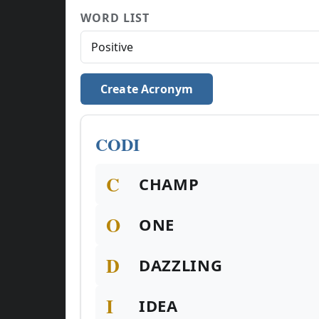
WORD LIST
Create Acronym
CODI
C
CHAMP
O
ONE
D
DAZZLING
I
IDEA