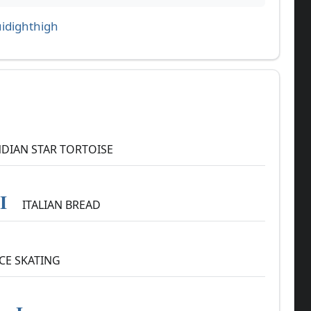
idighthigh
DIAN STAR TORTOISE
I
ITALIAN BREAD
CE SKATING