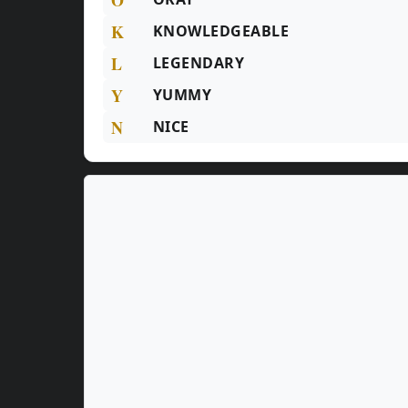
K
KNOWLEDGEABLE
L
LEGENDARY
Y
YUMMY
N
NICE