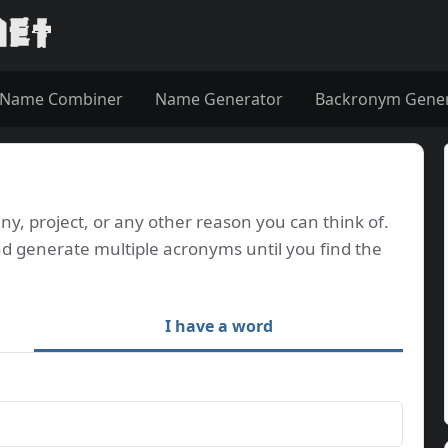
Name Combiner
Name Generator
Backronym Gene
, project, or any other reason you can think of.
d generate multiple acronyms until you find the
I have a word