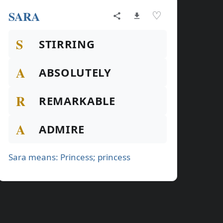
SARA
♡
S
STIRRING
A
ABSOLUTELY
R
REMARKABLE
A
ADMIRE
Sara means: Princess; princess