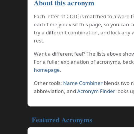
About this acronym
Each letter of CODI is matched to a word f
each time you visit this page, so you can 
try a different combination, and lock any
rest.
Want a different feel? The lists above sho
For a fuller explanation of acronyms, bac
homepage
.
Other tools:
Name Combiner
blends two 
abbreviation, and
Acronym Finder
looks u
Featured Acronyms