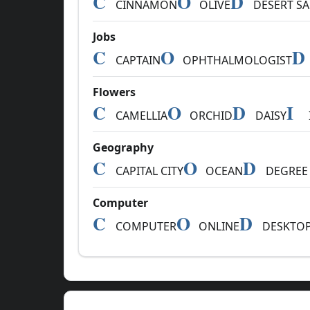
C
O
D
CINNAMON
OLIVE
DESERT S
Jobs
C
O
D
CAPTAIN
OPHTHALMOLOGIST
Flowers
C
O
D
I
CAMELLIA
ORCHID
DAISY
Geography
C
O
D
CAPITAL CITY
OCEAN
DEGREE 
Computer
C
O
D
COMPUTER
ONLINE
DESKTO