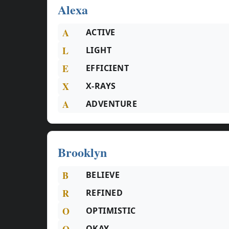
Alexa
A
ACTIVE
L
LIGHT
E
EFFICIENT
X
X-RAYS
A
ADVENTURE
Brooklyn
B
BELIEVE
R
REFINED
O
OPTIMISTIC
O
OKAY