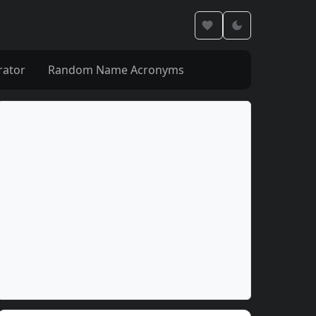
rator
Random Name Acronyms