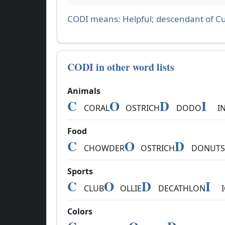
CODI means: Helpful; descendant of Cu
CODI in other word lists
Animals
C
O
D
I
CORAL
OSTRICH
DODO
IN
Food
C
O
D
CHOWDER
OSTRICH
DONUTS
Sports
C
O
D
I
CLUB
OLLIE
DECATHLON
I
Colors