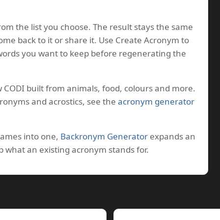
rom the list you choose. The result stays the same
come back to it or share it. Use Create Acronym to
 words you want to keep before regenerating the
w CODI built from animals, food, colours and more.
kronyms and acrostics, see the
acronym generator
names into one,
Backronym Generator
expands an
p what an existing acronym stands for.