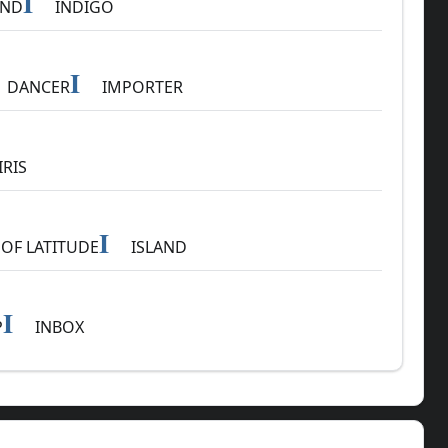
I
AND
INDIGO
I
DANCER
IMPORTER
IRIS
I
OF LATITUDE
ISLAND
I
P
INBOX