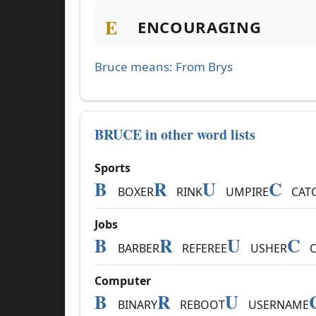
E
ENCOURAGING
Bruce means: From Brys
BRUCE in other word lists
Sports
B
R
U
C
BOXER
RINK
UMPIRE
CAT
Jobs
B
R
U
C
BARBER
REFEREE
USHER
C
Computer
B
R
U
BINARY
REBOOT
USERNAME