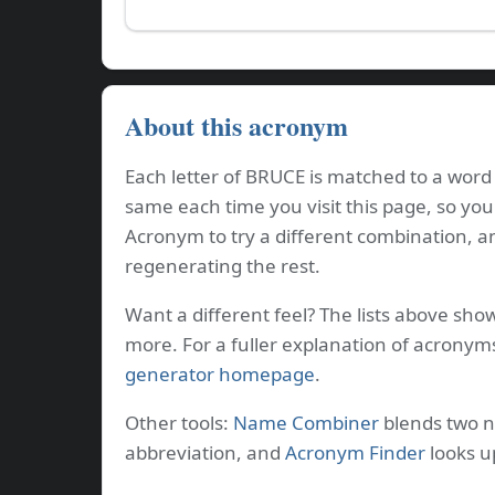
About this acronym
Each letter of BRUCE is matched to a word 
same each time you visit this page, so you
Acronym to try a different combination, a
regenerating the rest.
Want a different feel? The lists above sho
more. For a fuller explanation of acronym
generator homepage
.
Other tools:
Name Combiner
blends two 
abbreviation, and
Acronym Finder
looks u