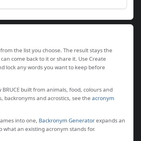
from the list you choose. The result stays the
 can come back to it or share it. Use Create
nd lock any words you want to keep before
w BRUCE built from animals, food, colours and
s, backronyms and acrostics, see the
acronym
names into one,
Backronym Generator
expands an
p what an existing acronym stands for.