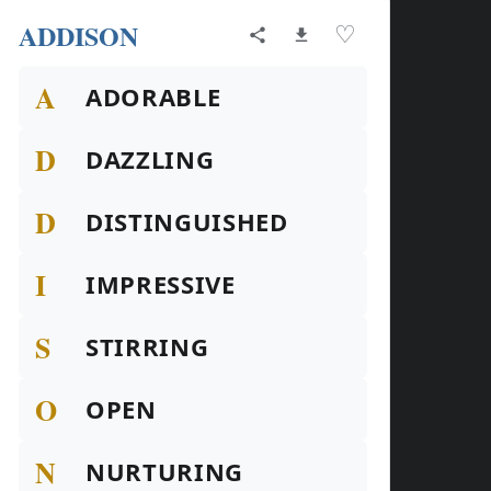
ADDISON
♡
A
ADORABLE
D
DAZZLING
D
DISTINGUISHED
I
IMPRESSIVE
S
STIRRING
O
OPEN
N
NURTURING