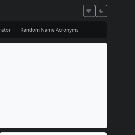
rator
Random Name Acronyms