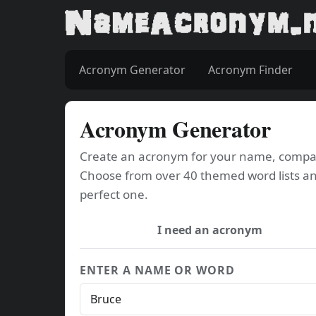
Acronym Generator
Acronym Finder
Acronym Generator
Create an acronym for your name, company
Choose from over 40 themed word lists an
perfect one.
I need an acronym
ENTER A NAME OR WORD