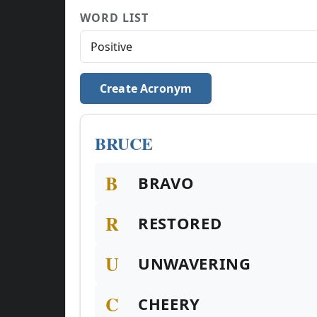
WORD LIST
Create Acronym
BRUCE
B
BRAVO
R
RESTORED
U
UNWAVERING
C
CHEERY