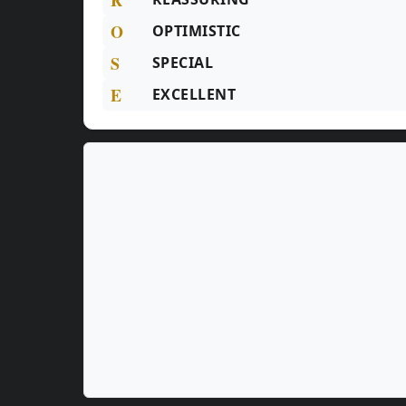
O
OPTIMISTIC
S
SPECIAL
E
EXCELLENT