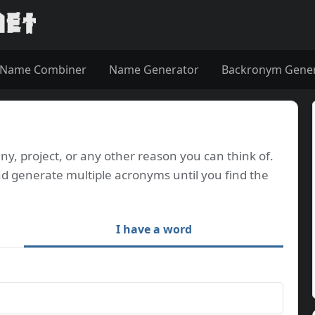
Name Combiner
Name Generator
Backronym Gene
, project, or any other reason you can think of.
d generate multiple acronyms until you find the
I have a word