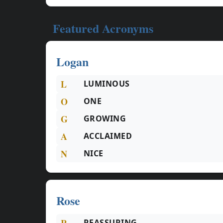
Featured Acronyms
Logan
L
LUMINOUS
O
ONE
G
GROWING
A
ACCLAIMED
N
NICE
Rose
R
REASSURING