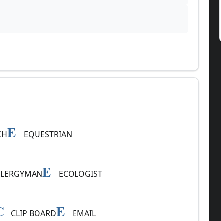
E
CH
EQUESTRIAN
E
LERGYMAN
ECOLOGIST
C
E
CLIP BOARD
EMAIL