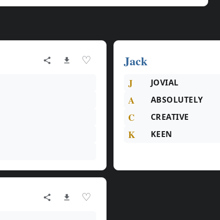
Jack
♡
J
JOVIAL
A
ABSOLUTELY
C
CREATIVE
K
KEEN
♡