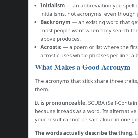
Initialism
— an abbreviation you spell o
initialisms, not acronyms, even though
Backronym
— an existing word that get
most people want when they search for
above produces.
Acrostic
— a poem or list where the firs
acrostic uses whole phrases per line; a
What Makes a Good Acronym
The acronyms that stick share three trait
them.
It is pronounceable.
SCUBA (Self-Contain
because it reads as a word. Its alternative
your result cannot be said aloud in one go
The words actually describe the thing.
L