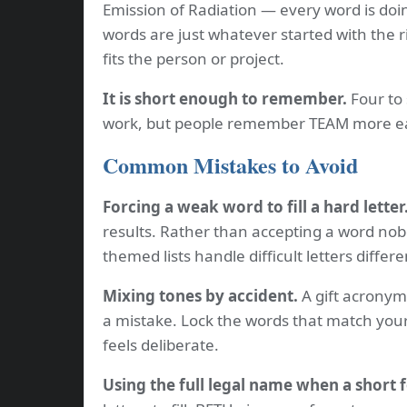
Emission of Radiation — every word is doi
words are just whatever started with the r
fits the person or project.
It is short enough to remember.
Four to 
work, but people remember TEAM more ea
Common Mistakes to Avoid
Forcing a weak word to fill a hard letter
results. Rather than accepting a word nobo
themed lists handle difficult letters differe
Mixing tones by accident.
A gift acronym 
a mistake. Lock the words that match your
feels deliberate.
Using the full legal name when a short 