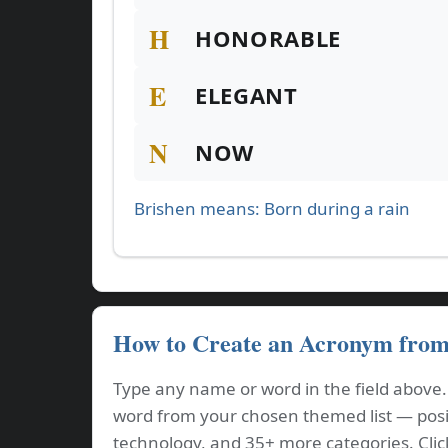
H
HONORABLE
E
ELEGANT
N
NOW
Brishen means: Born during a rain
How to Create an Acronym fro
Type any name or word in the field above
word from your chosen themed list — positi
technology, and 35+ more categories. Cli