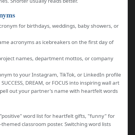
ones. Shorter usually reads better.
onyms
cronym for birthdays, weddings, baby showers, or
me acronyms as icebreakers on the first day of
project names, department mottos, or company
nym to your Instagram, TikTok, or LinkedIn profile
 SUCCESS, DREAM, or FOCUS into inspiring wall art
ell out your partner's name with heartfelt words
positive" word list for heartfelt gifts, "funny" for
M-themed classroom poster. Switching word lists