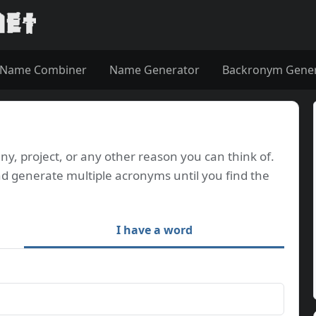
Name Combiner
Name Generator
Backronym Gene
, project, or any other reason you can think of.
d generate multiple acronyms until you find the
I have a word