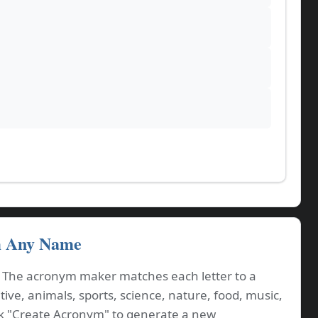
m Any Name
. The acronym maker matches each letter to a
ve, animals, sports, science, nature, food, music,
ck "Create Acronym" to generate a new