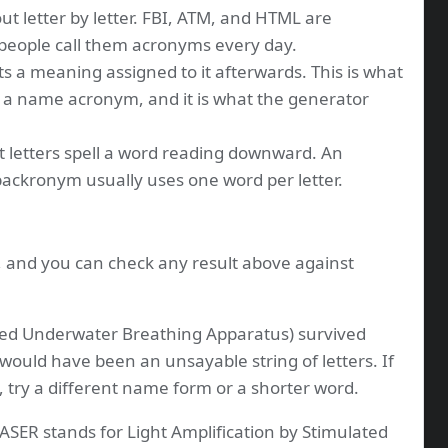
ut letter by letter. FBI, ATM, and HTML are
 people call them acronyms every day.
s a meaning assigned to it afterwards. This is what
 a name acronym, and it is what the generator
t letters spell a word reading downward. An
 backronym usually uses one word per letter.
s, and you can check any result above against
ed Underwater Breathing Apparatus) survived
 would have been an unsayable string of letters. If
, try a different name form or a shorter word.
ASER stands for Light Amplification by Stimulated