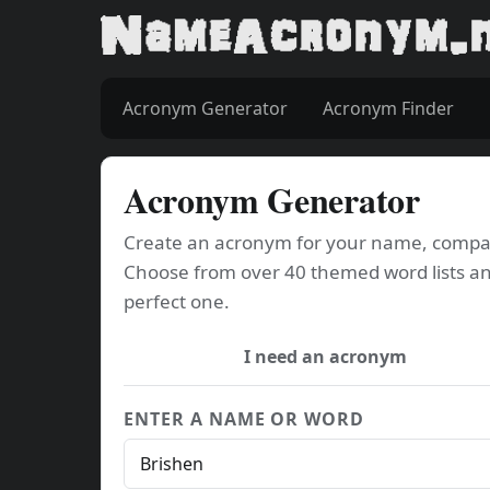
Acronym Generator
Acronym Finder
Acronym Generator
Create an acronym for your name, company
Choose from over 40 themed word lists an
perfect one.
I need an acronym
ENTER A NAME OR WORD