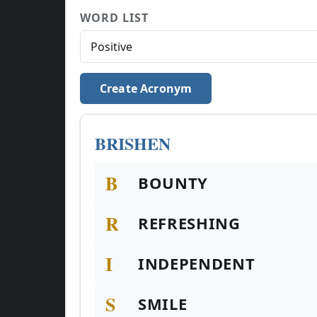
WORD LIST
Create Acronym
BRISHEN
B
BOUNTY
R
REFRESHING
I
INDEPENDENT
S
SMILE