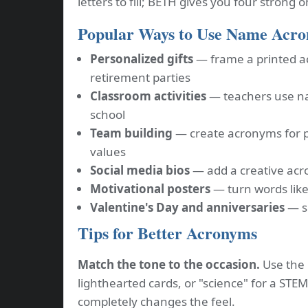
letters to fill; BETH gives you four strong 
Popular Ways to Use Name Acr
Personalized gifts
— frame a printed a
retirement parties
Classroom activities
— teachers use na
school
Team building
— create acronyms for 
values
Social media bios
— add a creative acro
Motivational posters
— turn words like
Valentine's Day and anniversaries
— sp
Tips for Better Acronyms
Match the tone to the occasion.
Use the "
lighthearted cards, or "science" for a STE
completely changes the feel.