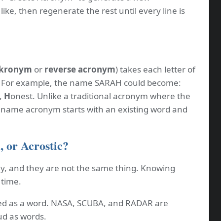
ike, then regenerate the rest until every line is
kronym
or
reverse acronym
) takes each letter of
. For example, the name SARAH could become:
,
H
onest. Unlike a traditional acronym where the
a name acronym starts with an existing word and
 or Acrostic?
y, and they are not the same thing. Knowing
 time.
d as a word. NASA, SCUBA, and RADAR are
d as words.