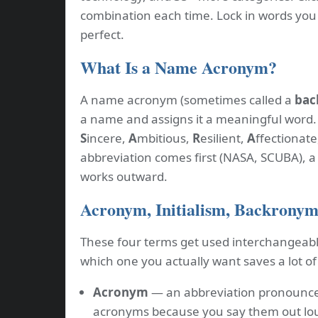
combination each time. Lock in words you l
perfect.
What Is a Name Acronym?
A name acronym (sometimes called a
bac
a name and assigns it a meaningful word
S
incere,
A
mbitious,
R
esilient,
A
ffectionate
abbreviation comes first (NASA, SCUBA), 
works outward.
Acronym, Initialism, Backronym,
These four terms get used interchangeabl
which one you actually want saves a lot of
Acronym
— an abbreviation pronounce
acronyms because you say them out lou