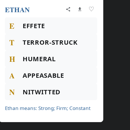
ETHAN
♡
E
EFFETE
T
TERROR-STRUCK
H
HUMERAL
A
APPEASABLE
N
NITWITTED
Ethan means: Strong; Firm; Constant