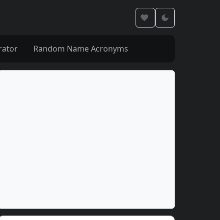
rator
Random Name Acronyms