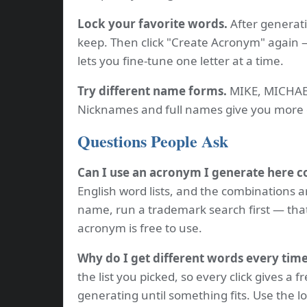
Lock your favorite words.
After generati
keep. Then click "Create Acronym" again —
lets you fine-tune one letter at a time.
Try different name forms.
MIKE, MICHAEL
Nicknames and full names give you more 
Questions People Ask
Can I use an acronym I generate here 
English word lists, and the combinations a
name, run a trademark search first — tha
acronym is free to use.
Why do I get different words every tim
the list you picked, so every click gives a f
generating until something fits. Use the l