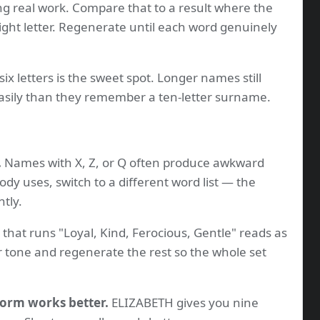
ng real work. Compare that to a result where the
ight letter. Regenerate until each word genuinely
six letters is the sweet spot. Longer names still
sily than they remember a ten-letter surname.
.
Names with X, Z, or Q often produce awkward
dy uses, switch to a different word list — the
ntly.
that runs "Loyal, Kind, Ferocious, Gentle" reads as
 tone and regenerate the rest so the whole set
form works better.
ELIZABETH gives you nine