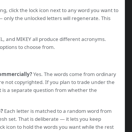
ng, click the lock icon next to any word you want to
 only the unlocked letters will regenerate. This
, and MIKEY all produce different acronyms.
options to choose from.
commercially?
Yes. The words come from ordinary
re not copyrighted. If you plan to trade under the
t is a separate question from whether the
e?
Each letter is matched to a random word from
resh set. That is deliberate — it lets you keep
ock icon to hold the words you want while the rest