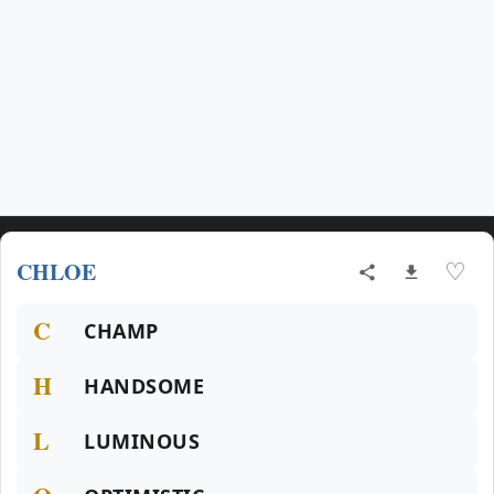
CHLOE
♡
C
CHAMP
H
HANDSOME
L
LUMINOUS