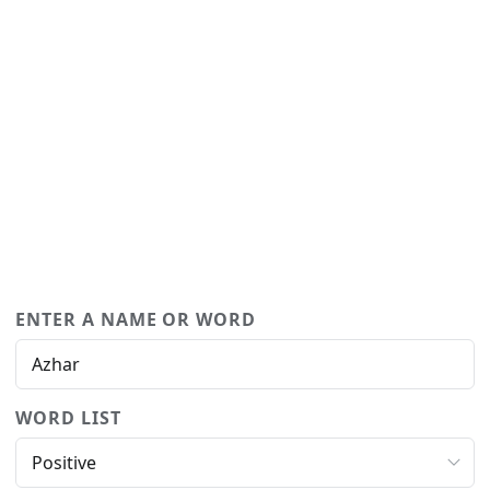
ENTER A NAME OR WORD
WORD LIST