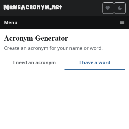
Menu
Acronym Generator
Create an acronym for your name or word.
I need an acronym
I have a word