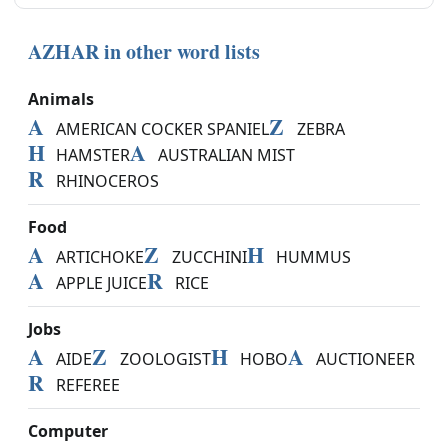
AZHAR in other word lists
Animals
A
Z
AMERICAN COCKER SPANIEL
ZEBRA
H
A
HAMSTER
AUSTRALIAN MIST
R
RHINOCEROS
Food
A
Z
H
ARTICHOKE
ZUCCHINI
HUMMUS
A
R
APPLE JUICE
RICE
Jobs
A
Z
H
A
AIDE
ZOOLOGIST
HOBO
AUCTIONEER
R
REFEREE
Computer