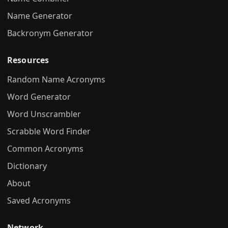
Name Generator
Backronym Generator
Resources
Random Name Acronyms
Word Generator
Word Unscrambler
Scrabble Word Finder
Common Acronyms
Dictionary
About
Saved Acronyms
Network