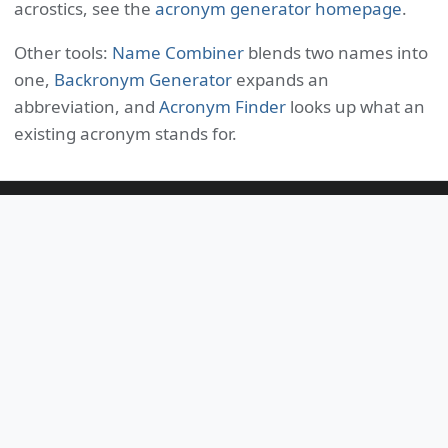
acrostics, see the
acronym generator homepage
.
Other tools:
Name Combiner
blends two names into
one,
Backronym Generator
expands an
abbreviation, and
Acronym Finder
looks up what an
existing acronym stands for.