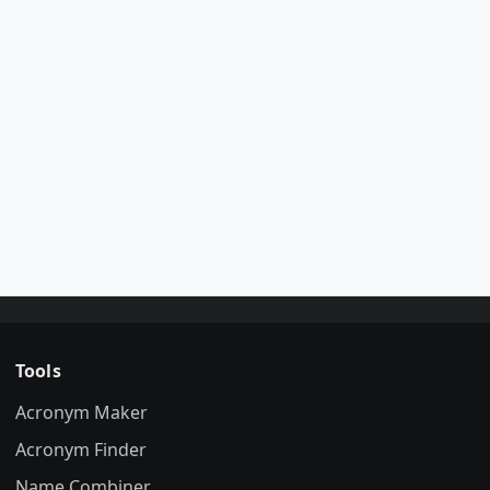
Tools
Acronym Maker
Acronym Finder
Name Combiner