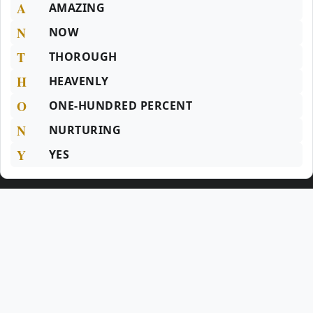
A
AMAZING
N
NOW
T
THOROUGH
H
HEAVENLY
O
ONE-HUNDRED PERCENT
N
NURTURING
Y
YES