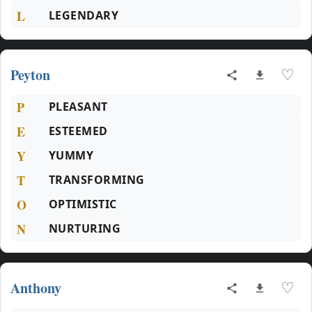
L
LEGENDARY
Peyton
♡
P
PLEASANT
E
ESTEEMED
Y
YUMMY
T
TRANSFORMING
O
OPTIMISTIC
N
NURTURING
Anthony
♡