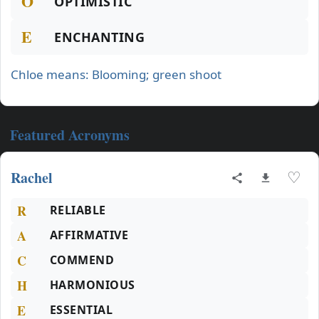
O
OPTIMISTIC
E
ENCHANTING
Chloe means: Blooming; green shoot
Featured Acronyms
Rachel
♡
R
RELIABLE
A
AFFIRMATIVE
C
COMMEND
H
HARMONIOUS
E
ESSENTIAL