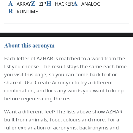
A
Z
H
A
ARRAY
ZIP
HACKER
ANALOG
R
RUNTIME
About this acronym
Each letter of AZHAR is matched to a word from the
list you choose. The result stays the same each time
you visit this page, so you can come back to it or
share it. Use Create Acronym to try a different
combination, and lock any words you want to keep
before regenerating the rest.
Want a different feel? The lists above show AZHAR
built from animals, food, colours and more. For a
fuller explanation of acronyms, backronyms and