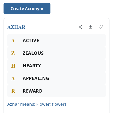
Create Acronym
AZHAR
♡
A
ACTIVE
Z
ZEALOUS
H
HEARTY
A
APPEALING
R
REWARD
Azhar means: Flower; flowers