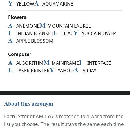
Y
A
YELLOW
AQUAMARINE
Flowers
A
M
ANEMONE
MOUNTAIN LAUREL
I
L
Y
INDIAN BLANKET
LILAC
YUCCA FLOWER
A
APPLE BLOSSOM
Computer
A
M
I
ALGORITHM
MAINFRAME
INTERFACE
L
Y
A
LASER PRINTER
YAHOO
ARRAY
About this acronym
Each letter of AMILYA is matched to a word from the
list you choose. The result stays the same each time