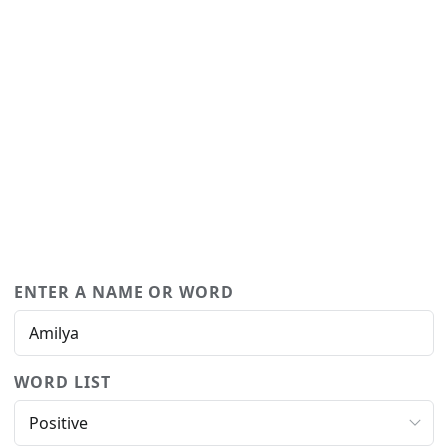
ENTER A NAME OR WORD
WORD LIST