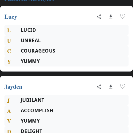
Lucy
♡
L
LUCID
U
UNREAL
C
COURAGEOUS
Y
YUMMY
Jayden
♡
J
JUBILANT
A
ACCOMPLISH
Y
YUMMY
D
DELIGHT