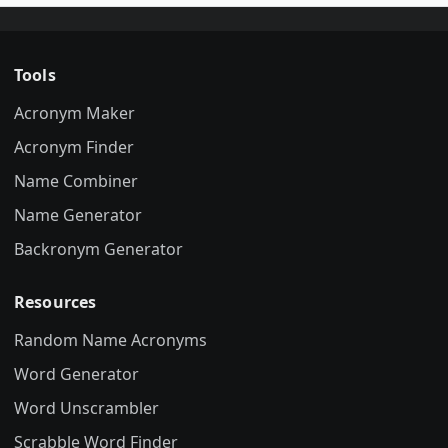
Tools
Acronym Maker
Acronym Finder
Name Combiner
Name Generator
Backronym Generator
Resources
Random Name Acronyms
Word Generator
Word Unscrambler
Scrabble Word Finder