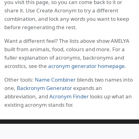
you visit this page, so you can come back to it or
share it. Use Create Acronym to try a different
combination, and lock any words you want to keep
before regenerating the rest.
Want a different feel? The lists above show AMILYA
built from animals, food, colours and more. For a
fuller explanation of acronyms, backronyms and
acrostics, see the
acronym generator homepage
.
Other tools:
Name Combiner
blends two names into
one,
Backronym Generator
expands an
abbreviation, and
Acronym Finder
looks up what an
existing acronym stands for.