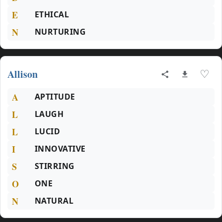
E
ETHICAL
N
NURTURING
Allison
♡
A
APTITUDE
L
LAUGH
L
LUCID
I
INNOVATIVE
S
STIRRING
O
ONE
N
NATURAL