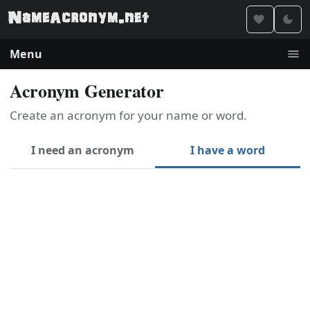
Menu
Acronym Generator
Create an acronym for your name or word.
I need an acronym
I have a word