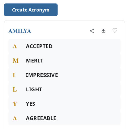
Create Acronym
AMILYA
♡
A
ACCEPTED
M
MERIT
I
IMPRESSIVE
L
LIGHT
Y
YES
A
AGREEABLE