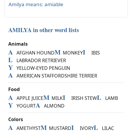
Amilya means: amiable
AMILYA in other word lists
Animals
A
M
I
AFGHAN HOUND
MONKEY
IBIS
L
LABRADOR RETRIEVER
Y
YELLOW-EYED PENGUIN
A
AMERICAN STAFFORDSHIRE TERRIER
Food
A
M
I
L
APPLE JUICE
MILK
IRISH STEW
LAMB
Y
A
YOGURT
ALMOND
Colors
A
M
I
L
AMETHYST
MUSTARD
IVORY
LILAC