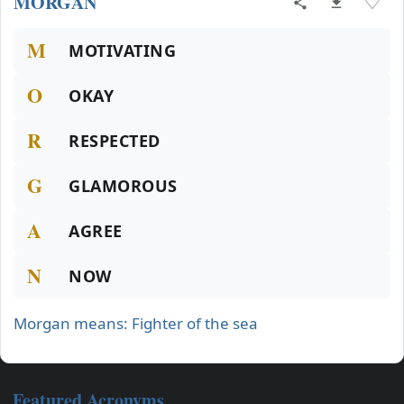
MORGAN
♡
M
MOTIVATING
O
OKAY
R
RESPECTED
G
GLAMOROUS
A
AGREE
N
NOW
Morgan means: Fighter of the sea
Featured Acronyms