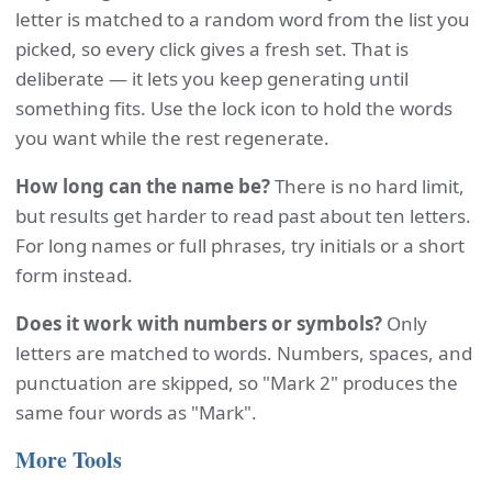
letter is matched to a random word from the list you
picked, so every click gives a fresh set. That is
deliberate — it lets you keep generating until
something fits. Use the lock icon to hold the words
you want while the rest regenerate.
How long can the name be?
There is no hard limit,
but results get harder to read past about ten letters.
For long names or full phrases, try initials or a short
form instead.
Does it work with numbers or symbols?
Only
letters are matched to words. Numbers, spaces, and
punctuation are skipped, so "Mark 2" produces the
same four words as "Mark".
More Tools