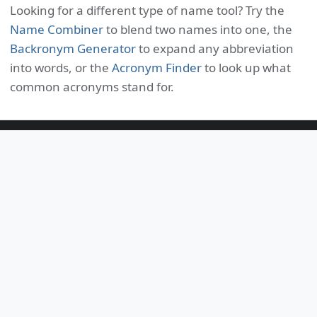
Looking for a different type of name tool? Try the
Name Combiner
to blend two names into one, the
Backronym Generator
to expand any abbreviation
into words, or the
Acronym Finder
to look up what
common acronyms stand for.