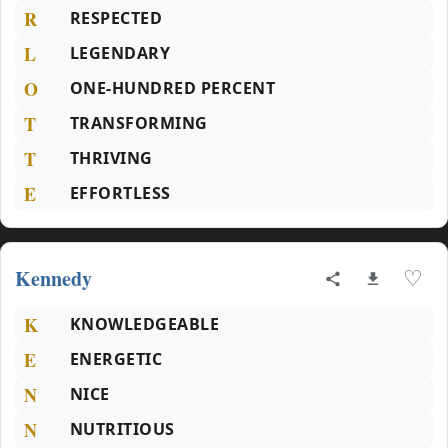
R
RESPECTED
L
LEGENDARY
O
ONE-HUNDRED PERCENT
T
TRANSFORMING
T
THRIVING
E
EFFORTLESS
Kennedy
♡
K
KNOWLEDGEABLE
E
ENERGETIC
N
NICE
N
NUTRITIOUS