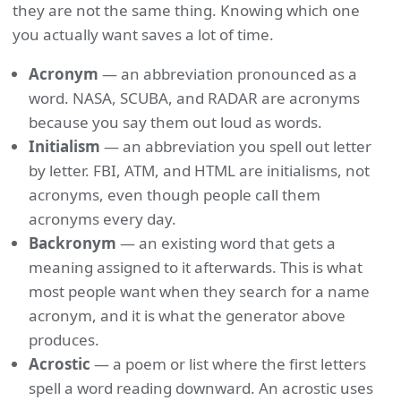
they are not the same thing. Knowing which one
you actually want saves a lot of time.
Acronym
— an abbreviation pronounced as a
word. NASA, SCUBA, and RADAR are acronyms
because you say them out loud as words.
Initialism
— an abbreviation you spell out letter
by letter. FBI, ATM, and HTML are initialisms, not
acronyms, even though people call them
acronyms every day.
Backronym
— an existing word that gets a
meaning assigned to it afterwards. This is what
most people want when they search for a name
acronym, and it is what the generator above
produces.
Acrostic
— a poem or list where the first letters
spell a word reading downward. An acrostic uses