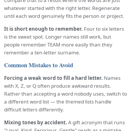
Compare that to a result where the words are just
whatever started with the right letter. Regenerate
until each word genuinely fits the person or project.
It is short enough to remember.
Four to six letters
is the sweet spot. Longer names still work, but
people remember TEAM more easily than they
remember a ten-letter surname.
Common Mistakes to Avoid
Forcing a weak word to fill a hard letter.
Names
with X, Z, or Q often produce awkward results.
Rather than accepting a word nobody uses, switch to
a different word list — the themed lists handle
difficult letters differently.
Mixing tones by accident.
A gift acronym that runs
"Loyal, Kind, Ferocious, Gentle" reads as a mistake.