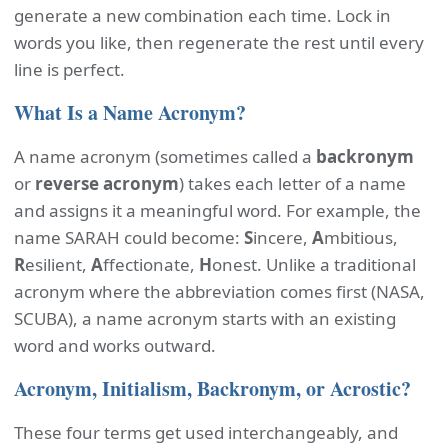
generate a new combination each time. Lock in
words you like, then regenerate the rest until every
line is perfect.
What Is a Name Acronym?
A name acronym (sometimes called a
backronym
or
reverse acronym
) takes each letter of a name
and assigns it a meaningful word. For example, the
name SARAH could become:
S
incere,
A
mbitious,
R
esilient,
A
ffectionate,
H
onest. Unlike a traditional
acronym where the abbreviation comes first (NASA,
SCUBA), a name acronym starts with an existing
word and works outward.
Acronym, Initialism, Backronym, or Acrostic?
These four terms get used interchangeably, and