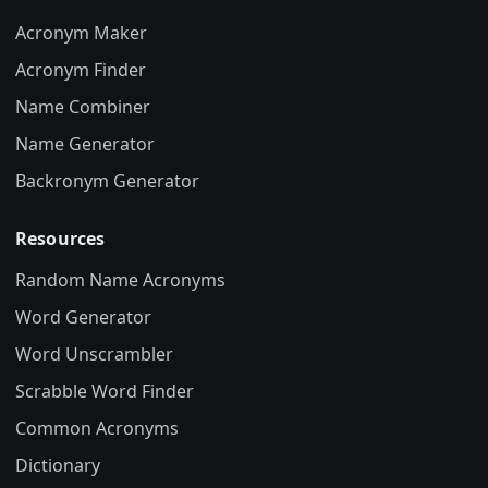
Acronym Maker
Acronym Finder
Name Combiner
Name Generator
Backronym Generator
Resources
Random Name Acronyms
Word Generator
Word Unscrambler
Scrabble Word Finder
Common Acronyms
Dictionary