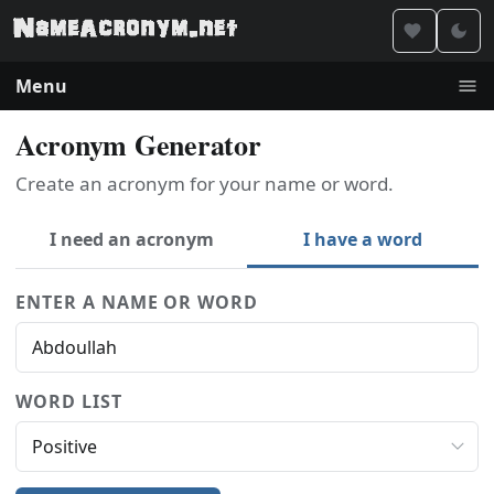
Menu
Acronym Generator
Create an acronym for your name or word.
I need an acronym
I have a word
ENTER A NAME OR WORD
WORD LIST