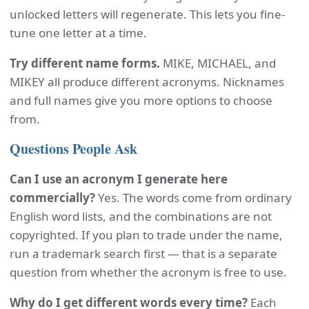
unlocked letters will regenerate. This lets you fine-
tune one letter at a time.
Try different name forms.
MIKE, MICHAEL, and
MIKEY all produce different acronyms. Nicknames
and full names give you more options to choose
from.
Questions People Ask
Can I use an acronym I generate here
commercially?
Yes. The words come from ordinary
English word lists, and the combinations are not
copyrighted. If you plan to trade under the name,
run a trademark search first — that is a separate
question from whether the acronym is free to use.
Why do I get different words every time?
Each