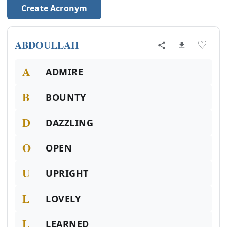
Create Acronym
ABDOULLAH
♡
A
ADMIRE
B
BOUNTY
D
DAZZLING
O
OPEN
U
UPRIGHT
L
LOVELY
L
LEARNED