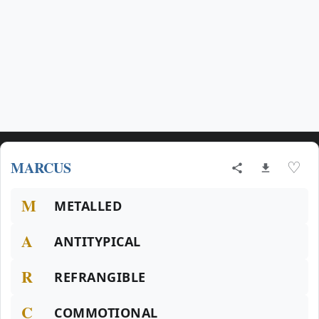
MARCUS
♡
M
METALLED
A
ANTITYPICAL
R
REFRANGIBLE
C
COMMOTIONAL