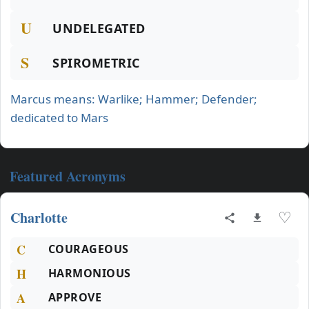
U
UNDELEGATED
S
SPIROMETRIC
Marcus means: Warlike; Hammer; Defender;
dedicated to Mars
Featured Acronyms
Charlotte
♡
C
COURAGEOUS
H
HARMONIOUS
A
APPROVE