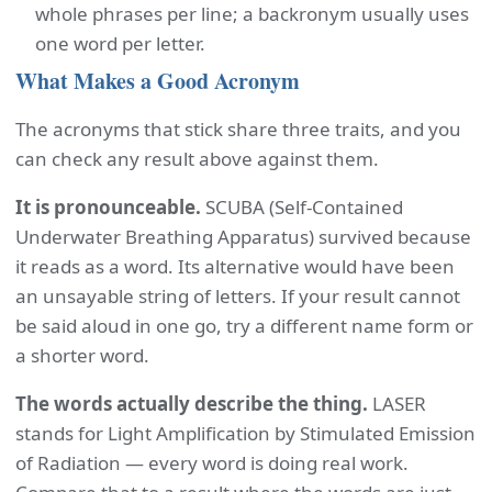
whole phrases per line; a backronym usually uses
one word per letter.
What Makes a Good Acronym
The acronyms that stick share three traits, and you
can check any result above against them.
It is pronounceable.
SCUBA (Self-Contained
Underwater Breathing Apparatus) survived because
it reads as a word. Its alternative would have been
an unsayable string of letters. If your result cannot
be said aloud in one go, try a different name form or
a shorter word.
The words actually describe the thing.
LASER
stands for Light Amplification by Stimulated Emission
of Radiation — every word is doing real work.