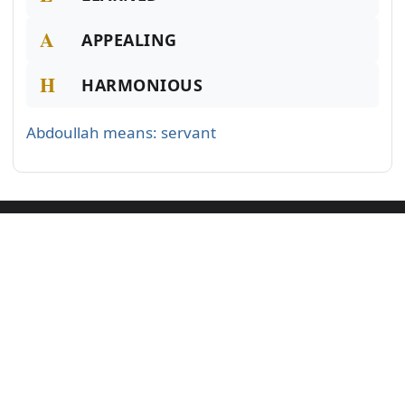
A
APPEALING
H
HARMONIOUS
Abdoullah means: servant