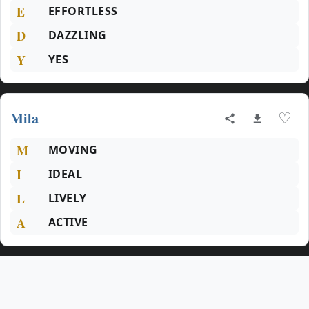
E
EFFORTLESS
D
DAZZLING
Y
YES
Mila
♡
M
MOVING
I
IDEAL
L
LIVELY
A
ACTIVE