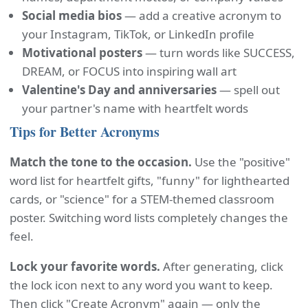
Social media bios
— add a creative acronym to
your Instagram, TikTok, or LinkedIn profile
Motivational posters
— turn words like SUCCESS,
DREAM, or FOCUS into inspiring wall art
Valentine's Day and anniversaries
— spell out
your partner's name with heartfelt words
Tips for Better Acronyms
Match the tone to the occasion.
Use the "positive"
word list for heartfelt gifts, "funny" for lighthearted
cards, or "science" for a STEM-themed classroom
poster. Switching word lists completely changes the
feel.
Lock your favorite words.
After generating, click
the lock icon next to any word you want to keep.
Then click "Create Acronym" again — only the