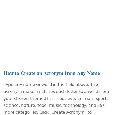
How to Create an Acronym from Any Name
Type any name or word in the field above. The
acronym maker matches each letter to a word from
your chosen themed list — positive, animals, sports,
science, nature, food, music, technology, and 35+
more categories. Click "Create Acronym" to