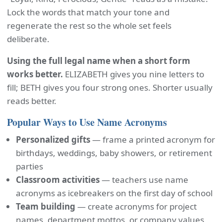
Lock the words that match your tone and
regenerate the rest so the whole set feels
deliberate.
Using the full legal name when a short form
works better.
ELIZABETH gives you nine letters to
fill; BETH gives you four strong ones. Shorter usually
reads better.
Popular Ways to Use Name Acronyms
Personalized gifts
— frame a printed acronym for
birthdays, weddings, baby showers, or retirement
parties
Classroom activities
— teachers use name
acronyms as icebreakers on the first day of school
Team building
— create acronyms for project
names, department mottos, or company values