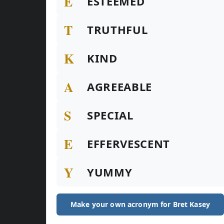
E
ESTEEMED
T
TRUTHFUL
K
KIND
A
AGREEABLE
S
SPECIAL
E
EFFERVESCENT
Y
YUMMY
Make your own acronym for Bret Kasey