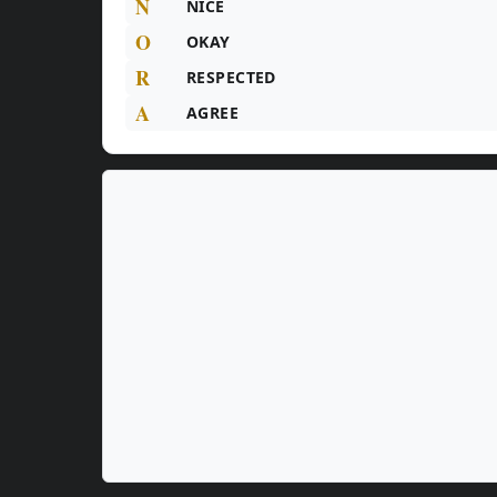
N
NICE
O
OKAY
R
RESPECTED
A
AGREE