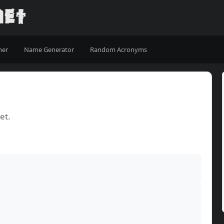
ner
Name Generator
Random Acronyms
et.