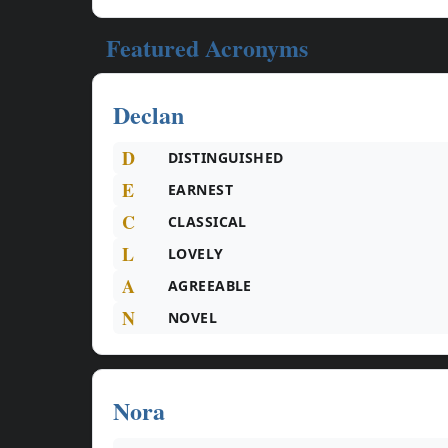
Featured Acronyms
Declan
D
DISTINGUISHED
E
EARNEST
C
CLASSICAL
L
LOVELY
A
AGREEABLE
N
NOVEL
Nora