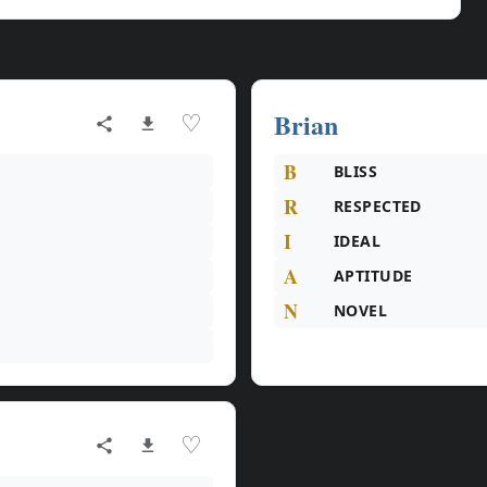
Brian
♡
B
BLISS
R
RESPECTED
I
IDEAL
A
APTITUDE
N
NOVEL
♡