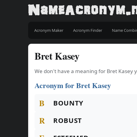
Acronym Maker
Acronym Finder
Name Combi
Bret Kasey
We don't have a meaning for Bret Kasey y
Acronym for Bret Kasey
B
BOUNTY
R
ROBUST