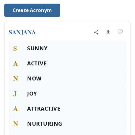
Create Acronym
SANJANA
♡
S
SUNNY
A
ACTIVE
N
NOW
J
JOY
A
ATTRACTIVE
N
NURTURING