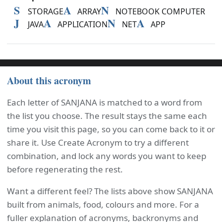
S
A
N
STORAGE
ARRAY
NOTEBOOK COMPUTER
J
A
N
A
JAVA
APPLICATION
NET
APP
About this acronym
Each letter of SANJANA is matched to a word from
the list you choose. The result stays the same each
time you visit this page, so you can come back to it or
share it. Use Create Acronym to try a different
combination, and lock any words you want to keep
before regenerating the rest.
Want a different feel? The lists above show SANJANA
built from animals, food, colours and more. For a
fuller explanation of acronyms, backronyms and