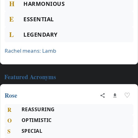
H
HARMONIOUS
E
ESSENTIAL
L
LEGENDARY
Rachel means: Lamb
Featured Acronyms
Rose
♡
R
REASSURING
O
OPTIMISTIC
S
SPECIAL