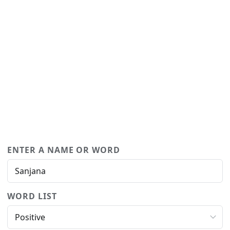
ENTER A NAME OR WORD
WORD LIST