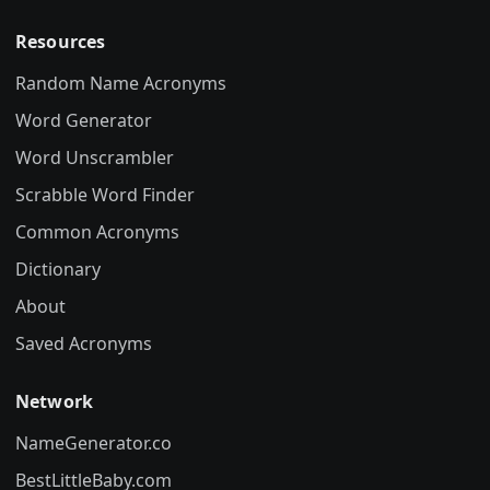
Resources
Random Name Acronyms
Word Generator
Word Unscrambler
Scrabble Word Finder
Common Acronyms
Dictionary
About
Saved Acronyms
Network
NameGenerator.co
BestLittleBaby.com