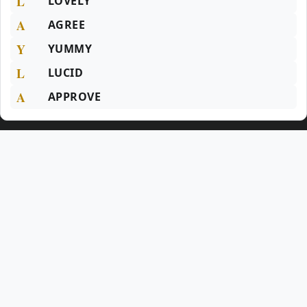
L
LOVELY
A
AGREE
Y
YUMMY
L
LUCID
A
APPROVE