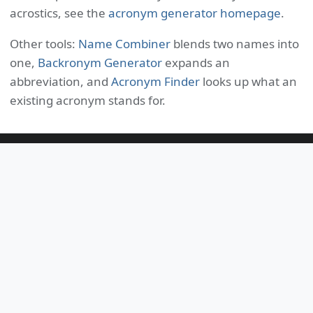
acrostics, see the
acronym generator homepage
.
Other tools:
Name Combiner
blends two names into
one,
Backronym Generator
expands an
abbreviation, and
Acronym Finder
looks up what an
existing acronym stands for.