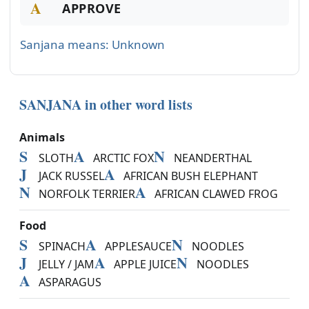
A
APPROVE
Sanjana means: Unknown
SANJANA in other word lists
Animals
S
A
N
SLOTH
ARCTIC FOX
NEANDERTHAL
J
A
JACK RUSSEL
AFRICAN BUSH ELEPHANT
N
A
NORFOLK TERRIER
AFRICAN CLAWED FROG
Food
S
A
N
SPINACH
APPLESAUCE
NOODLES
J
A
N
JELLY / JAM
APPLE JUICE
NOODLES
A
ASPARAGUS