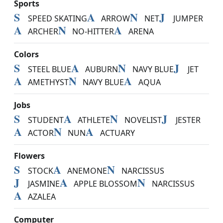
Sports
S
A
N
J
SPEED SKATING
ARROW
NET
JUMPER
A
N
A
ARCHER
NO-HITTER
ARENA
Colors
S
A
N
J
STEEL BLUE
AUBURN
NAVY BLUE
JET
A
N
A
AMETHYST
NAVY BLUE
AQUA
Jobs
S
A
N
J
STUDENT
ATHLETE
NOVELIST
JESTER
A
N
A
ACTOR
NUN
ACTUARY
Flowers
S
A
N
STOCK
ANEMONE
NARCISSUS
J
A
N
JASMINE
APPLE BLOSSOM
NARCISSUS
A
AZALEA
Computer