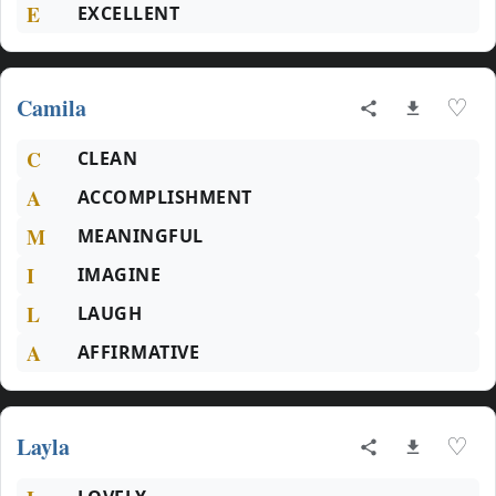
E
EXCELLENT
Camila
♡
C
CLEAN
A
ACCOMPLISHMENT
M
MEANINGFUL
I
IMAGINE
L
LAUGH
A
AFFIRMATIVE
Layla
♡