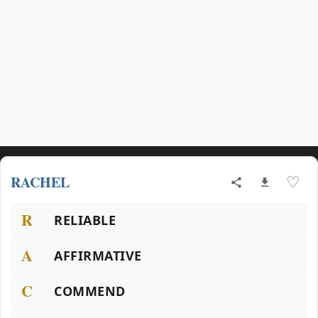
RACHEL
♡
R
RELIABLE
A
AFFIRMATIVE
C
COMMEND