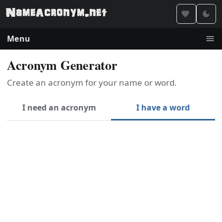
Menu
Acronym Generator
Create an acronym for your name or word.
I need an acronym
I have a word