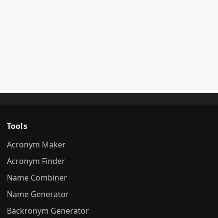
Tools
Acronym Maker
Acronym Finder
Name Combiner
Name Generator
Backronym Generator