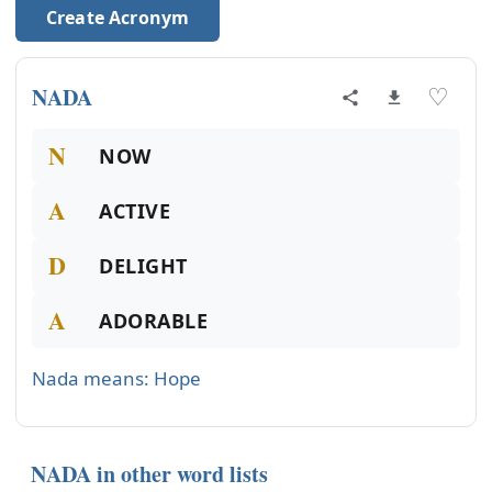
Create Acronym
NADA
♡
N
NOW
A
ACTIVE
D
DELIGHT
A
ADORABLE
Nada means: Hope
NADA in other word lists