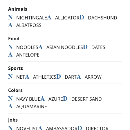
Animals
N
A
D
NIGHTINGALE
ALLIGATOR
DACHSHUND
A
ALBATROSS
Food
N
A
D
NOODLES
ASIAN NOODLES
DATES
A
ANTELOPE
Sports
N
A
D
A
NET
ATHLETICS
DART
ARROW
Colors
N
A
D
NAVY BLUE
AZURE
DESERT SAND
A
AQUAMARINE
Jobs
N
A
D
NOVELIST
AMBASSADOR
DIRECTOR