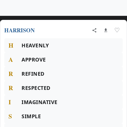
HARRISON
♡
H
HEAVENLY
A
APPROVE
R
REFINED
R
RESPECTED
I
IMAGINATIVE
S
SIMPLE