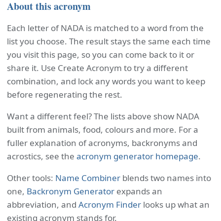
About this acronym
Each letter of NADA is matched to a word from the
list you choose. The result stays the same each time
you visit this page, so you can come back to it or
share it. Use Create Acronym to try a different
combination, and lock any words you want to keep
before regenerating the rest.
Want a different feel? The lists above show NADA
built from animals, food, colours and more. For a
fuller explanation of acronyms, backronyms and
acrostics, see the
acronym generator homepage
.
Other tools:
Name Combiner
blends two names into
one,
Backronym Generator
expands an
abbreviation, and
Acronym Finder
looks up what an
existing acronym stands for.