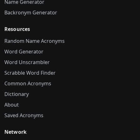
Name Generator
Backronym Generator
Resources
Random Name Acronyms
Word Generator
Word Unscrambler
Scrabble Word Finder
Common Acronyms
Dictionary
About
Saved Acronyms
Network