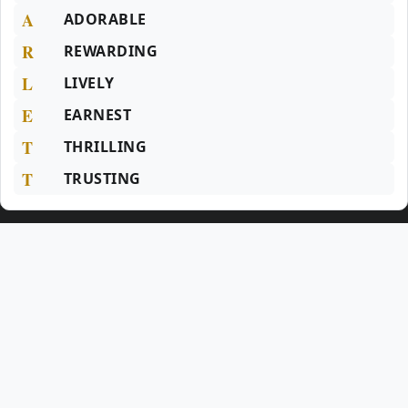
A
ADORABLE
R
REWARDING
L
LIVELY
E
EARNEST
T
THRILLING
T
TRUSTING