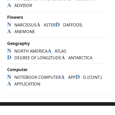
A
ADVISOR
Flowers
N
A
D
NARCISSUS
ASTER
DAFFODIL
A
ANEMONE
Geography
N
A
NORTH AMERICA
ATLAS
D
A
DEGREE OF LONGITUDE
ANTARCTICA
Computer
N
A
D
NOTEBOOK COMPUTER
APP
D (CONT.)
A
APPLICATION