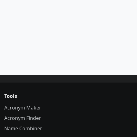
Tools
Acronym Maker
Acronym Finder
Name Combiner