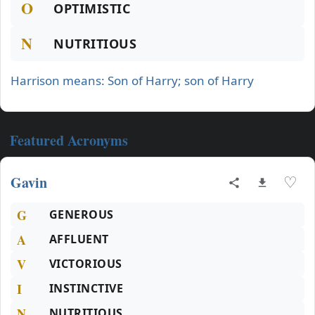
O
OPTIMISTIC
N
NUTRITIOUS
Harrison means: Son of Harry; son of Harry
Featured Acronyms
Gavin
♡
G
GENEROUS
A
AFFLUENT
V
VICTORIOUS
I
INSTINCTIVE
N
NUTRITIOUS