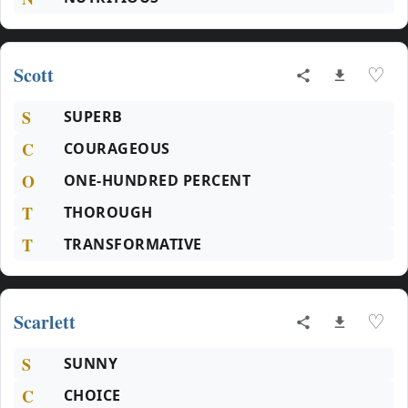
Scott
♡
S
SUPERB
C
COURAGEOUS
O
ONE-HUNDRED PERCENT
T
THOROUGH
T
TRANSFORMATIVE
Scarlett
♡
S
SUNNY
C
CHOICE