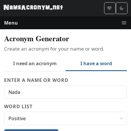
Menu
Acronym Generator
Create an acronym for your name or word.
I need an acronym
I have a word
ENTER A NAME OR WORD
WORD LIST