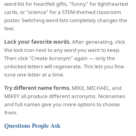
word list for heartfelt gifts, "funny" for lighthearted
cards, or "science" for a STEM-themed classroom
poster. Switching word lists completely changes the
feel.
Lock your favorite words.
After generating, click
the lock icon next to any word you want to keep.
Then click "Create Acronym" again — only the
unlocked letters will regenerate. This lets you fine-
tune one letter at a time.
Try different name forms.
MIKE, MICHAEL, and
MIKEY all produce different acronyms. Nicknames
and full names give you more options to choose
from.
Questions People Ask