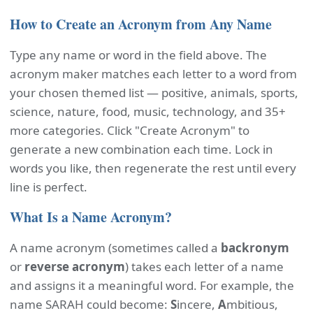
How to Create an Acronym from Any Name
Type any name or word in the field above. The
acronym maker matches each letter to a word from
your chosen themed list — positive, animals, sports,
science, nature, food, music, technology, and 35+
more categories. Click "Create Acronym" to
generate a new combination each time. Lock in
words you like, then regenerate the rest until every
line is perfect.
What Is a Name Acronym?
A name acronym (sometimes called a
backronym
or
reverse acronym
) takes each letter of a name
and assigns it a meaningful word. For example, the
name SARAH could become:
S
incere,
A
mbitious,