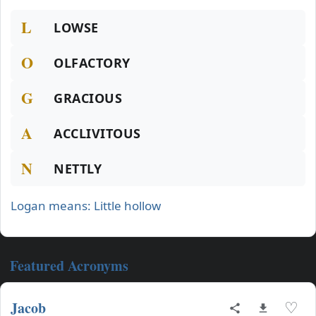
L
LOWSE
O
OLFACTORY
G
GRACIOUS
A
ACCLIVITOUS
N
NETTLY
Logan means: Little hollow
Featured Acronyms
Jacob
♡