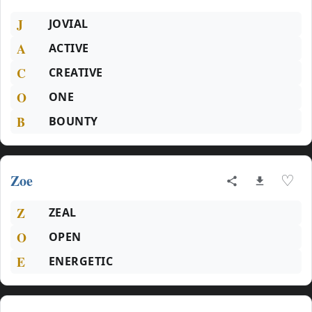
J
JOVIAL
A
ACTIVE
C
CREATIVE
O
ONE
B
BOUNTY
Zoe
♡
Z
ZEAL
O
OPEN
E
ENERGETIC