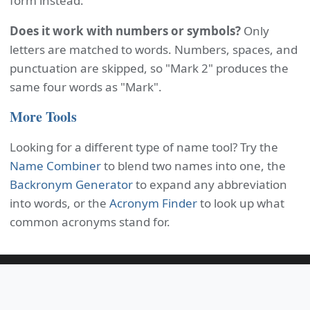
form instead.
Does it work with numbers or symbols?
Only
letters are matched to words. Numbers, spaces, and
punctuation are skipped, so "Mark 2" produces the
same four words as "Mark".
More Tools
Looking for a different type of name tool? Try the
Name Combiner
to blend two names into one, the
Backronym Generator
to expand any abbreviation
into words, or the
Acronym Finder
to look up what
common acronyms stand for.