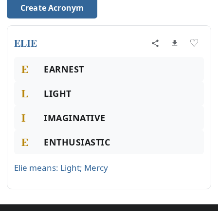
Create Acronym
ELIE
♡
E
EARNEST
L
LIGHT
I
IMAGINATIVE
E
ENTHUSIASTIC
Elie means: Light; Mercy