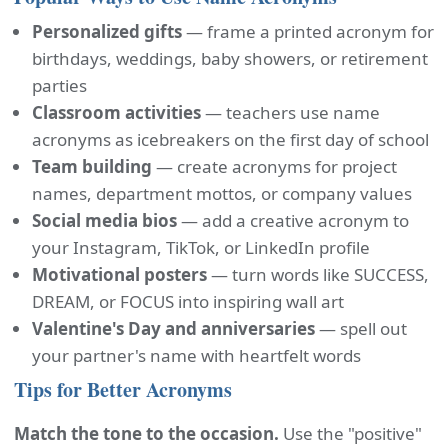
Personalized gifts
— frame a printed acronym for
birthdays, weddings, baby showers, or retirement
parties
Classroom activities
— teachers use name
acronyms as icebreakers on the first day of school
Team building
— create acronyms for project
names, department mottos, or company values
Social media bios
— add a creative acronym to
your Instagram, TikTok, or LinkedIn profile
Motivational posters
— turn words like SUCCESS,
DREAM, or FOCUS into inspiring wall art
Valentine's Day and anniversaries
— spell out
your partner's name with heartfelt words
Tips for Better Acronyms
Match the tone to the occasion.
Use the "positive"