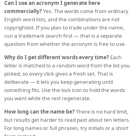
Can I use an acronym I generate here
commercially?
Yes. The words come from ordinary
English word lists, and the combinations are not
copyrighted. If you plan to trade under the name,
run a trademark search first — that is a separate
question from whether the acronym is free to use.
Why do I get different words every time?
Each
letter is matched to a random word from the list you
picked, so every click gives a fresh set. That is
deliberate — it lets you keep generating until
something fits. Use the lock icon to hold the words
you want while the rest regenerate.
How long can the name be?
There is no hard limit,
but results get harder to read past about ten letters.
For long names or full phrases, try initials or a short