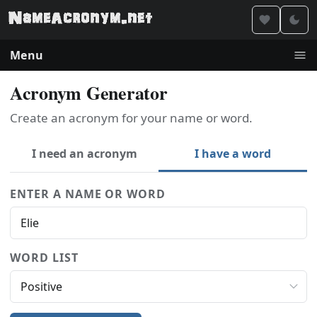
Menu
Acronym Generator
Create an acronym for your name or word.
I need an acronym
I have a word
ENTER A NAME OR WORD
WORD LIST