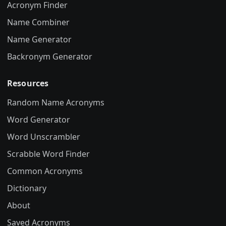
Acronym Finder
Name Combiner
Name Generator
Backronym Generator
Resources
Random Name Acronyms
Word Generator
Word Unscrambler
Scrabble Word Finder
Common Acronyms
Dictionary
About
Saved Acronyms