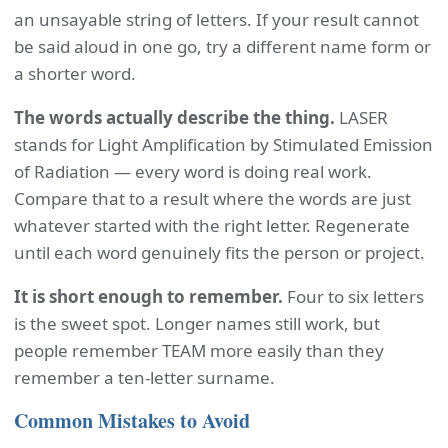
an unsayable string of letters. If your result cannot
be said aloud in one go, try a different name form or
a shorter word.
The words actually describe the thing.
LASER
stands for Light Amplification by Stimulated Emission
of Radiation — every word is doing real work.
Compare that to a result where the words are just
whatever started with the right letter. Regenerate
until each word genuinely fits the person or project.
It is short enough to remember.
Four to six letters
is the sweet spot. Longer names still work, but
people remember TEAM more easily than they
remember a ten-letter surname.
Common Mistakes to Avoid