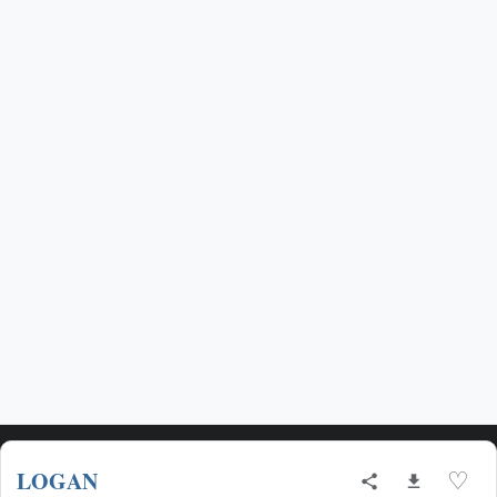
LOGAN
♡