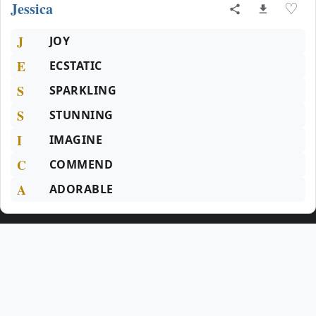
Jessica
♡
J
JOY
E
ECSTATIC
S
SPARKLING
S
STUNNING
I
IMAGINE
C
COMMEND
A
ADORABLE