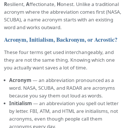
R
esilient,
A
ffectionate,
H
onest. Unlike a traditional
acronym where the abbreviation comes first (NASA,
SCUBA), a name acronym starts with an existing
word and works outward.
Acronym, Initialism, Backronym, or Acrostic?
These four terms get used interchangeably, and
they are not the same thing. Knowing which one
you actually want saves a lot of time.
Acronym
— an abbreviation pronounced as a
word. NASA, SCUBA, and RADAR are acronyms
because you say them out loud as words.
Initialism
— an abbreviation you spell out letter
by letter. FBI, ATM, and HTML are initialisms, not
acronyms, even though people call them
acronyms every day.