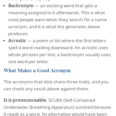
Backronym
— an existing word that gets a
meaning assigned to it afterwards. This is what
most people want when they search for a name
acronym, and it is what the generator above
produces.
Acrostic
— a poem or list where the first letters
spell a word reading downward. An acrostic uses
whole phrases per line; a backronym usually uses
one word per letter.
What Makes a Good Acronym
The acronyms that stick share three traits, and you
can check any result above against them.
It is pronounceable.
SCUBA (Self-Contained
Underwater Breathing Apparatus) survived because
it reads as a word. Its alternative would have been