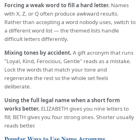
Forcing a weak word to fill a hard letter.
Names
with X, Z, or Q often produce awkward results.
Rather than accepting a word nobody uses, switch to
a different word list — the themed lists handle
difficult letters differently.
Mixing tones by accident.
A gift acronym that runs
"Loyal, Kind, Ferocious, Gentle" reads as a mistake.
Lock the words that match your tone and
regenerate the rest so the whole set feels
deliberate.
Using the full legal name when a short form
works better.
ELIZABETH gives you nine letters to
fill; BETH gives you four strong ones. Shorter usually
reads better.
Popular Ways to Use Name Acronyms